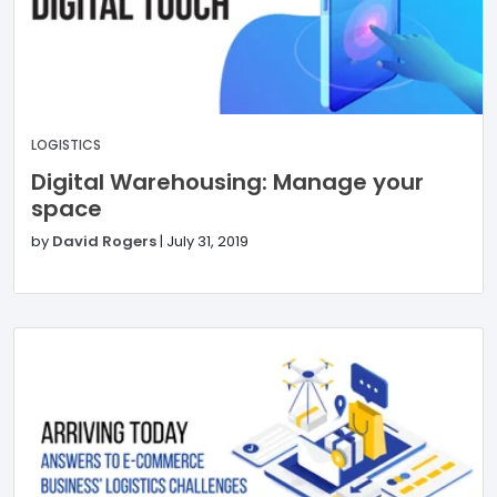
LOGISTICS
Digital Warehousing: Manage your
space
by
David Rogers
|
July 31, 2019