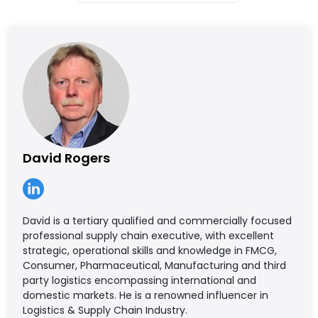
David Rogers
David is a tertiary qualified and commercially focused
professional supply chain executive, with excellent
strategic, operational skills and knowledge in FMCG,
Consumer, Pharmaceutical, Manufacturing and third
party logistics encompassing international and
domestic markets. He is a renowned influencer in
Logistics & Supply Chain Industry.