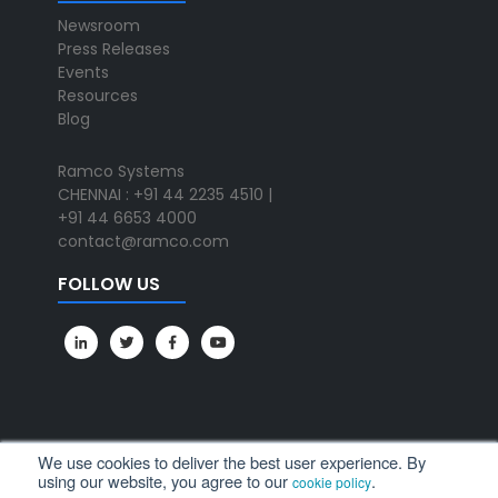
Newsroom
Press Releases
Events
Resources
Blog
Ramco Systems
CHENNAI : +91 44 2235 4510 |
+91 44 6653 4000
contact@ramco.com
FOLLOW US
We use cookies to deliver the best user experience. By
using our website, you agree to our
.
cookie policy