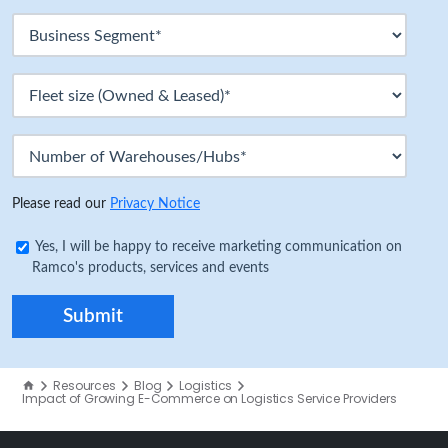
Please read our
Privacy Notice
Yes, I will be happy to receive marketing communication on
Ramco's products, services and events
Resources
Blog
Logistics
Impact of Growing E-Commerce on Logistics Service Providers