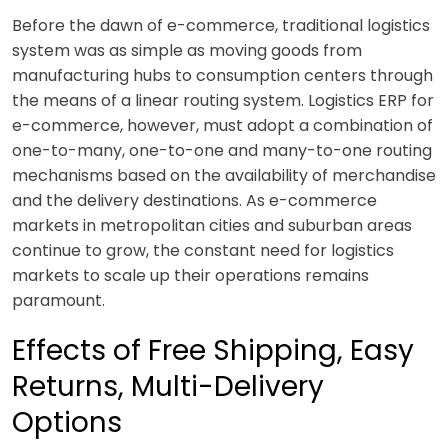
Before the dawn of e-commerce, traditional logistics
system was as simple as moving goods from
manufacturing hubs to consumption centers through
the means of a linear routing system. Logistics ERP for
e-commerce, however, must adopt a combination of
one-to-many, one-to-one and many-to-one routing
mechanisms based on the availability of merchandise
and the delivery destinations. As e-commerce
markets in metropolitan cities and suburban areas
continue to grow, the constant need for logistics
markets to scale up their operations remains
paramount.
Effects of Free Shipping, Easy
Returns, Multi-Delivery
Options