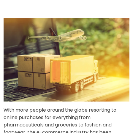
With more people around the globe resorting to
online purchases for everything from
pharmaceuticals and groceries to fashion and
footwear, the e-commerce industry has been