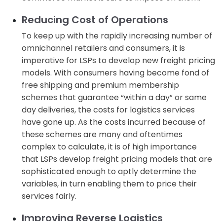
Reducing Cost of Operations
To keep up with the rapidly increasing number of
omnichannel retailers and consumers, it is
imperative for LSPs to develop new freight pricing
models. With consumers having become fond of
free shipping and premium membership
schemes that guarantee “within a day” or same
day deliveries, the costs for logistics services
have gone up. As the costs incurred because of
these schemes are many and oftentimes
complex to calculate, it is of high importance
that LSPs develop freight pricing models that are
sophisticated enough to aptly determine the
variables, in turn enabling them to price their
services fairly.
Improving Reverse Logistics