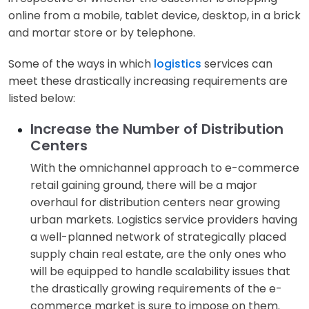
online from a mobile, tablet device, desktop, in a brick
and mortar store or by telephone.
Some of the ways in which
logistics
services can
meet these drastically increasing requirements are
listed below:
Increase the Number of Distribution
Centers
With the omnichannel approach to e-commerce
retail gaining ground, there will be a major
overhaul for distribution centers near growing
urban markets. Logistics service providers having
a well-planned network of strategically placed
supply chain real estate, are the only ones who
will be equipped to handle scalability issues that
the drastically growing requirements of the e-
commerce market is sure to impose on them.