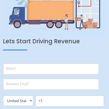
Lets Start Driving Revenue