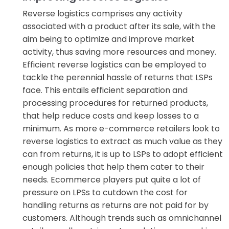
Reverse logistics comprises any activity
associated with a product after its sale, with the
aim being to optimize and improve market
activity, thus saving more resources and money.
Efficient reverse logistics can be employed to
tackle the perennial hassle of returns that LSPs
face. This entails efficient separation and
processing procedures for returned products,
that help reduce costs and keep losses to a
minimum. As more e-commerce retailers look to
reverse logistics to extract as much value as they
can from returns, it is up to LSPs to adopt efficient
enough policies that help them cater to their
needs. Ecommerce players put quite a lot of
pressure on LPSs to cutdown the cost for
handling returns as returns are not paid for by
customers. Although trends such as omnichannel