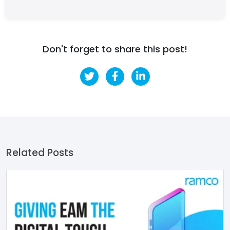
Don't forget to share this post!
Related Posts