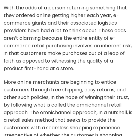
With the odds of a person returning something that
they ordered online getting higher each year, e-
commerce giants and their associated logistics
providers have had a lot to think about. These odds
aren’t alarming because the entire entity of e-
commerce retail purchasing involves an inherent risk,
in that customers make purchases out of a leap of
faith as opposed to witnessing the quality of a
product first-hand at a store.
More online merchants are beginning to entice
customers through free shipping, easy returns, and
other such policies, in the hope of winning their trust,
by following what is called the omnichannel retail
approach. The omnichannel approach, in a nutshell, is
a retail sales method that seeks to provide the
customers with a seamless shopping experience
irrespective of whether the customer is shopping