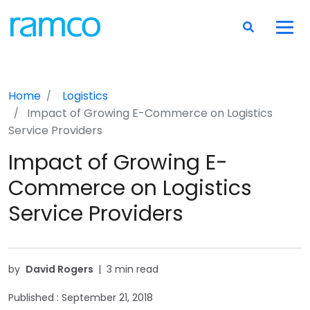
Home
Logistics
Impact of Growing E-Commerce on Logistics
Service Providers
Impact of Growing E-
Commerce on Logistics
Service Providers
by
David Rogers
|
3 min read
Published :
September 21, 2018