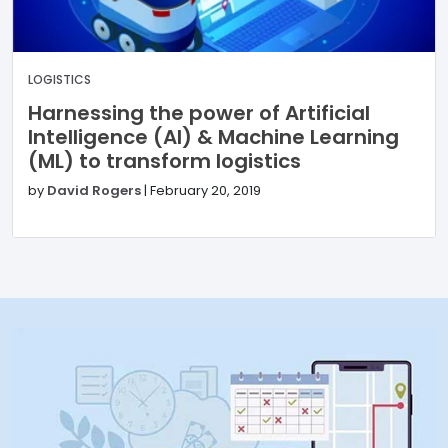
LOGISTICS
Harnessing the power of Artificial
Intelligence (AI) & Machine Learning
(ML) to transform logistics
by
David Rogers
|
February 20, 2019