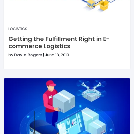
LOGISTICS
Getting the Fulfillment Right in E-
commerce Logistics
by
David Rogers
|
June 18, 2019