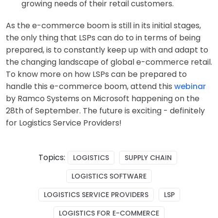
growing needs of their retail customers.
As the e-commerce boom is still in its initial stages,
the only thing that LSPs can do to in terms of being
prepared, is to constantly keep up with and adapt to
the changing landscape of global e-commerce retail.
To know more on how LSPs can be prepared to
handle this e-commerce boom, attend this
webinar
by Ramco Systems on Microsoft happening on the
28th of September. The future is exciting - definitely
for Logistics Service Providers!
Topics:
LOGISTICS
SUPPLY CHAIN
LOGISTICS SOFTWARE
LOGISTICS SERVICE PROVIDERS
LSP
LOGISTICS FOR E-COMMERCE