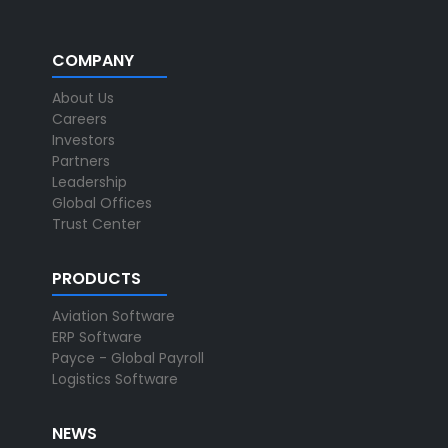
COMPANY
About Us
Careers
Investors
Partners
Leadership
Global Offices
Trust Center
PRODUCTS
Aviation Software
ERP Software
Payce - Global Payroll
Logistics Software
NEWS