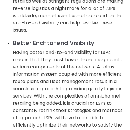
retail as well as stringent regulations are making
reverse logistics a nightmare for a lot of LSPs
worldwide, more efficient use of data and better
end-to-end visibility can help resolve these
issues.
Better End-to-end Visibility
Having better end-to-end visibility for LSPs
means that they must have clearer insights into
various components of the network. A robust
information system coupled with more efficient
route plans and fleet management result in a
seamless approach to providing quality logistics
services. With the complexities of omnichannel
retailing being added, it is crucial for LSPs to
constantly rethink their strategies and methods
of approach. LSPs will have to be able to
efficiently optimize their networks to satisfy the