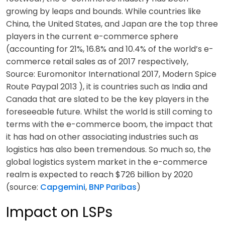
growing by leaps and bounds. While countries like
China, the United States, and Japan are the top three
players in the current e-commerce sphere
(accounting for 21%, 16.8% and 10.4% of the world’s e-
commerce retail sales as of 2017 respectively,
Source: Euromonitor International 2017, Modern Spice
Route Paypal 2013 ), it is countries such as India and
Canada that are slated to be the key players in the
foreseeable future. Whilst the world is still coming to
terms with the e-commerce boom, the impact that
it has had on other associating industries such as
logistics has also been tremendous. So much so, the
global logistics system market in the e-commerce
realm is expected to reach $726 billion by 2020
(source:
Capgemini
,
BNP Paribas
)
Impact on LSPs