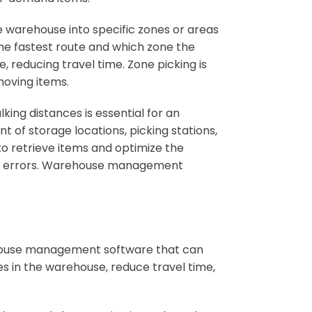
e warehouse into specific zones or areas
he fastest route and which zone the
e, reducing travel time. Zone picking is
moving items.
king distances is essential for an
t of storage locations, picking stations,
to retrieve items and optimize the
k of errors. Warehouse management
ehouse management software that can
s in the warehouse, reduce travel time,