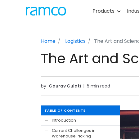
Products
Indus
Home
Logistics
The Art and Scien
The Art and S
by
Gaurav Gulati
|
5 min read
TABLE OF CONTENTS
Introduction
—
Current Challenges in
—
Warehouse Picking