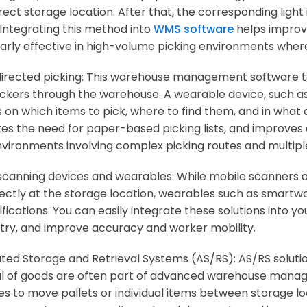
ect storage location. After that, the corresponding light 
 Integrating this method into
WMS software
helps improve
larly effective in high-volume picking environments wher
irected picking: This warehouse management software 
ickers through the warehouse. A wearable device, such as
 on which items to pick, where to find them, and in what
tes the need for paper-based picking lists, and improves 
nvironments involving complex picking routes and multipl
scanning devices and wearables: While mobile scanners a
rectly at the storage location, wearables such as smartw
ifications. You can easily integrate these solutions into
try, and improve accuracy and worker mobility.
ed Storage and Retrieval Systems (AS/RS): AS/RS soluti
al of goods are often part of advanced warehouse mana
es to move pallets or individual items between storage lo