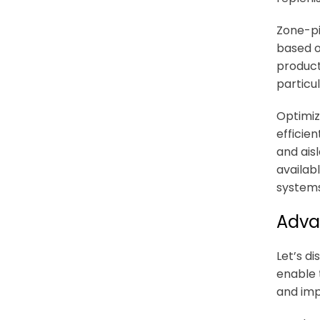
Zone-pi
based o
product 
particu
Optimiz
efficie
and ais
availab
systems
Adva
Let’s d
enable
and imp