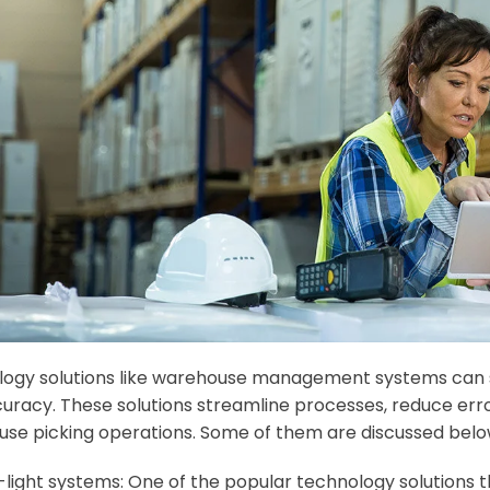
ogy solutions like warehouse management systems can si
uracy. These solutions streamline processes, reduce error
se picking operations. Some of them are discussed belo
-light systems: One of the popular technology solutions th