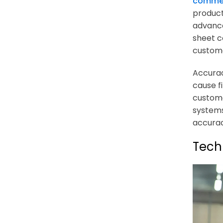
comme
product
advance
sheet c
custome
Accurac
cause f
custome
systems
accurac
Tech