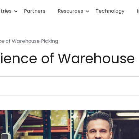
tries
Partners
Resources
Technology
ce of Warehouse Picking
cience of Warehouse 