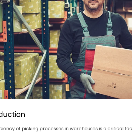
oduction
iciency of picking processes in warehouses is a critical f