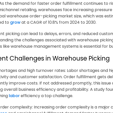
 As the demand for faster order fulfillment continues to 
ichannel retailing, warehouses face increasing pressure t
bal warehouse order-picking market size, which was estimat
ed to
grow
at a CAGR of 10.8% from 2024 to 2030.
ient picking can lead to delays, errors, and reduced custom
anding the challenges associated with warehouse picki
ns like warehouse management systems is essential for b
ent Challenges in Warehouse Picking
hortages and high turnover rates: Labor shortages and h
ivity and customer satisfaction. Order fulfillment gets de
antly improve costs. If not addressed promptly, this issue 
ng overall business efficiency and profitability. A study f
ining
labor
efficiency a top challenge.
 order complexity: Increasing order complexity is a major