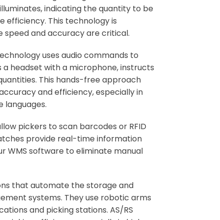
illuminates, indicating the quantity to be
 efficiency. This technology is
e speed and accuracy are critical.
technology uses audio commands to
 a headset with a microphone, instructs
 quantities. This hands-free approach
accuracy and efficiency, especially in
e languages.
llow pickers to scan barcodes or RFID
atches provide real-time information
 your WMS software to eliminate manual
ons that automate the storage and
gement systems. They use robotic arms
cations and picking stations. AS/RS