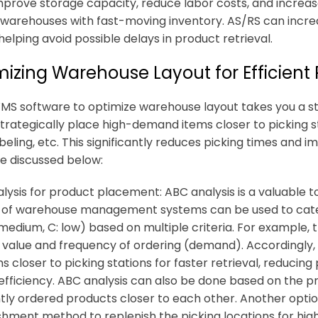
mprove storage capacity, reduce labor costs, and increase 
 warehouses with fast-moving inventory. AS/RS can incr
helping avoid possible delays in product retrieval.
izing Warehouse Layout for Efficient 
MS software to optimize warehouse layout takes you a step
strategically place high-demand items closer to picking st
abeling, etc. This significantly reduces picking times and 
e discussed below:
lysis for product placement: ABC analysis is a valuable to
 of warehouse management systems can be used to categ
: medium, C: low) based on multiple criteria. For example,
s value and frequency of ordering (demand). Accordingly, 
s closer to picking stations for faster retrieval, reducing
 efficiency. ABC analysis can also be done based on the 
tly ordered products closer to each other. Another opt
shment method to replenish the picking locations for hi