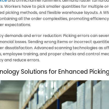
rce
and omnichannel fulfillment demand faster turnaroun
s. Workers have to pick smaller quantities for multiple or
d picking methods, and flexible warehouse layouts. A WM
ontaining all the order complexities, promoting efficienc
r expectations.
y demands and error reduction: Picking errors can severe
inancial losses. Sending wrong items or incorrect quantit
r dissatisfaction. Advanced scanning technologies as
, employee training, and proper checks and control mea
y and reduce errors.
nology Solutions for Enhanced Pickin