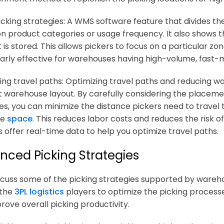
cking strategies: A WMS software feature that divides th
n product categories or usage frequency. It also shows t
is stored. This allows pickers to focus on a particular zon
larly effective for warehouses having high-volume, fast-
ing travel paths: Optimizing travel paths and reducing wal
nt warehouse layout. By carefully considering the placemen
les, you can minimize the distance pickers need to travel 
le
space
. This reduces labor costs and reduces the ris
 offer real-time data to help you optimize travel paths.
nced Picking Strategies
iscuss some of the picking strategies supported by war
 the
3PL logistics
players to optimize the picking processe
rove overall picking productivity.