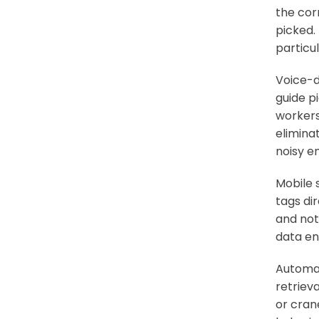
the corr
picked.
particu
Voice-d
guide p
workers
elimina
noisy e
Mobile 
tags di
and not
data en
Automat
retriev
or cran