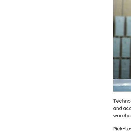
Technol
and acc
warehou
Pick-to