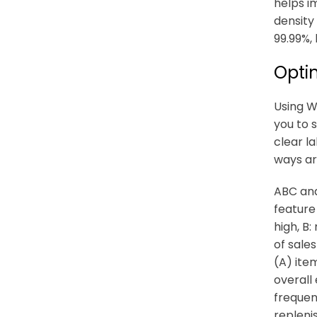
helps i
density
99.99%, 
Optim
Using W
you to 
clear l
ways ar
ABC ana
feature
high, B
of sale
(A) item
overall
frequen
repleni