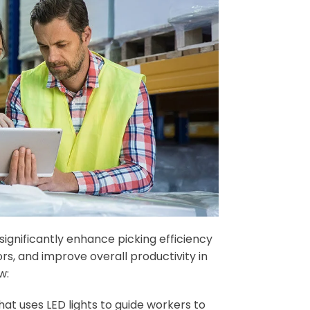
gnificantly enhance picking efficiency
s, and improve overall productivity in
w:
at uses LED lights to guide workers to