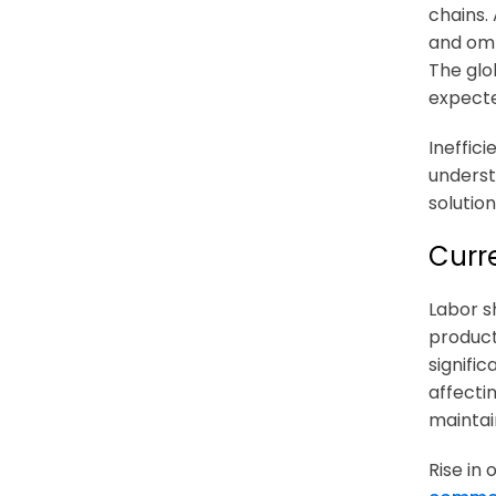
chains.
and omn
The glo
expect
Ineffic
underst
solutio
Curr
Labor s
product
signific
affecti
mainta
Rise in