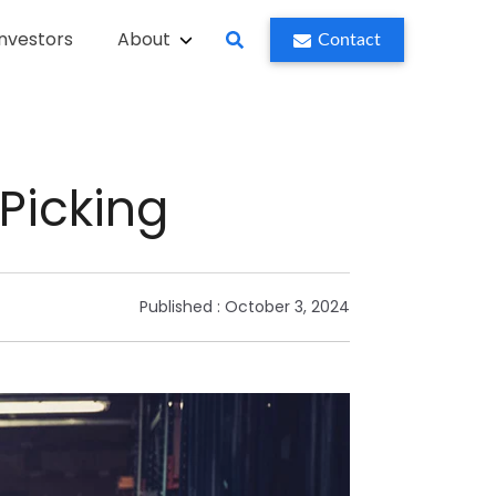
Investors
About
Contact
Picking
Published :
October 3, 2024