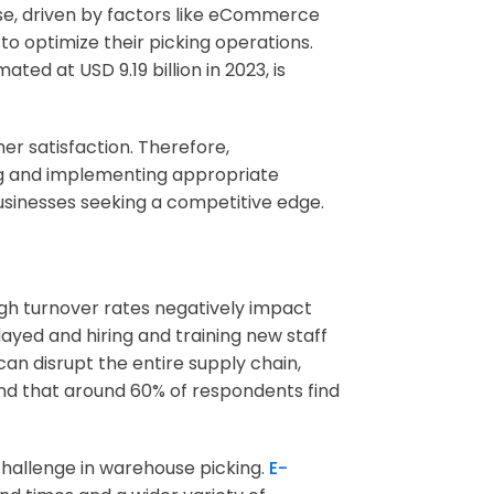
rise, driven by factors like eCommerce
o optimize their picking operations.
ed at USD 9.19 billion in 2023, is
er satisfaction. Therefore,
ng and implementing appropriate
usinesses seeking a competitive edge.
igh turnover rates negatively impact
layed and hiring and training new staff
can disrupt the entire supply chain,
ound that around 60% of respondents find
 challenge in warehouse picking.
E-