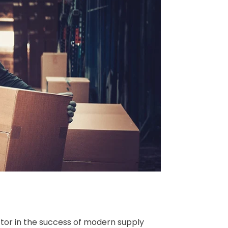
actor in the success of modern supply