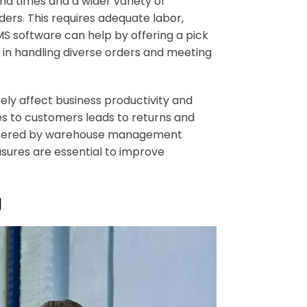
d times and a wider variety of
ders. This requires adequate labor,
S software can help by offering a pick
y in handling diverse orders and meeting
ly affect business productivity and
ies to customers leads to returns and
 offered by warehouse management
sures are essential to improve
g