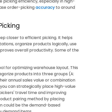
picking efficiency, especially in high-
ease order-picking
accuracy
to around
Picking
 closer to efficient picking. It helps
ations, organize products logically, use
improves overall productivity. Some of the
ol for optimizing warehouse layout. This
orize products into three groups (A:
 their annual sales value or combination
you can strategically place high-value
 pickers' travel time and improving
product pairing method by placing
ion could be the demand-based
gh-demand items.