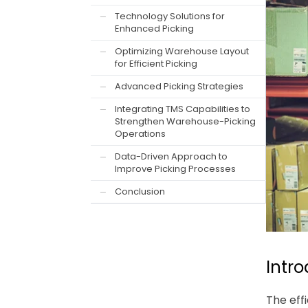
Technology Solutions for
—
Enhanced Picking
Optimizing Warehouse Layout
—
for Efficient Picking
Advanced Picking Strategies
—
Integrating TMS Capabilities to
—
Strengthen Warehouse-Picking
Operations
Data-Driven Approach to
—
Improve Picking Processes
Conclusion
—
Intr
The eff