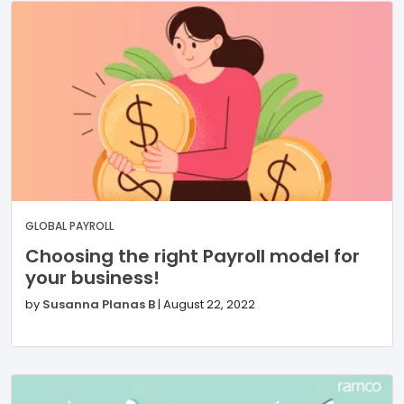
GLOBAL PAYROLL
Choosing the right Payroll model for
your business!
by
Susanna Planas B
|
August 22, 2022