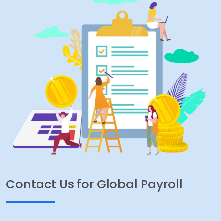
Contact Us for Global Payroll