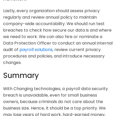
Lastly, every organization should assess privacy
regularly and review annual policy to maintain
company-wide accountability. We should run test
breaches to check how secure our data is and where
we need to work. We can also hire or nominate a
Data Protection Officer to conduct an annual internal
audit of
payroll solutions
,
review current privacy
procedures and policies, and introduce necessary
changes.
Summary
With Changing technologies, a payroll data security
breach is unavoidable, even for small business
owners, because criminals do not care about the
business size. Hence, It should be a top priority. We
may lose years of hard work, hard-earned money,