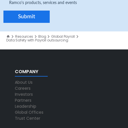
Ramco's products, services and events
Resources
Blog
Global Payroll
Data Safety with Payroll outsourcing
COMPANY
About Us
Careers
Investors
Partners
Leadership
Global Offices
Trust Center