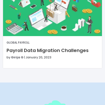
GLOBAL PAYROLL
Payroll Data Migration Challenges
by
Girija G
|
January 20, 2023