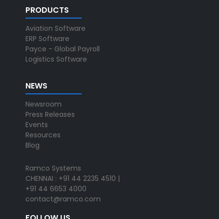
PRODUCTS
Aviation Software
ERP Software
Payce - Global Payroll
Logistics Software
NEWS
Newsroom
Press Releases
Events
Resources
Blog
Ramco Systems
CHENNAI : +91 44 2235 4510 |
+91 44 6653 4000
contact@ramco.com
FOLLOW US