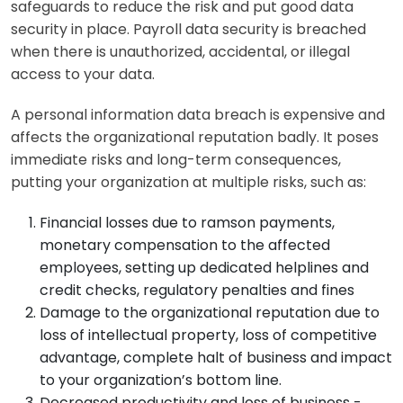
safeguards to reduce the risk and put good data
security in place. Payroll data security is breached
when there is unauthorized, accidental, or illegal
access to your data.
A personal information data breach is expensive and
affects the organizational reputation badly. It poses
immediate risks and long-term consequences,
putting your organization at multiple risks, such as:
Financial losses due to ramson payments,
monetary compensation to the affected
employees, setting up dedicated helplines and
credit checks, regulatory penalties and fines
Damage to the organizational reputation due to
loss of intellectual property, loss of competitive
advantage, complete halt of business and impact
to your organization’s bottom line.
Decreased productivity and loss of business -