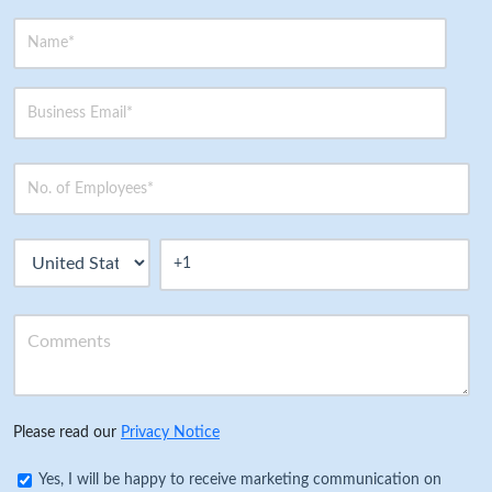
Please read our
Privacy Notice
Yes, I will be happy to receive marketing communication on