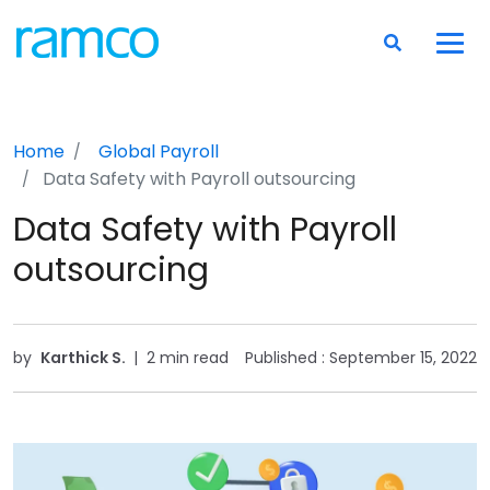
Home
Global Payroll
Data Safety with Payroll outsourcing
Data Safety with Payroll
outsourcing
by
Karthick S.
|
2 min read
Published :
September 15, 2022