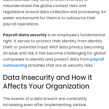
misunderstand the global context risks and
regulations around data collection and processing. An
easier workaround for them is to outsource their
payroll operations.
Payroll data security
is an employee's fundamental
right. It serves to protect their identity from identity
theft or potential fraud. With data privacy becoming
an issue and risk, it has become challenging for global
companies to identify and protect data from
payroll
outsourcing
activities that are at security risks.
Data Insecurity and How it
Affects Your Organization
The events of a data breach are constantly
increasing even after implementing various