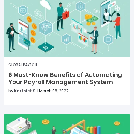
GLOBAL PAYROLL
6 Must-Know Benefits of Automating
Your Payroll Management System
by
Karthick S.
|
March 08, 2022