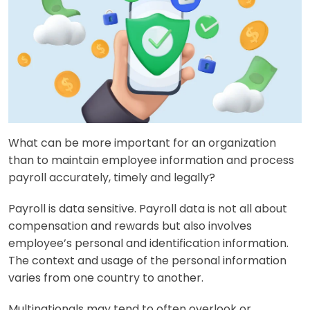
What can be more important for an organization
than to maintain employee information and process
payroll accurately, timely and legally?
Payroll is data sensitive. Payroll data is not all about
compensation and rewards but also involves
employee’s personal and identification information.
The context and usage of the personal information
varies from one country to another.
Multinationals may tend to often overlook or