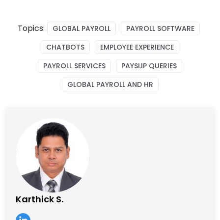
Topics:
GLOBAL PAYROLL
PAYROLL SOFTWARE
CHATBOTS
EMPLOYEE EXPERIENCE
PAYROLL SERVICES
PAYSLIP QUERIES
GLOBAL PAYROLL AND HR
Karthick S.