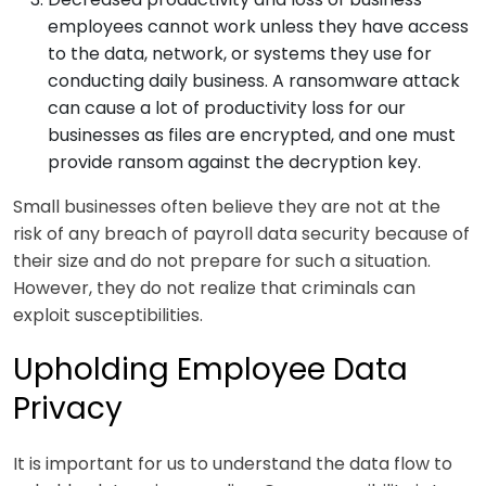
employees cannot work unless they have access
to the data, network, or systems they use for
conducting daily business. A ransomware attack
can cause a lot of productivity loss for our
businesses as files are encrypted, and one must
provide ransom against the decryption key.
Small businesses often believe they are not at the
risk of any breach of payroll data security because of
their size and do not prepare for such a situation.
However, they do not realize that criminals can
exploit susceptibilities.
Upholding Employee Data
Privacy
It is important for us to understand the data flow to