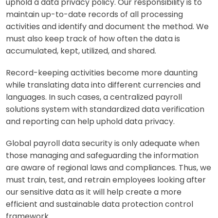
uphold a data privacy policy. Our responsibility is to
maintain up-to-date records of all processing
activities and identify and document the method. We
must also keep track of how often the data is
accumulated, kept, utilized, and shared.
Record-keeping activities become more daunting
while translating data into different currencies and
languages. In such cases, a centralized payroll
solutions system with standardized data verification
and reporting can help uphold data privacy.
Global payroll data security is only adequate when
those managing and safeguarding the information
are aware of regional laws and compliances. Thus, we
must train, test, and retrain employees looking after
our sensitive data as it will help create a more
efficient and sustainable data protection control
framework.