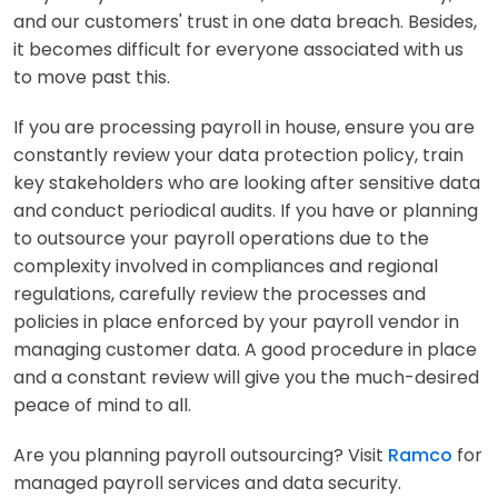
and our customers' trust in one data breach. Besides,
it becomes difficult for everyone associated with us
to move past this.
If you are processing payroll in house, ensure you are
constantly review your data protection policy, train
key stakeholders who are looking after sensitive data
and conduct periodical audits. If you have or planning
to outsource your payroll operations due to the
complexity involved in compliances and regional
regulations, carefully review the processes and
policies in place enforced by your payroll vendor in
managing customer data. A good procedure in place
and a constant review will give you the much-desired
peace of mind to all.
Are you planning payroll outsourcing? Visit
Ramco
for
managed payroll services and data security.