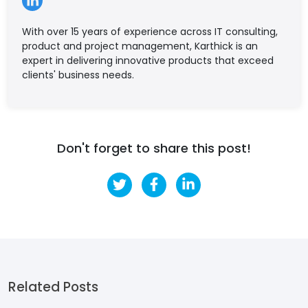
With over 15 years of experience across IT consulting,
product and project management, Karthick is an
expert in delivering innovative products that exceed
clients' business needs.
Don't forget to share this post!
Related Posts