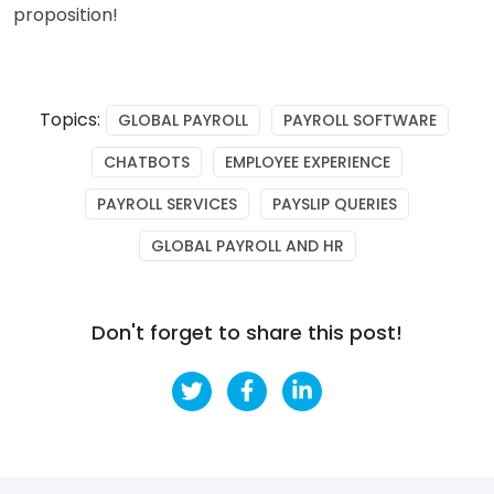
proposition!
Topics:
GLOBAL PAYROLL
PAYROLL SOFTWARE
CHATBOTS
EMPLOYEE EXPERIENCE
PAYROLL SERVICES
PAYSLIP QUERIES
GLOBAL PAYROLL AND HR
Don't forget to share this post!