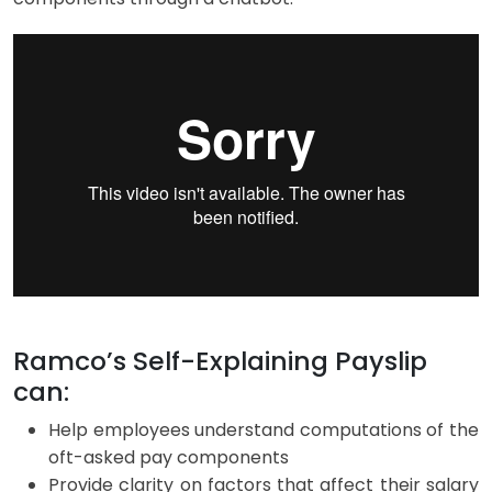
Ramco’s Self-Explaining Payslip
can:
Help employees understand computations of the
oft-asked pay components
Provide clarity on factors that affect their salary