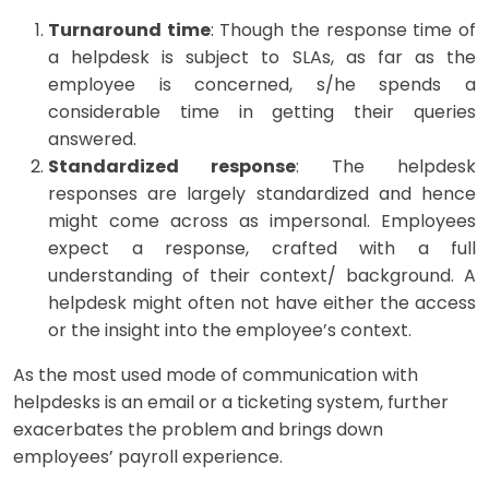
Turnaround time
: Though the response time of
a helpdesk is subject to SLAs, as far as the
employee is concerned, s/he spends a
considerable time in getting their queries
answered.
Standardized response
: The helpdesk
responses are largely standardized and hence
might come across as impersonal. Employees
expect a response, crafted with a full
understanding of their context/ background. A
helpdesk might often not have either the access
or the insight into the employee’s context.
As the most used mode of communication with
helpdesks is an email or a ticketing system, further
exacerbates the problem and brings down
employees’ payroll experience.