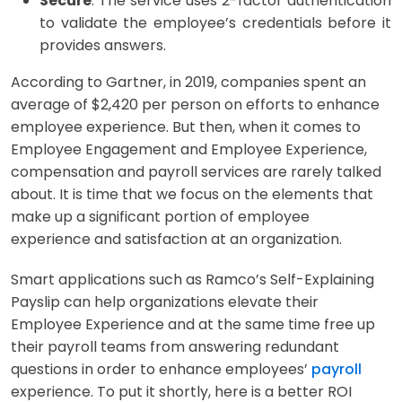
Secure
: The service uses 2-factor authentication
to validate the employee’s credentials before it
provides answers.
According to Gartner, in 2019, companies spent an
average of $2,420 per person on efforts to enhance
employee experience. But then, when it comes to
Employee Engagement and Employee Experience,
compensation and payroll services are rarely talked
about. It is time that we focus on the elements that
make up a significant portion of employee
experience and satisfaction at an organization.
Smart applications such as Ramco’s Self-Explaining
Payslip can help organizations elevate their
Employee Experience and at the same time free up
their payroll teams from answering redundant
questions in order to enhance employees’
payroll
experience. To put it shortly, here is a better ROI