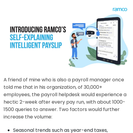
A friend of mine who is also a payroll manager once
told me that in his organization, of 30,000+
employees, the payroll helpdesk would experience a
hectic 2-week after every pay run, with about 1000-
1500 queries to answer. Two factors would further
increase the volume:
Seasonal trends such as year-end taxes,