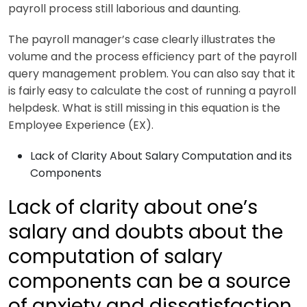
payroll process still laborious and daunting.
The payroll manager’s case clearly illustrates the
volume and the process efficiency part of the payroll
query management problem. You can also say that it
is fairly easy to calculate the cost of running a payroll
helpdesk. What is still missing in this equation is the
Employee Experience (EX).
Lack of Clarity About Salary Computation and its
Components
Lack of clarity about one’s
salary and doubts about the
computation of salary
components can be a source
of anxiety and dissatisfaction