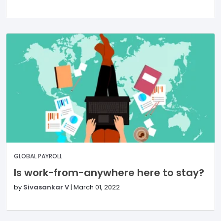
GLOBAL PAYROLL
Is work-from-anywhere here to stay?
by
Sivasankar V
|
March 01, 2022