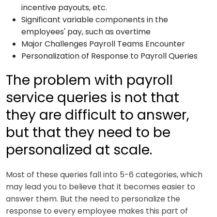
incentive payouts, etc.
Significant variable components in the
employees' pay, such as overtime
Major Challenges Payroll Teams Encounter
Personalization of Response to Payroll Queries
The problem with payroll
service queries is not that
they are difficult to answer,
but that they need to be
personalized at scale.
Most of these queries fall into 5-6 categories, which
may lead you to believe that it becomes easier to
answer them. But the need to personalize the
response to every employee makes this part of