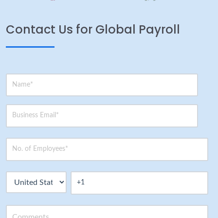
Contact Us for Global Payroll