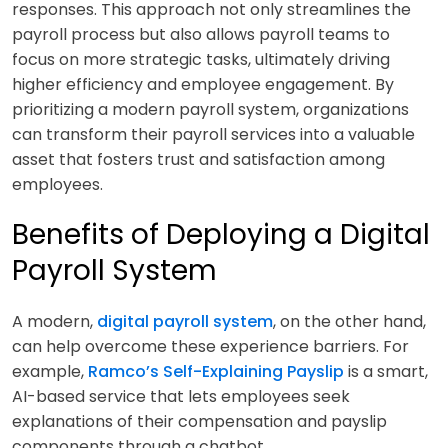
responses. This approach not only streamlines the
payroll process but also allows payroll teams to
focus on more strategic tasks, ultimately driving
higher efficiency and employee engagement. By
prioritizing a modern payroll system, organizations
can transform their payroll services into a valuable
asset that fosters trust and satisfaction among
employees.
Benefits of Deploying a Digital
Payroll System
A modern,
digital payroll system
, on the other hand,
can help overcome these experience barriers. For
example,
Ramco’s Self-Explaining Payslip
is a smart,
AI-based service that lets employees seek
explanations of their compensation and payslip
components through a chatbot.