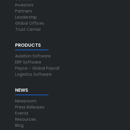
Investors
Partners
Leadership
Global Offices
Trust Center
PRODUCTS
Aviation Software
ERP Software
Payce - Global Payroll
Logistics Software
NEWS
Newsroom
Press Releases
Events
Resources
Blog