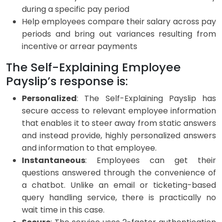
during a specific pay period
Help employees compare their salary across pay
periods and bring out variances resulting from
incentive or arrear payments
The Self-Explaining Employee
Payslip’s response is:
Personalized
: The Self-Explaining Payslip has
secure access to relevant employee information
that enables it to steer away from static answers
and instead provide, highly personalized answers
and information to that employee.
Instantaneous
: Employees can get their
questions answered through the convenience of
a chatbot. Unlike an email or ticketing-based
query handling service, there is practically no
wait time in this case.