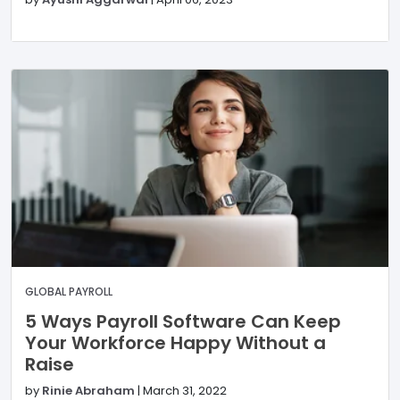
GLOBAL PAYROLL
5 Ways Payroll Software Can Keep
Your Workforce Happy Without a
Raise
by
Rinie Abraham
|
March 31, 2022