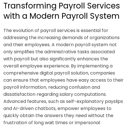
Transforming Payroll Services
with a Modern Payroll System
The evolution of payroll services is essential for
addressing the increasing demands of organizations
and their employees. A modern payroll system not
only simplifies the administrative tasks associated
with payroll but also significantly enhances the
overall employee experience. By implementing a
comprehensive digital payroll solution, companies
can ensure that employees have easy access to their
payroll information, reducing confusion and
dissatisfaction regarding salary computations.
Advanced features, such as self-explanatory payslips
and AI-driven chatbots, empower employees to
quickly obtain the answers they need without the
frustration of long wait times or impersonal