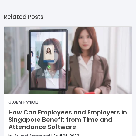
Related Posts
GLOBAL PAYROLL
How Can Employees and Employers in
Singapore Benefit from Time and
Attendance Software
by
Ayushi Aggarwal
|
April 06, 2023