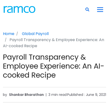
Home
Global Payroll
Payroll Transparency & Employee Experience: An
AI-cooked Recipe
Payroll Transparency &
Employee Experience: An AI-
cooked Recipe
by
Shankar Bharathan
|
3 min read
Published :
June 9, 2021