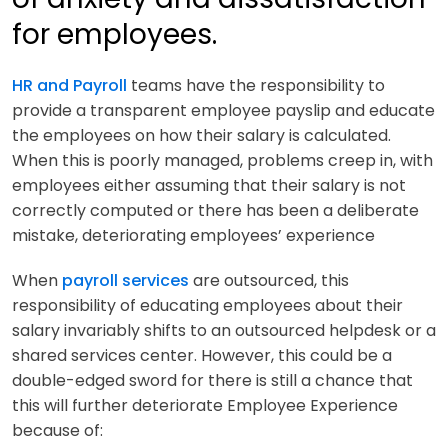
for employees.
HR and Payroll
teams have the responsibility to
provide a transparent employee payslip and educate
the employees on how their salary is calculated.
When this is poorly managed, problems creep in, with
employees either assuming that their salary is not
correctly computed or there has been a deliberate
mistake, deteriorating employees’ experience
When
payroll services
are outsourced, this
responsibility of educating employees about their
salary invariably shifts to an outsourced helpdesk or a
shared services center. However, this could be a
double-edged sword for there is still a chance that
this will further deteriorate Employee Experience
because of: