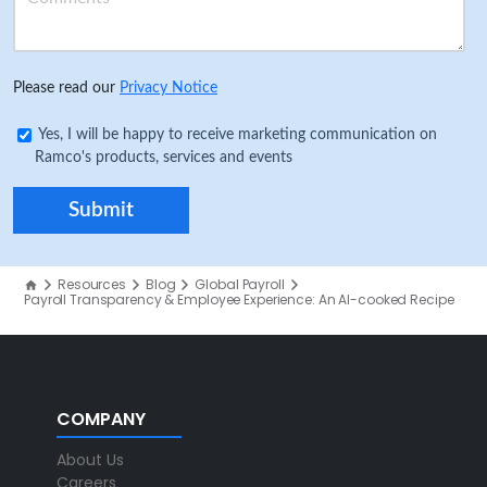
Please read our
Privacy Notice
Yes, I will be happy to receive marketing communication on
Ramco's products, services and events
Resources
Blog
Global Payroll
Payroll Transparency & Employee Experience: An AI-cooked Recipe
COMPANY
About Us
Careers