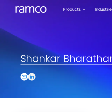
Products
Industri
Shankar Bharatha