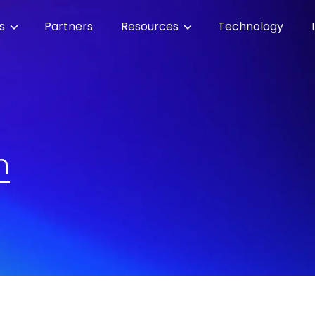
es
Partners
Resources
Technology
n