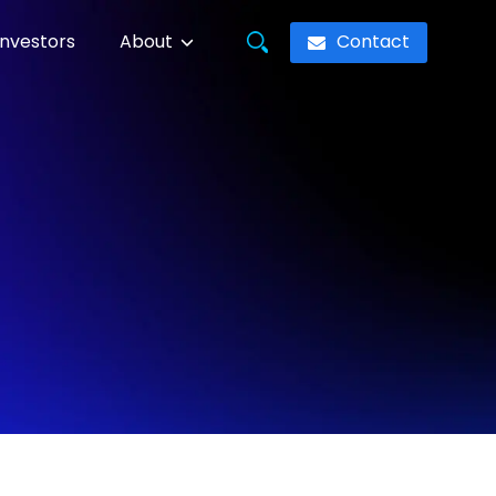
Contact
Investors
About