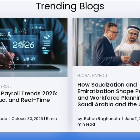
Trending Blogs
GLOBAL PAYROLL
How Saudization and
AYROLL
Emiratization Shape Pa
 Payroll Trends 2026:
and Workforce Plannin
oud, and Real-Time
Saudi Arabia and the
by
Rohan Raghunath
|
June 11, 
Kode
|
October 30, 2025 | 5 min
min read