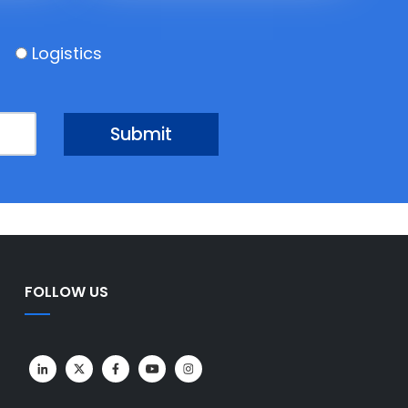
Logistics
FOLLOW US