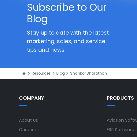
Subscribe to Our
Blog
Stay up to date with the latest
marketing, sales, and service
tips and news.
Resources
Blog
Shankar Bharathan
COMPANY
PRODUCTS
About Us
Aviation Soft
Careers
ERP Software