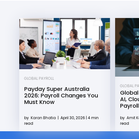
GLOBAL PAYROLL
GLOBAL P
Payday Super Australia
Global
2026: Payroll Changes You
AI, Cl
Must Know
Payroll
by
Karan Bhatia
|
April 30, 2026 | 4 min
by
Amit 
read
read