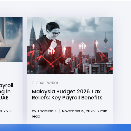
GLOBAL PAYROLL
yroll
g in
Malaysia Budget 2026 Tax
 UAE
Reliefs: Key Payroll Benefits
2025 | 3
by
Enaakshi S
|
November 19, 2025 | 2 min
read