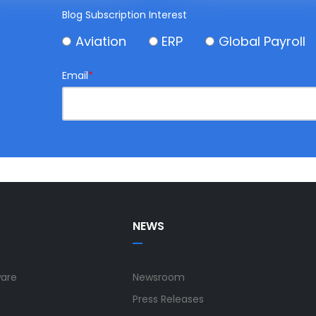
Blog Subscription Interest
Aviation
ERP
Global Payroll
Email
*
NEWS
ware
Newsroom
Press Releases