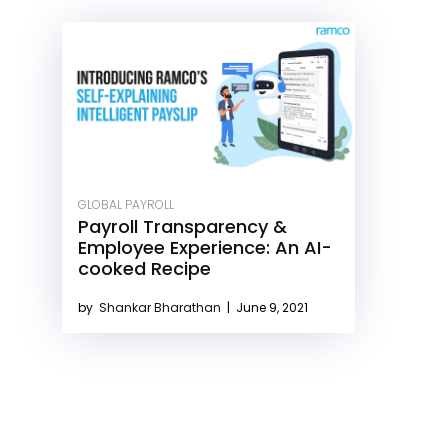
GLOBAL PAYROLL
Payroll Transparency &
Employee Experience: An AI-
cooked Recipe
by
Shankar Bharathan
|
June 9, 2021