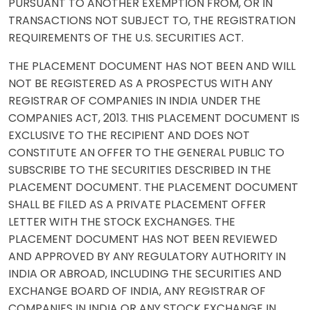
PURSUANT TO ANOTHER EXEMPTION FROM, OR IN
TRANSACTIONS NOT SUBJECT TO, THE REGISTRATION
REQUIREMENTS OF THE U.S. SECURITIES ACT.
THE PLACEMENT DOCUMENT HAS NOT BEEN AND WILL
NOT BE REGISTERED AS A PROSPECTUS WITH ANY
REGISTRAR OF COMPANIES IN INDIA UNDER THE
COMPANIES ACT, 2013. THIS PLACEMENT DOCUMENT IS
EXCLUSIVE TO THE RECIPIENT AND DOES NOT
CONSTITUTE AN OFFER TO THE GENERAL PUBLIC TO
SUBSCRIBE TO THE SECURITIES DESCRIBED IN THE
PLACEMENT DOCUMENT. THE PLACEMENT DOCUMENT
SHALL BE FILED AS A PRIVATE PLACEMENT OFFER
LETTER WITH THE STOCK EXCHANGES. THE
PLACEMENT DOCUMENT HAS NOT BEEN REVIEWED
AND APPROVED BY ANY REGULATORY AUTHORITY IN
INDIA OR ABROAD, INCLUDING THE SECURITIES AND
EXCHANGE BOARD OF INDIA, ANY REGISTRAR OF
COMPANIES IN INDIA OR ANY STOCK EXCHANGE IN