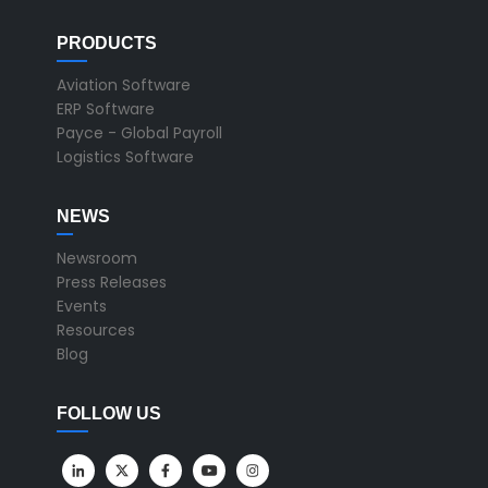
PRODUCTS
Aviation Software
ERP Software
Payce - Global Payroll
Logistics Software
NEWS
Newsroom
Press Releases
Events
Resources
Blog
FOLLOW US