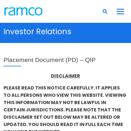
Investor Relations
Placement Document (PD) – QIP
DISCLAIMER
PLEASE READ THIS NOTICE CAREFULLY. IT APPLIES
TO ALL PERSONS WHO VIEW THIS WEBSITE. VIEWING
THIS INFORMATION MAY NOT BE LAWFUL IN
CERTAIN JURISDICTIONS. PLEASE NOTE THAT THE
DISCLAIMER SET OUT BELOW MAY BE ALTERED OR
UPDATED. YOU SHOULD READ IT IN FULL EACH TIME