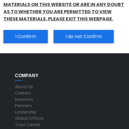
MATERIALS ON THIS WEBSITE OR ARE IN ANY DOUBT
AS TO WHETHER YOU ARE PERMITTED TO VIEW
THESE MATERIALS, PLEASE EXIT THIS WEBPAGE.
I Confirm
I do not Confirm
COMPANY
About Us
Careers
Investors
Partners
Leadership
Global Offices
Trust Center