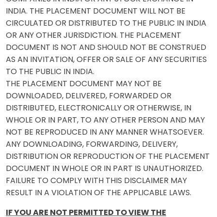
INDIA. THE PLACEMENT DOCUMENT WILL NOT BE
CIRCULATED OR DISTRIBUTED TO THE PUBLIC IN INDIA
OR ANY OTHER JURISDICTION. THE PLACEMENT
DOCUMENT IS NOT AND SHOULD NOT BE CONSTRUED
AS AN INVITATION, OFFER OR SALE OF ANY SECURITIES
TO THE PUBLIC IN INDIA.
THE PLACEMENT DOCUMENT MAY NOT BE
DOWNLOADED, DELIVERED, FORWARDED OR
DISTRIBUTED, ELECTRONICALLY OR OTHERWISE, IN
WHOLE OR IN PART, TO ANY OTHER PERSON AND MAY
NOT BE REPRODUCED IN ANY MANNER WHATSOEVER.
ANY DOWNLOADING, FORWARDING, DELIVERY,
DISTRIBUTION OR REPRODUCTION OF THE PLACEMENT
DOCUMENT IN WHOLE OR IN PART IS UNAUTHORIZED.
FAILURE TO COMPLY WITH THIS DISCLAIMER MAY
RESULT IN A VIOLATION OF THE APPLICABLE LAWS.
IF YOU ARE NOT PERMITTED TO VIEW THE