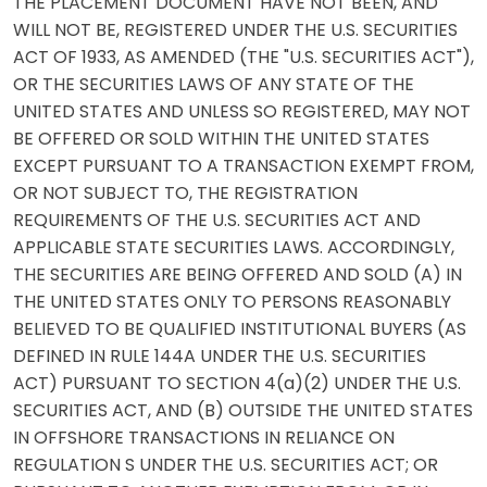
THE PLACEMENT DOCUMENT HAVE NOT BEEN, AND
WILL NOT BE, REGISTERED UNDER THE U.S. SECURITIES
ACT OF 1933, AS AMENDED (THE "U.S. SECURITIES ACT"),
OR THE SECURITIES LAWS OF ANY STATE OF THE
UNITED STATES AND UNLESS SO REGISTERED, MAY NOT
BE OFFERED OR SOLD WITHIN THE UNITED STATES
EXCEPT PURSUANT TO A TRANSACTION EXEMPT FROM,
OR NOT SUBJECT TO, THE REGISTRATION
REQUIREMENTS OF THE U.S. SECURITIES ACT AND
APPLICABLE STATE SECURITIES LAWS. ACCORDINGLY,
THE SECURITIES ARE BEING OFFERED AND SOLD (A) IN
THE UNITED STATES ONLY TO PERSONS REASONABLY
BELIEVED TO BE QUALIFIED INSTITUTIONAL BUYERS (AS
DEFINED IN RULE 144A UNDER THE U.S. SECURITIES
ACT) PURSUANT TO SECTION 4(a)(2) UNDER THE U.S.
SECURITIES ACT, AND (B) OUTSIDE THE UNITED STATES
IN OFFSHORE TRANSACTIONS IN RELIANCE ON
REGULATION S UNDER THE U.S. SECURITIES ACT; OR