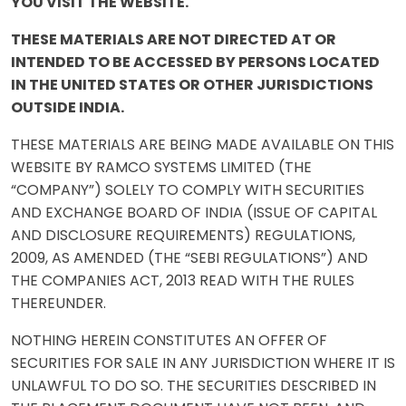
YOU VISIT THE WEBSITE.
THESE MATERIALS ARE NOT DIRECTED AT OR
INTENDED TO BE ACCESSED BY PERSONS LOCATED
IN THE UNITED STATES OR OTHER JURISDICTIONS
OUTSIDE INDIA.
THESE MATERIALS ARE BEING MADE AVAILABLE ON THIS
WEBSITE BY RAMCO SYSTEMS LIMITED (THE
“COMPANY”) SOLELY TO COMPLY WITH SECURITIES
AND EXCHANGE BOARD OF INDIA (ISSUE OF CAPITAL
AND DISCLOSURE REQUIREMENTS) REGULATIONS,
2009, AS AMENDED (THE “SEBI REGULATIONS”) AND
THE COMPANIES ACT, 2013 READ WITH THE RULES
THEREUNDER.
NOTHING HEREIN CONSTITUTES AN OFFER OF
SECURITIES FOR SALE IN ANY JURISDICTION WHERE IT IS
UNLAWFUL TO DO SO. THE SECURITIES DESCRIBED IN