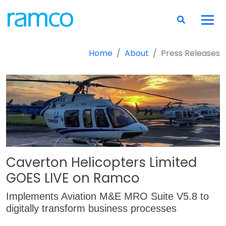
Home
About
Press Releases
Caverton Helicopters Limited
GOES LIVE on Ramco
Implements Aviation M&E MRO Suite V5.8 to
digitally transform business processes