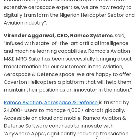
extensive aerospace expertise, we are now ready to
digitally transform the Nigerian Helicopter Sector and
Aviation industry”.
Virender Aggarwal, CEO, Ramco Systems
, said,
“Infused with state-of-the-art artificial intelligence
and machine learning capabilities, Ramco’s Aviation
M&E MRO Suite has been successfully bringing about
transformation for our customers in the Aviation,
Aerospace & Defence space. We are happy to offer
Caverton Helicopters a platform that will help them
maintain their position as an innovator in the nation.”
Ramco Aviation, Aerospace & Defense
is trusted by
24,000+ users to manage 4,000+ aircraft globally.
Accessible on cloud and mobile, Ramco Aviation &
Defense Software continues to innovate with
‘Anywhere Apps’, significantly reducing transaction