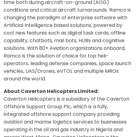
time both during aircraft-on-ground (AOG)
conditions and critical aircraft turnarounds. Ramco is
changing the paradigm of enterprise software with
Artificial Intelligence based solutions, powered by
cool new features such as digital task cards, offline
capability, chatbots, mail bots, HUBs and cognitive
solutions. With 80+ Aviation organizations onboard,
Ramco is the solution of choice for top heli-
operators, leading defense companies, space launch
vehicles, UAS/Drones, eVTOL and multiple MROs
around the world.
About Caverton Helicopters Limited:
Caverton Helicopters is a subsidiary of the Caverton
Offshore Support Group Plc, which is a fully,
integrated offshore support company providing
aviation and marine logistics services to businesses
operating in the oil and gas industry in Nigeria and