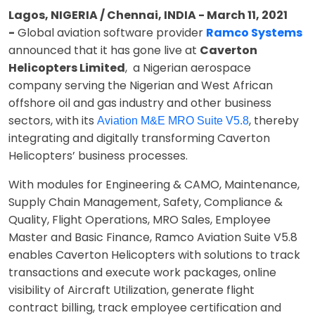
Lagos, NIGERIA / Chennai, INDIA - March 11, 2021
-
Global aviation software provider
Ramco Systems
announced that it has gone live at
Caverton
Helicopters Limited
, a Nigerian aerospace
company serving the Nigerian and West African
offshore oil and gas industry and other business
sectors, with its
, thereby
Aviation M&E MRO Suite V5.8
integrating and digitally transforming Caverton
Helicopters’ business processes.
With modules for Engineering & CAMO, Maintenance,
Supply Chain Management, Safety, Compliance &
Quality, Flight Operations, MRO Sales, Employee
Master and Basic Finance, Ramco Aviation Suite V5.8
enables Caverton Helicopters with solutions to track
transactions and execute work packages, online
visibility of Aircraft Utilization, generate flight
contract billing, track employee certification and