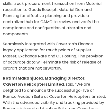
skills, track procurement transaction from Material
requisition to Goods Receipt, Material Demand
Planning for effective planning and provide a
centralized hub for CAMO to review and verify the
compliance and configuration of aircrafts and
components.
Seamlessly integrated with Caverton’s Finance
legacy application for touch points of Supplier
Master, Exchange Rate and GL Posting. The provision
of accurate data will eliminate the risk of release of
aircraft that are not airworthy.
Rotimi Makanjuola, Managing Director,
Caverton Helicopters Limited
, said, “We are
delighted to announce the successful go-live of
Ramco Aviation Suite at Caverton Helicopters Limited.
With the advanced visibility and tracking provided by
Ramco’s integrated Aviation Suite, and Caverton’s