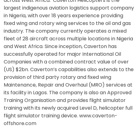
across West Africa. Caverton Helicopters is the
largest indigenous aviation logistics support company
in Nigeria, with over 18 years experience providing
fixed wing and rotary wing services to the oil and gas
industry. The company currently operates a mixed
fleet of 28 aircraft across multiple locations in Nigeria
and West Africa. Since inception, Caverton has
successfully operated for major International Oil
Companies with a combined contract value of over
(US) $2bn. Caverton’s capabilities also extends to the
provision of third party rotary and fixed wing
Maintenance, Repair and Overhaul (MRO) services at
its facility in Lagos. The company is also an Approved
Training Organisation and provides flight simulator
training with its newly acquired Level D, helicopter full
flight simulator training device. www.caverton-
offshore.com