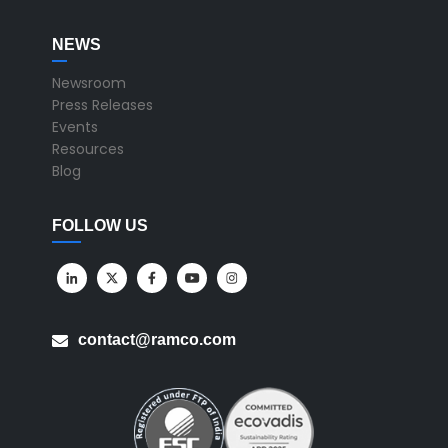
NEWS
Newsroom
Press Releases
Events
Resources
Blog
FOLLOW US
contact@ramco.com