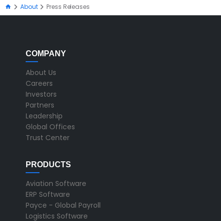
About
Press Releases
COMPANY
About Us
Careers
Investors
Partners
Leadership
Global Offices
Trust Center
PRODUCTS
Aviation Software
ERP Software
Payce - Global Payroll
Logistics Software