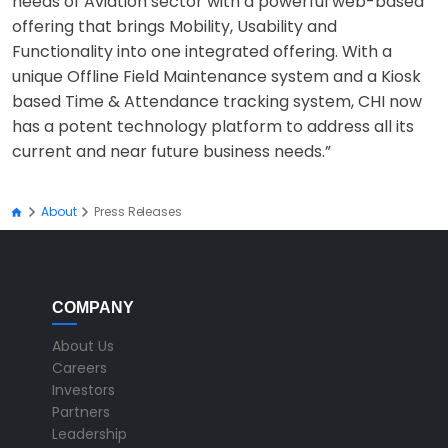
needs of Aviation sector with a powerful web-based
offering that brings Mobility, Usability and
Functionality into one integrated offering. With a
unique Offline Field Maintenance system and a Kiosk
based Time & Attendance tracking system, CHI now
has a potent technology platform to address all its
current and near future business needs.”
About
Press Releases
COMPANY
About Us
Careers
Investors
Partners
Leadership