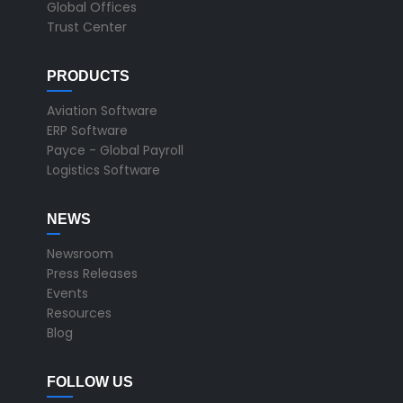
Global Offices
Trust Center
PRODUCTS
Aviation Software
ERP Software
Payce - Global Payroll
Logistics Software
NEWS
Newsroom
Press Releases
Events
Resources
Blog
FOLLOW US