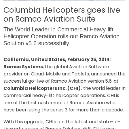
Columbia Helicopters goes live
on Ramco Aviation Suite
The World Leader in Commercial Heavy-lift
Helicopter Operation rolls out Ramco Aviation
Solution v5.6 successfully
California, United States, February 25, 2014:
Ramco Systems
, the global Aviation Software
provider on Cloud, Mobile and Tablets, announced the
successful go-live of Ramco Aviation version 5.6, at
Columbia Helicopters Inc. (CHI),
the world leader in
commercial heavy-lift helicopter operations. CHI is
one of the first customers of Ramco Aviation who
have been using the series 3 for more than a decade.
With this upgrade, CHI is on the latest and state-of-
the-art version of Ramco Solution v5.6. CHI is now