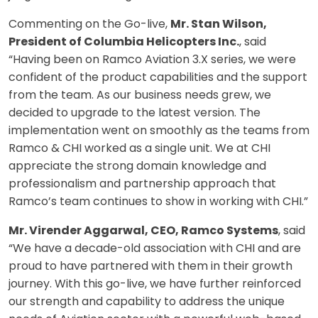
Commenting on the Go-live,
Mr. Stan Wilson,
President of Columbia Helicopters Inc.
, said
“Having been on Ramco Aviation 3.X series, we were
confident of the product capabilities and the support
from the team. As our business needs grew, we
decided to upgrade to the latest version. The
implementation went on smoothly as the teams from
Ramco & CHI worked as a single unit. We at CHI
appreciate the strong domain knowledge and
professionalism and partnership approach that
Ramco’s team continues to show in working with CHI.”
Mr. Virender Aggarwal, CEO, Ramco Systems
, said
“We have a decade-old association with CHI and are
proud to have partnered with them in their growth
journey. With this go-live, we have further reinforced
our strength and capability to address the unique