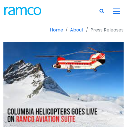
Home
About
Press Releases