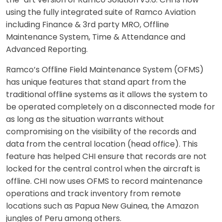
using the fully integrated suite of Ramco Aviation
including Finance & 3rd party MRO, Offline
Maintenance System, Time & Attendance and
Advanced Reporting.
Ramco’s Offline Field Maintenance System (OFMS)
has unique features that stand apart from the
traditional offline systems as it allows the system to
be operated completely on a disconnected mode for
as long as the situation warrants without
compromising on the visibility of the records and
data from the central location (head office). This
feature has helped CHI ensure that records are not
locked for the central control when the aircraft is
offline. CHI now uses OFMS to record maintenance
operations and track inventory from remote
locations such as Papua New Guinea, the Amazon
jungles of Peru among others.