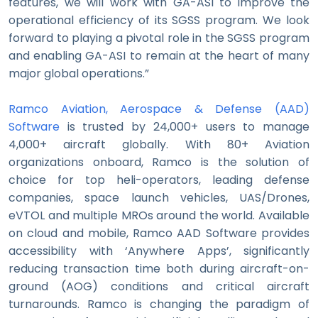
features, we will work with GA-ASI to improve the
operational efficiency of its SGSS program. We look
forward to playing a pivotal role in the SGSS program
and enabling GA-ASI to remain at the heart of many
major global operations.”
Ramco Aviation, Aerospace & Defense (AAD)
Software
is trusted by 24,000+ users to manage
4,000+ aircraft globally. With 80+ Aviation
organizations onboard, Ramco is the solution of
choice for top heli-operators, leading defense
companies, space launch vehicles, UAS/Drones,
eVTOL and multiple MROs around the world. Available
on cloud and mobile, Ramco AAD Software provides
accessibility with ‘Anywhere Apps’, significantly
reducing transaction time both during aircraft-on-
ground (AOG) conditions and critical aircraft
turnarounds. Ramco is changing the paradigm of