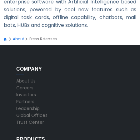
enterprise software with Artificial Intelligence based
solutions, powered by cool new features such as
digital task cards, offline capability, chatbots, mail
bots, HUBs and cognitive solutions.
About
Press Releases
COMPANY
About Us
Careers
Investors
Partners
Leadership
Global Offices
Trust Center
PRODUCTS