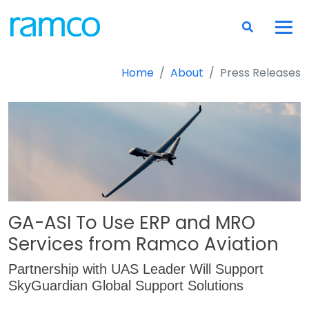
Home
About
Press Releases
GA-ASI To Use ERP and MRO
Services from Ramco Aviation
Partnership with UAS Leader Will Support
SkyGuardian Global Support Solutions