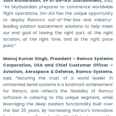
Sam Richardson, VP of GA-ASI Sustainment,
said,
“As SkyGuardian prepares to commence worldwide
flight operations, GA-ASI has the unique opportunity
to deploy Ramco’s out-of-the-box and industry-
leading aviation sustainment solutions to help meet
our end goal of having the right part, at the right
location, at the right time, and at the right price
point.”
Manoj Kumar Singh, President – Ramco Systems
Corporation, USA and Chief Customer Officer –
Aviation, Aerospace & Defense, Ramco Systems
,
said, “Securing the trust of a world leader in
unmanned aerial systems is a landmark achievement
for Ramco, and reflects the flexibility of Ramco
software in catering to this unique segment, while
leveraging the deep aviation functionality built over
the last 25 years. By harnessing Ramco’s innovative