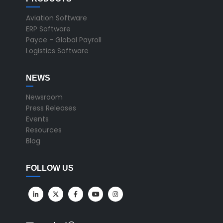
Aviation Software
ERP Software
Payce - Global Payroll
Logistics Software
NEWS
Newsroom
Press Releases
Events
Resources
Blog
FOLLOW US