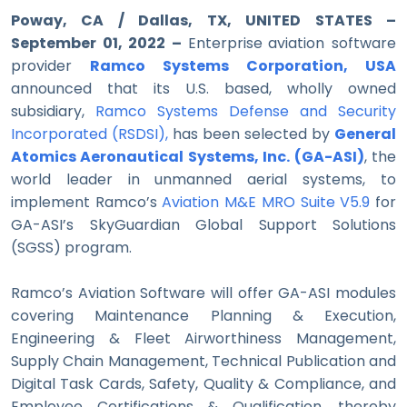
Poway, CA / Dallas, TX, UNITED STATES –
September 01, 2022 –
Enterprise
aviation software
provider
Ramco Systems Corporation, USA
announced that its U.S. based, wholly owned
subsidiary,
Ramco Systems Defense and Security
Incorporated (RSDSI)
,
has been
selected by
General
Atomics Aeronautical Systems, Inc. (GA-ASI)
, the
world leader in unmanned aerial systems, to
implement Ramco’s
Aviation M&E MRO Suite V5.9
for
GA-ASI’s SkyGuardian Global Support Solutions
(SGSS) program.
Ramco’s Aviation Software will offer GA-ASI modules
covering Maintenance Planning & Execution,
Engineering & Fleet Airworthiness Management,
Supply Chain Management, Technical Publication and
Digital Task Cards, Safety, Quality & Compliance, and
Employee Certifications & Qualification, thereby