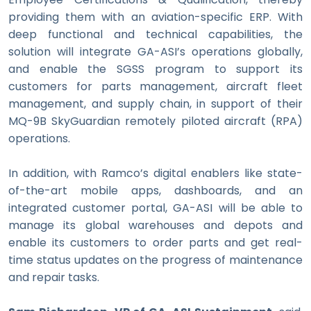
providing them with an aviation-specific ERP. With
deep functional and technical capabilities, the
solution will integrate GA-ASI’s operations globally,
and enable the SGSS program to support its
customers for
parts management, aircraft fleet
management, and supply chain, in support of their
MQ-9B SkyGuardian remotely piloted aircraft (RPA)
operations.
In addition, with Ramco’s digital enablers like state-
of-the-art mobile apps, dashboards, and an
integrated customer portal, GA-ASI will be able to
manage its global warehouses and depots and
enable its customers to order parts and get real-
time status updates on the progress of maintenance
and repair tasks.