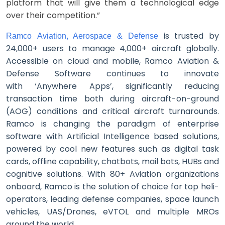
platform that will give them a technological edge
over their competition.”
is trusted by
Ramco Aviation, Aerospace & Defense
24,000+ users to manage 4,000+ aircraft globally.
Accessible on cloud and mobile, Ramco Aviation &
Defense Software continues to innovate
with ‘Anywhere Apps’, significantly reducing
transaction time both during aircraft-on-ground
(AOG) conditions and critical aircraft turnarounds.
Ramco is changing the paradigm of enterprise
software with Artificial Intelligence based solutions,
powered by cool new features such as digital task
cards, offline c
apability, chatbots, mail bots, HUBs and
cognitive solutions. With 80+ Aviation organizations
onboard, Ramco is the solution of choice for top heli-
operators, leading defense companies, space launch
vehicles, UAS/Drones, eVTOL and multiple MROs
around the world.