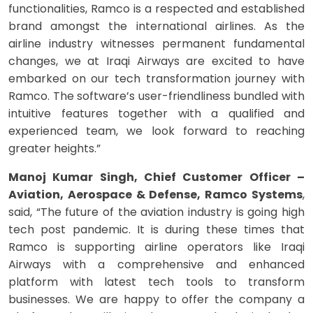
functionalities, Ramco is a respected and established
brand amongst the international airlines. As the
airline industry witnesses permanent fundamental
changes, we at Iraqi Airways are excited to have
embarked on our tech transformation journey with
Ramco. The software’s user-friendliness bundled with
intuitive features together with a qualified and
experienced team, we look forward to reaching
greater heights.”
Manoj Kumar Singh, Chief Customer Officer –
Aviation, Aerospace & Defense, Ramco Systems
,
said, “The future of the aviation industry is going high
tech post pandemic. It is during these times that
Ramco is supporting airline operators like Iraqi
Airways with a comprehensive and enhanced
platform with latest tech tools to transform
businesses. We are happy to offer the company a