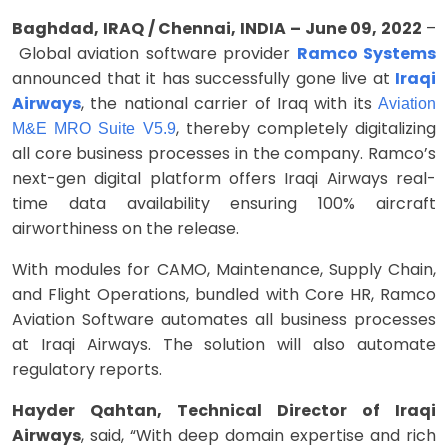
Baghdad, IRAQ / Chennai, INDIA – June 09, 2022
–
Global aviation software provider
Ramco Systems
announced that it has successfully gone live at
Iraqi
Airways
, the national carrier of Iraq with its
Aviation
, thereby completely digitalizing
M&E MRO Suite V5.9
all core business processes in the company. Ramco’s
next-gen digital platform offers Iraqi Airways real-
time data availability ensuring 100% aircraft
airworthiness on the release.
With modules for CAMO, Maintenance, Supply Chain,
and Flight Operations, bundled with Core HR, Ramco
Aviation Software automates all business processes
at Iraqi Airways. The solution will also automate
regulatory reports.
Hayder Qahtan, Technical Director of
Iraqi
Airways
, said, “With deep domain expertise and rich