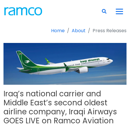
Home
About
Press Releases
Iraq’s national carrier and
Middle East’s second oldest
airline company, Iraqi Airways
GOES LIVE on Ramco Aviation