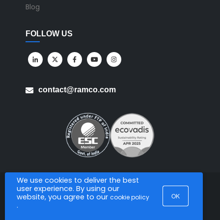
Blog
FOLLOW US
contact@ramco.com
We use cookies to deliver the best
user experience. By using our
All Rights Reserved. © Copyright 2026. Ramco Systems.
OK
website, you agree to our
cookie policy
.
Sitemap
Terms of Use
Privacy Policy
Privacy Notice