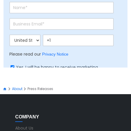
Please read our
Privacy Notice
Yes, I will be happy to receive marketing
communication on Ramco's products, services
and events
About
Press Releases
COMPANY
About Us