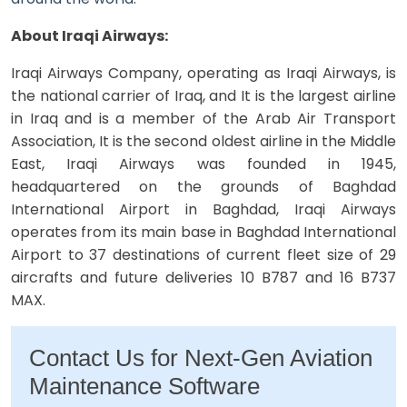
About Iraqi Airways:
Iraqi Airways Company, operating as Iraqi Airways, is
the national carrier of Iraq, and It is the largest airline
in Iraq and is a member of the Arab Air Transport
Association, It is the second oldest airline in the Middle
East, Iraqi Airways was founded in 1945,
headquartered on the grounds of Baghdad
International Airport in Baghdad, Iraqi Airways
operates from its main base in Baghdad International
Airport to 37 destinations of current fleet size of 29
aircrafts and future deliveries 10 B787 and 16 B737
MAX.
Contact Us for Next-Gen Aviation
Maintenance Software