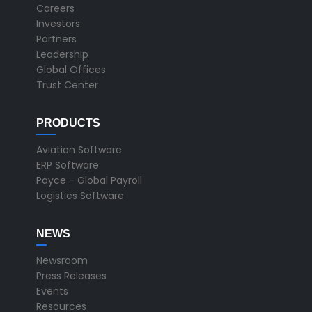
Careers
Investors
Partners
Leadership
Global Offices
Trust Center
PRODUCTS
Aviation Software
ERP Software
Payce - Global Payroll
Logistics Software
NEWS
Newsroom
Press Releases
Events
Resources