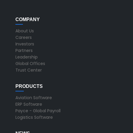
COMPANY
About Us
Careers
Investors
Partners
Leadership
Global Offices
Trust Center
PRODUCTS
Aviation Software
ERP Software
Payce - Global Payroll
Logistics Software