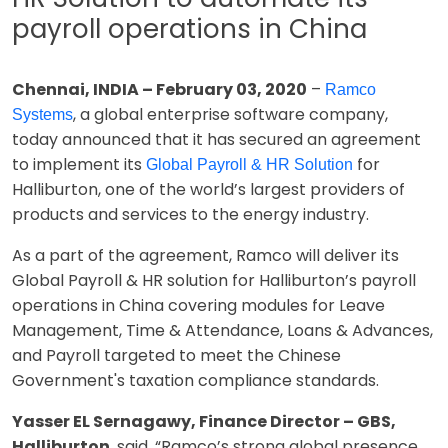
payroll operations in China
Chennai, INDIA – February 03, 2020
–
Ramco
, a global enterprise software company,
Systems
today announced that it has secured an agreement
to implement its
for
Global Payroll & HR Solution
Halliburton, one of the world’s largest providers of
products and services to the energy industry.
As a part of the agreement, Ramco will deliver its
Global Payroll & HR solution for Halliburton’s payroll
operations in China covering modules for Leave
Management, Time & Attendance, Loans & Advances,
and Payroll targeted to meet the Chinese
Government's taxation compliance standards.
Yasser EL Sernagawy, Finance Director – GBS,
Halliburton
, said, “Ramco’s strong global presence