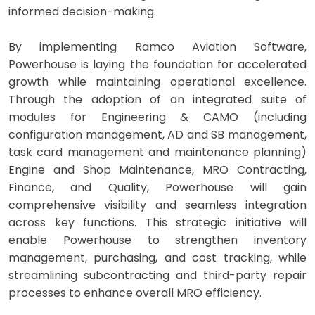
informed decision-making.
By implementing Ramco Aviation Software,
Powerhouse is laying the foundation for accelerated
growth while maintaining operational excellence.
Through the adoption of an integrated suite of
modules for Engineering & CAMO (including
configuration management, AD and SB management,
task card management and maintenance planning)
Engine and Shop Maintenance, MRO Contracting,
Finance, and Quality, Powerhouse will gain
comprehensive visibility and seamless integration
across key functions. This strategic initiative will
enable Powerhouse to strengthen inventory
management, purchasing, and cost tracking, while
streamlining subcontracting and third-party repair
processes to enhance overall MRO efficiency.