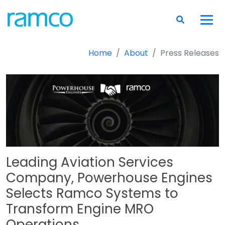
Home
About
Press Releases
Leading Aviation Services
Company, Powerhouse Engines
Selects Ramco Systems to
Transform Engine MRO
Operations