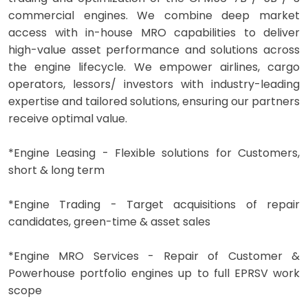
commercial engines. We combine deep market
access with in-house MRO capabilities to deliver
high-value asset performance and solutions across
the engine lifecycle. We empower airlines, cargo
operators, lessors/ investors with industry-leading
expertise and tailored solutions, ensuring our partners
receive optimal value.
*Engine Leasing - Flexible solutions for Customers,
short & long term
*Engine Trading - Target acquisitions of repair
candidates, green-time & asset sales
*Engine MRO Services - Repair of Customer &
Powerhouse portfolio engines up to full EPRSV work
scope