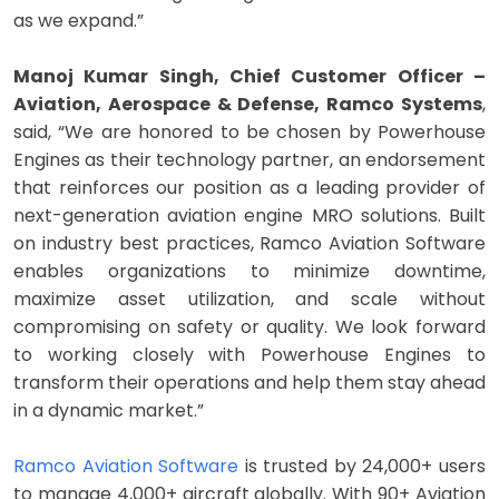
as we expand.”
Manoj Kumar Singh, Chief Customer Officer –
Aviation, Aerospace & Defense, Ramco Systems
,
said, “We are honored to be chosen by Powerhouse
Engines as their technology partner, an endorsement
that reinforces our position as a leading provider of
next-generation aviation engine MRO solutions. Built
on industry best practices, Ramco Aviation Software
enables organizations to minimize downtime,
maximize asset utilization, and scale without
compromising on safety or quality. We look forward
to working closely with Powerhouse Engines to
transform their operations and help them stay ahead
in a dynamic market.”
Ramco Aviation Software
is trusted by 24,000+ users
to manage 4,000+ aircraft globally. With 90+ Aviation