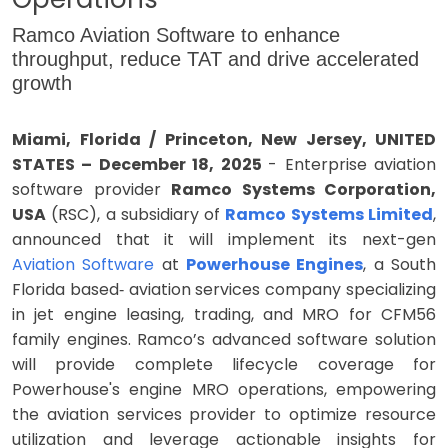
Ramco Aviation Software to enhance
throughput, reduce TAT and drive accelerated
growth
Miami, Florida / Princeton, New Jersey, UNITED
STATES – December 18, 2025
- Enterprise aviation
software provider
Ramco Systems Corporation,
USA
(RSC), a subsidiary of
Ramco Systems Limited
,
announced that it will implement its next-gen
Aviation Software
at
Powerhouse Engines
, a South
Florida based‑ aviation services company specializing
in jet engine leasing, trading, and MRO for CFM56
family engines. Ramco’s advanced software solution
will provide complete lifecycle coverage for
Powerhouse's engine MRO operations, empowering
the aviation services provider to optimize resource
utilization and leverage actionable insights for