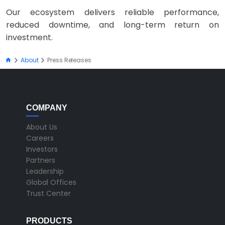
Our ecosystem delivers reliable performance,
reduced downtime, and long-term return on
investment.
About
Press Releases
COMPANY
About Us
Careers
Investors
Partners
Leadership
Global Offices
Trust Center
PRODUCTS