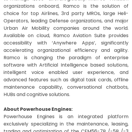
organizations onboard, Ramco is the solution of
choice for top Airlines, 3rd party MROs, large Heli-
Operators, leading Defense organizations, and major
Urban Air Mobility companies around the world.
Available on cloud, Ramco Aviation Suite provides
accessibility with ‘Anywhere Apps’, significantly
accelerating organizational efficiency and agility.
Ramco is changing the paradigm of enterprise
software with Artificial Intelligence based solutions,
intelligent voice enabled user experience, and
advanced features such as digital task cards, offline
maintenance capability, conversational chatbots,
HUBs and cognitive solutions.
About Powerhouse Engines:
Powerhouse Engines is an integrated platform
exclusively specializing in the maintenance, leasing,
trading and optimization of the CFM56-7B /-5B /-3