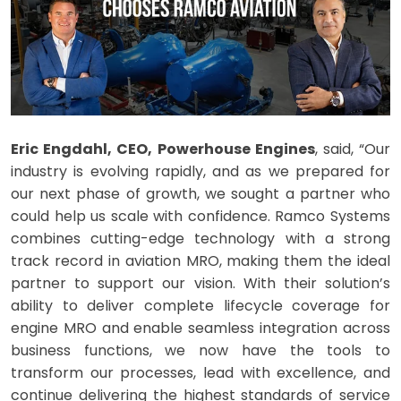
Eric Engdahl, CEO, Powerhouse Engines
, said, “Our
industry is evolving rapidly, and as we prepared for
our next phase of growth, we sought a partner who
could help us scale with confidence. Ramco Systems
combines cutting-edge technology with a strong
track record in aviation MRO, making them the ideal
partner to support our vision. With their solution’s
ability to deliver complete lifecycle coverage for
engine MRO and enable seamless integration across
business functions, we now have the tools to
transform our processes, lead with excellence, and
continue delivering the highest standards of service