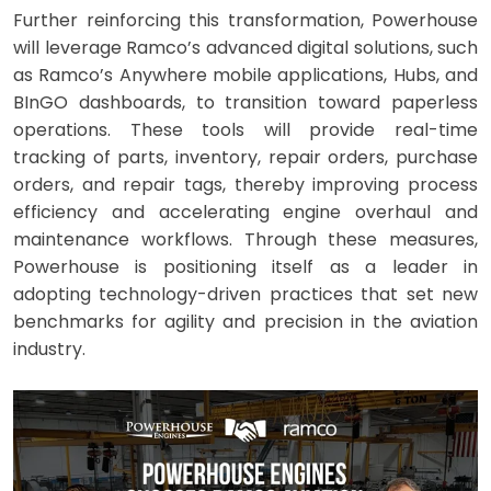
Further reinforcing this transformation, Powerhouse
will leverage Ramco’s advanced digital solutions, such
as Ramco’s Anywhere mobile applications, Hubs, and
BInGO dashboards, to transition toward paperless
operations. These tools will provide real-time
tracking of parts, inventory, repair orders, purchase
orders, and repair tags, thereby improving process
efficiency and accelerating engine overhaul and
maintenance workflows. Through these measures,
Powerhouse is positioning itself as a leader in
adopting technology-driven practices that set new
benchmarks for agility and precision in the aviation
industry.