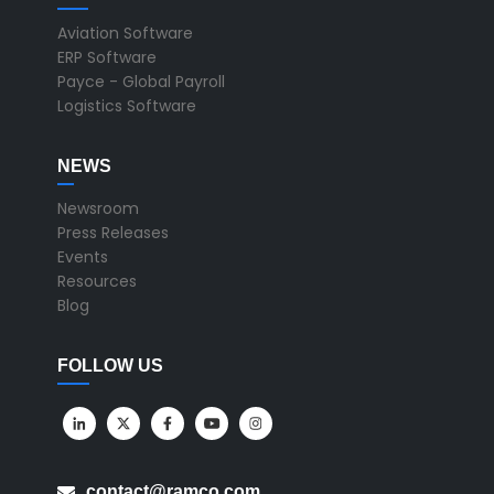
Aviation Software
ERP Software
Payce - Global Payroll
Logistics Software
NEWS
Newsroom
Press Releases
Events
Resources
Blog
FOLLOW US
contact@ramco.com