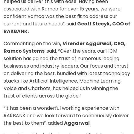
helped us deliver this with ease. Having been
associated with Ramco for over 15 years, we were
confident Ramco was the best fit to address our
current and future needs”, said
Geoff Stecyk, COO of
RAKBANK.
Commenting on the win
, Virender Aggarwal, CEO,
Ramco Systems
, said, “Over the years, our HCM
solution has gained the trust of numerous leading
businesses and industry leaders. Our focus and thrust
on delivering the best, bundled with latest technology
stacks like Artificial Intelligence, Machine Learning,
Voice and Chatbots, has helped us in winning the
trust of clients across the globe.”
“It has been a wonderful working experience with
RAKBANK and we look forward to continuously deliver
the best to them”, added
Aggarwal
.