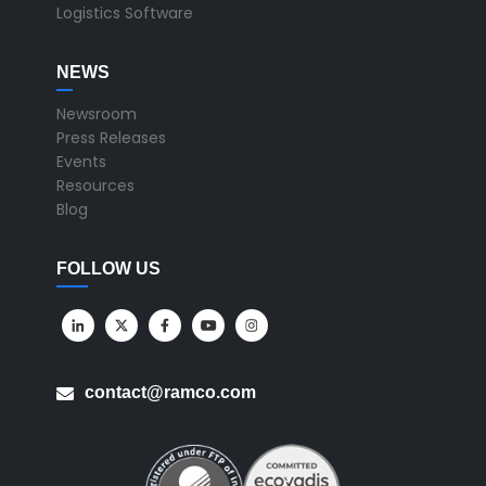
Logistics Software
NEWS
Newsroom
Press Releases
Events
Resources
Blog
FOLLOW US
contact@ramco.com