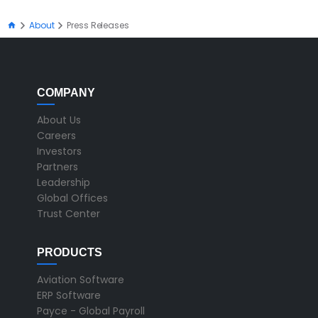
About
Press Releases
COMPANY
About Us
Careers
Investors
Partners
Leadership
Global Offices
Trust Center
PRODUCTS
Aviation Software
ERP Software
Payce - Global Payroll