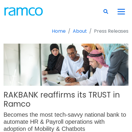
Home
About
Press Releases
RAKBANK reaffirms its TRUST in
Ramco
Becomes the most tech-savvy national bank to
automate HR & Payroll operations with
adoption of Mobility & Chatbots