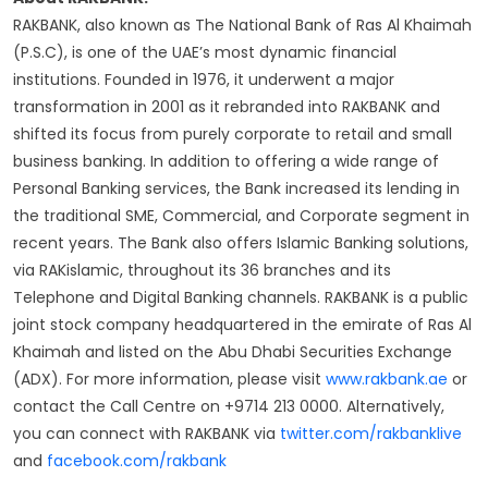
RAKBANK, also known as The National Bank of Ras Al Khaimah
(P.S.C), is one of the UAE’s most dynamic financial
institutions. Founded in 1976, it underwent a major
transformation in 2001 as it rebranded into RAKBANK and
shifted its focus from purely corporate to retail and small
business banking. In addition to offering a wide range of
Personal Banking services, the Bank increased its lending in
the traditional SME, Commercial, and Corporate segment in
recent years. The Bank also offers Islamic Banking solutions,
via RAKislamic, throughout its 36 branches and its
Telephone and Digital Banking channels. RAKBANK is a public
joint stock company headquartered in the emirate of Ras Al
Khaimah and listed on the Abu Dhabi Securities Exchange
(ADX). For more information, please visit
www.rakbank.ae
or
contact the Call Centre on +9714 213 0000. Alternatively,
you can connect with RAKBANK via
twitter.com/rakbanklive
and
facebook.com/rakbank