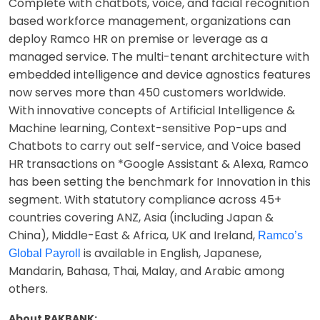
Complete with chatbots, voice, and facial recognition
based workforce management, organizations can
deploy Ramco HR on premise or leverage as a
managed service. The multi-tenant architecture with
embedded intelligence and device agnostics features
now serves more than 450 customers worldwide.
With innovative concepts of Artificial Intelligence &
Machine learning, Context-sensitive Pop-ups and
Chatbots to carry out self-service, and Voice based
HR transactions on *Google Assistant & Alexa, Ramco
has been setting the benchmark for Innovation in this
segment. With statutory compliance across 45+
countries covering ANZ, Asia (including Japan &
China), Middle-East & Africa, UK and Ireland,
Ramco’s
is available in English, Japanese,
Global Payroll
Mandarin, Bahasa, Thai, Malay, and Arabic among
others.
About RAKBANK: