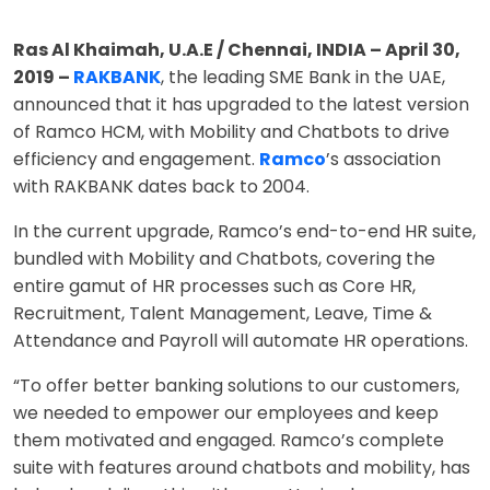
Ras Al Khaimah, U.A.E / Chennai, INDIA – April 30,
2019 –
RAKBANK
, the leading SME Bank in the UAE,
announced that it has upgraded to the latest version
of Ramco HCM, with Mobility and Chatbots to drive
efficiency and engagement.
Ramco
’s association
with RAKBANK dates back to 2004.
In the current upgrade, Ramco’s end-to-end HR suite,
bundled with Mobility and Chatbots, covering the
entire gamut of HR processes such as Core HR,
Recruitment, Talent Management, Leave, Time &
Attendance and Payroll will automate HR operations.
“To offer better banking solutions to our customers,
we needed to empower our employees and keep
them motivated and engaged. Ramco’s complete
suite with features around chatbots and mobility, has