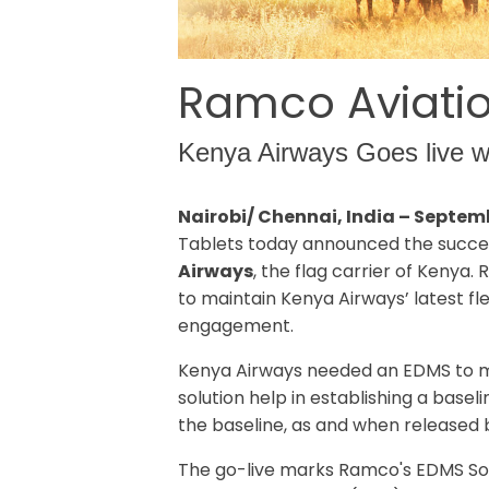
Ramco Aviatio
Kenya Airways Goes live wi
Nairobi/ Chennai, India – Septem
Tablets today announced the succes
Airways
, the flag carrier of Keny
to maintain Kenya Airways’ latest fl
engagement.
Kenya Airways needed an EDMS to man
solution help in establishing a base
the baseline, as and when released 
The go-live marks Ramco's EDMS Sol