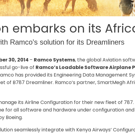
n embarks on its Afric
th Ramco’s solution for its Dreamliners
ber 30, 2014
–
Ramco Systems
, the global Aviation sof
sful go-live of
Ramco’s Loadable Software Airplane P
a. Ramco has provided its Engineering Data Management S
eet of B787 Dreamliner. Ramco’s partner, SmartMegh Africa 
age its Airline Configuration for their new fleet of 78
line for all software and hardware under configuration an
by Boeing.
ution seamlessly integrate with Kenya Airways’ Configu