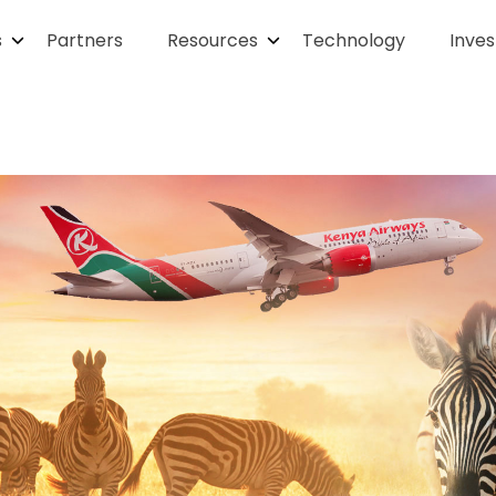
s
Partners
Resources
Technology
Inves