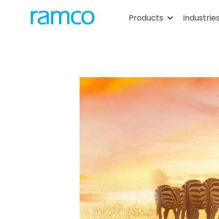
Products
Industrie