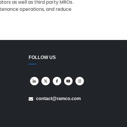
ators as well as third party MROs.
aintenance operations, and reduce
FOLLOW US
contact@ramco.com