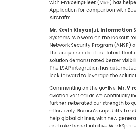
with MyBoeingFleet (MBF) has helpe
Application for comparison with Boe
Aircrafts.
Mr. Kevin Kinyanjui, Information 
Systems. We were on the lookout for
Network Security Program (ANSP) and
the unique needs of our latest flee
solution demonstrated better visibil
The LSAP integration has automated
look forward to leverage the solution
Commenting on the go-live,
Mr. Vi
aviation vertical as we continually 
further reiterated our strength to q
effectively. Ramco’s capability to 
help global airlines, with new generat
and role-based, intuitive WorkSpaces