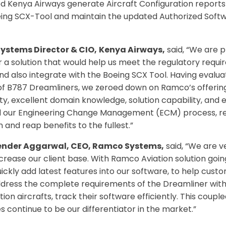
d Kenya Airways generate Aircraft Configuration repor
ing SCX-Tool and maintain the updated Authorized Softwa
Systems Director & CIO,
Kenya Airways,
said, “We are 
 a solution that would help us meet the regulatory requi
 also integrate with the Boeing SCX Tool. Having evaluat
t of B787 Dreamliners, we zeroed down on Ramco’s offering
ity, excellent domain knowledge, solution capability, and
 our Engineering Change Management (ECM) process, res
 and reap benefits to the fullest.”
render Aggarwal, CEO, Ramco Systems,
said, “We are v
increase our client base. With Ramco Aviation solution goi
uickly add latest features into our software, to help cus
address the complete requirements of the Dreamliner wit
ion aircrafts, track their software efficiently. This couple
 continue to be our differentiator in the market.”