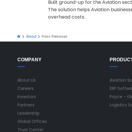
Built ground-up for the Aviation sec
The solution helps Aviation business
overhead costs.
About
Press Releases
COMPANY
PRODUC
About Us
Aviation S
Careers
ERP Softwa
Investors
Payce - Glo
Partners
Logistics 
Leadership
Global Offices
Trust Center