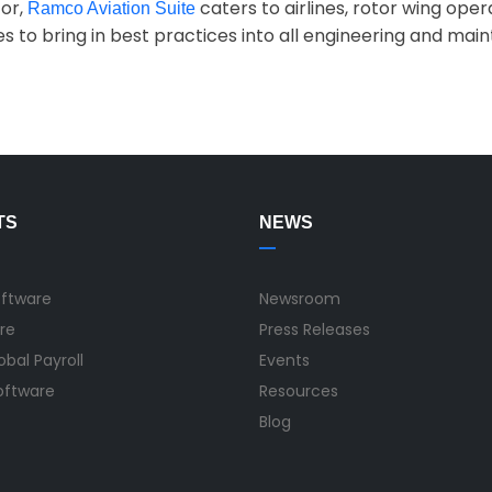
tor,
caters to airlines, rotor wing oper
Ramco Aviation Suite
es to bring in best practices into all engineering and m
TS
NEWS
oftware
Newsroom
re
Press Releases
bal Payroll
Events
Software
Resources
Blog