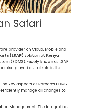
an Safari
tware provider on Cloud, Mobile and
arts (LSAP)
solution at
Kenya
ystem (EDMS), widely known as LSAP
also played a vital role in this
7. The key aspects of Ramco’s EDMS
d efficiently manage all changes to
ration Management. The integration