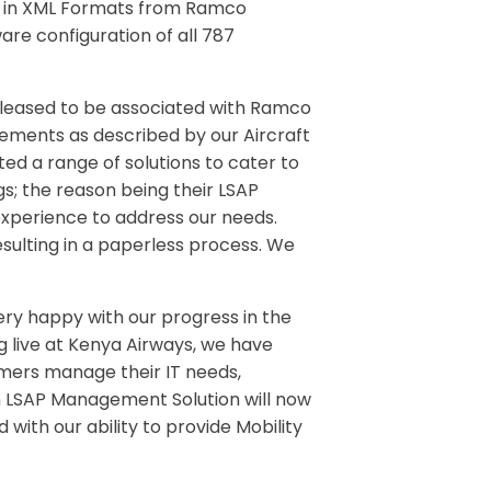
ts in XML Formats from Ramco
re configuration of all 787
pleased to be associated with Ramco
rements as described by our Aircraft
ed a range of solutions to cater to
s; the reason being their LSAP
 experience to address our needs.
ulting in a paperless process. We
ery happy with our progress in the
ng live at Kenya Airways, we have
tomers manage their IT needs,
h LSAP Management Solution will now
d with our ability to provide Mobility