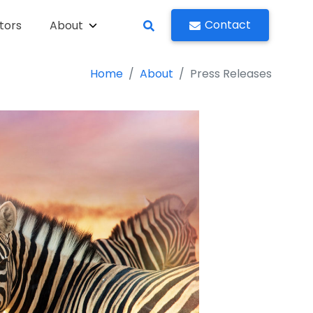
Contact
tors
About
Home
About
Press Releases