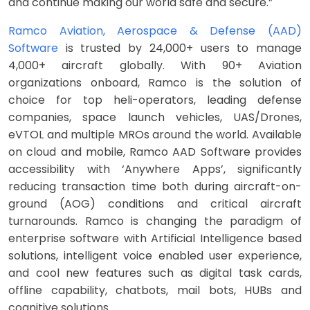
and continue making our world safe and secure.”
Ramco Aviation, Aerospace & Defense (AAD)
Software
is trusted by 24,000+ users to manage
4,000+ aircraft globally. With 90+ Aviation
organizations onboard, Ramco is the solution of
choice for top heli-operators, leading defense
companies, space launch vehicles, UAS/Drones,
eVTOL and multiple MROs around the world. Available
on cloud and mobile, Ramco AAD Software provides
accessibility with ‘Anywhere Apps’, significantly
reducing transaction time both during aircraft-on-
ground (AOG) conditions and critical aircraft
turnarounds. Ramco is changing the paradigm of
enterprise software with Artificial Intelligence based
solutions, intelligent voice enabled user experience,
and cool new features such as digital task cards,
offline capability, chatbots, mail bots, HUBs and
cognitive solutions.