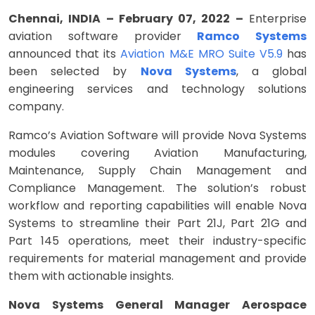
Chennai, INDIA – February 07, 2022 –
Enterprise
aviation software provider
Ramco Systems
announced that its
Aviation M&E MRO Suite V5.9
has
been selected by
Nova Systems
, a global
engineering services and technology solutions
company.
Ramco’s Aviation Software will provide Nova Systems
modules covering Aviation Manufacturing,
Maintenance, Supply Chain Management and
Compliance Management. The solution’s robust
workflow and reporting capabilities will enable Nova
Systems to streamline their Part 21J, Part 21G and
Part 145 operations, meet their industry-specific
requirements for material management and provide
them with actionable insights.
Nova Systems General Manager Aerospace