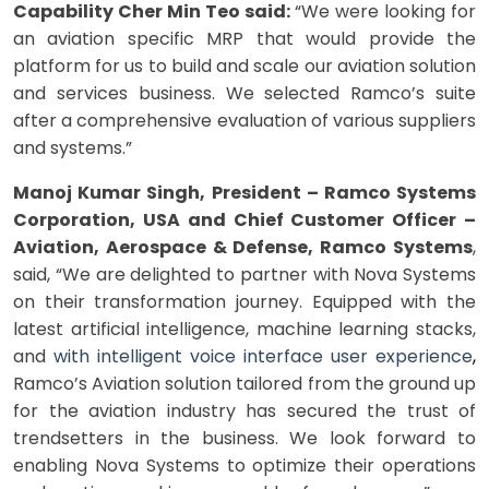
Capability Cher Min Teo said:
“We were looking for
an aviation specific MRP that would provide the
platform for us to build and scale our aviation solution
and services business. We selected Ramco’s suite
after a comprehensive evaluation of various suppliers
and systems.”
Manoj Kumar Singh, President – Ramco Systems
Corporation, USA and Chief Customer Officer –
Aviation, Aerospace & Defense, Ramco Systems
,
said, “We are delighted to partner with Nova Systems
on their transformation journey. Equipped with the
latest artificial intelligence, machine learning stacks,
and
with
intelligent voice interface user experience
,
Ramco’s Aviation solution tailored from the ground up
for the aviation industry has secured the trust of
trendsetters in the business. We look forward to
enabling Nova Systems to optimize their operations