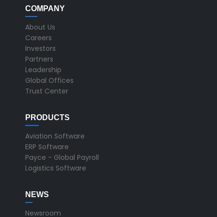
COMPANY
About Us
Careers
Investors
Partners
Leadership
Global Offices
Trust Center
PRODUCTS
Aviation Software
ERP Software
Payce - Global Payroll
Logistics Software
NEWS
Newsroom