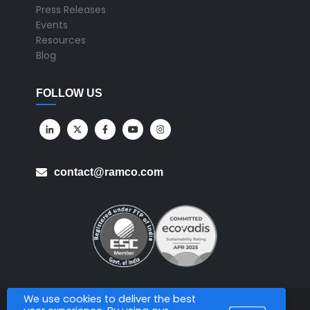
Press Releases
Events
Resources
Blog
FOLLOW US
contact@ramco.com
We use cookies to deliver the best