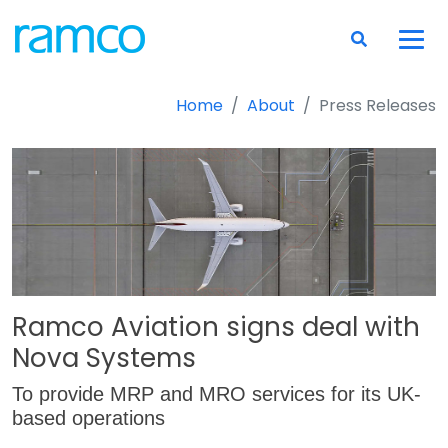
Home
About
Press Releases
Ramco Aviation signs deal with
Nova Systems
To provide MRP and MRO services for its UK-
based operations