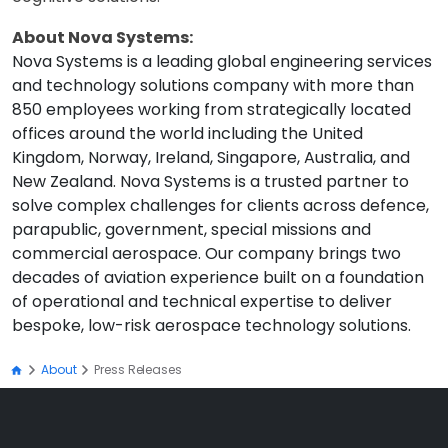
About Nova Systems:
Nova Systems is a leading global engineering services
and technology solutions company with more than
850 employees working from strategically located
offices around the world including the United
Kingdom, Norway, Ireland, Singapore, Australia, and
New Zealand. Nova Systems is a trusted partner to
solve complex challenges for clients across defence,
parapublic, government, special missions and
commercial aerospace. Our company brings two
decades of aviation experience built on a foundation
of operational and technical expertise to deliver
bespoke, low-risk aerospace technology solutions.
About
Press Releases