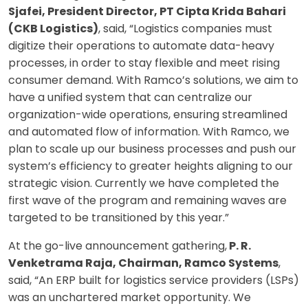
Sjafei, President Director, PT Cipta Krida Bahari
(CKB Logistics)
, said, “Logistics companies must
digitize their operations to automate data-heavy
processes, in order to stay flexible and meet rising
consumer demand. With Ramco’s solutions, we aim to
have a unified system that can centralize our
organization-wide operations, ensuring streamlined
and automated flow of information. With Ramco, we
plan to scale up our business processes and push our
system’s efficiency to greater heights aligning to our
strategic vision. Currently we have completed the
first wave of the program and remaining waves are
targeted to be transitioned by this year.”
At the go-live announcement gathering,
P. R.
Venketrama Raja, Chairman, Ramco Systems
,
said, “An ERP built for logistics service providers (LSPs)
was an unchartered market opportunity. We