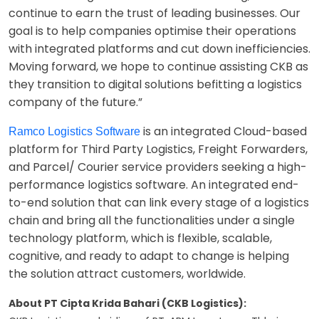
continue to earn the trust of leading businesses. Our
goal is to help companies optimise their operations
with integrated platforms and cut down inefficiencies.
Moving forward, we hope to continue assisting CKB as
they transition to digital solutions befitting a logistics
company of the future.”
is an integrated Cloud-based
Ramco Logistics Software
platform for Third Party Logistics, Freight Forwarders,
and Parcel/ Courier service providers seeking a high-
performance logistics software. An integrated end-
to-end solution that can link every stage of a logistics
chain and bring all the functionalities under a single
technology platform, which is flexible, scalable,
cognitive, and ready to adapt to change is helping
the solution attract customers, worldwide.
About PT Cipta Krida Bahari (CKB Logistics):