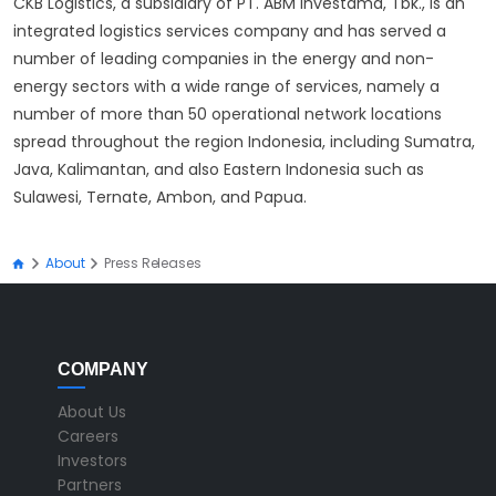
CKB Logistics, a subsidiary of PT. ABM Investama, Tbk., is an
integrated logistics services company and has served a
number of leading companies in the energy and non-
energy sectors with a wide range of services, namely a
number of more than 50 operational network locations
spread throughout the region Indonesia, including Sumatra,
Java, Kalimantan, and also Eastern Indonesia such as
Sulawesi, Ternate, Ambon, and Papua.
About
Press Releases
COMPANY
About Us
Careers
Investors
Partners