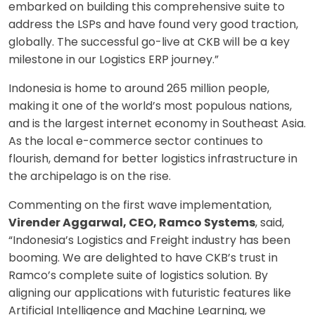
embarked on building this comprehensive suite to
address the LSPs and have found very good traction,
globally. The successful go-live at CKB will be a key
milestone in our Logistics ERP journey.”
Indonesia is home to around 265 million people,
making it one of the world’s most populous nations,
and is the largest internet economy in Southeast Asia.
As the local e-commerce sector continues to
flourish, demand for better logistics infrastructure in
the archipelago is on the rise.
Commenting on the first wave implementation,
Virender Aggarwal, CEO, Ramco Systems
, said,
“Indonesia’s Logistics and Freight industry has been
booming. We are delighted to have CKB’s trust in
Ramco’s complete suite of logistics solution. By
aligning our applications with futuristic features like
Artificial Intelligence and Machine Learning, we