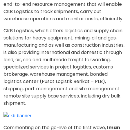
end-to-end resource management that will enable
CKB Logistics to track shipments, carry out
warehouse operations and monitor costs, efficiently.
CKB Logistics, which offers logistics and supply chain
solutions for heavy equipment, mining, oil and gas,
manufacturing and as well as construction industries,
is also providing international and domestic through
land, air, sea and multimode freight forwarding,
specialized services in project logistics, customs
brokerage, warehouse management, bonded
logistics center (Pusat Logistik Berikat – PLB),
shipping, port management and site management
remote site supply base services, including dry bulk
shipment.
Commenting on the go-live of the first wave,
Iman