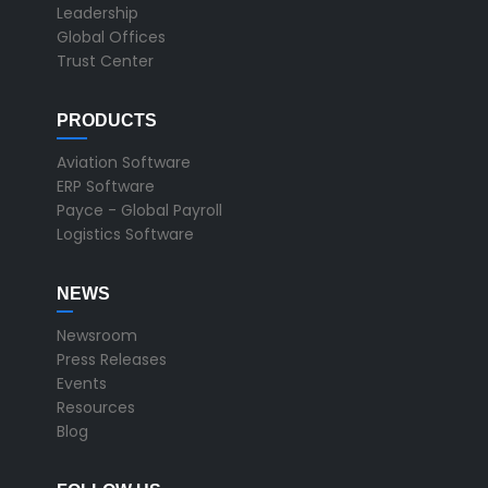
Leadership
Global Offices
Trust Center
PRODUCTS
Aviation Software
ERP Software
Payce - Global Payroll
Logistics Software
NEWS
Newsroom
Press Releases
Events
Resources
Blog