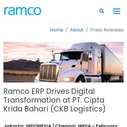
Home
About
Press Releases
Ramco ERP Drives Digital
Transformation at PT. Cipta
Krida Bahari (CKB Logistics)
Jakarta, INDONESIA / Chennai, INDIA – February