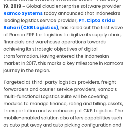
19, 2019 –
Global cloud enterprise software provider
Ramco Systems
today announced that Indonesia’s
leading logistics service provider,
PT. Cipta Krida
Bahari (CKB Logistics)
, has rolled out the first wave
of Ramco ERP for Logistics to digitize its supply chain,
financials and warehouse operations towards
achieving its strategic objectives of digital
transformation. Having entered the Indonesian
market in 2017, this marks a key milestone in Ramco’s
journey in the region.
Targeted at third-party logistics providers, freight
forwarders and courier service providers, Ramco’s
multi-functional Logistics Suite will be covering
modules to manage finance, rating and billing, assets,
transportation and warehousing at CKB Logistics. The
mobile-enabled solution also offers capabilities such
as auto put away and auto picking configuration and