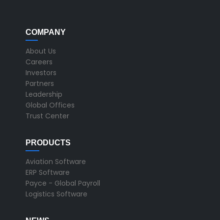
COMPANY
About Us
Careers
Investors
Partners
Leadership
Global Offices
Trust Center
PRODUCTS
Aviation Software
ERP Software
Payce - Global Payroll
Logistics Software