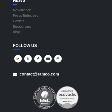
NEWS
Newsroom
Press Releases
Events
Resources
Blog
FOLLOW US
contact@ramco.com