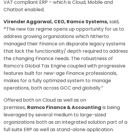
VAT compliant ERP – which is Cloud, Mobile and
Chatbot enabled.
Virender Aggarwal, CEO, Ramco Systems,
said,
“
The new tax regime opens up opportunity for us to
address growing organizations which hitherto
managed their Finance on disparate legacy systems
that lack the functionality/ depth required to address
the changing Finance needs. The robustness of
Ramco’s Global Tax Engine coupled with progressive
features built for new-age Finance professionals,
makes for a fully optimized system to manage
operations, both across GCC and globally.”
Offered both on Cloud as well as on
premises,
Ramco Finance & Accounting
is being
leveraged by several medium to large-sized
organizations both as an integrated solution part of a
full suite ERP as well as stand-alone application.