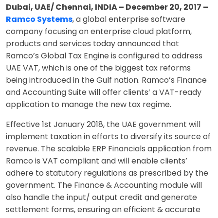
Dubai, UAE/ Chennai, INDIA – December 20, 2017 –
Ramco Systems
, a global enterprise software
company focusing on enterprise cloud platform,
products and services today announced that
Ramco’s Global Tax Engine is configured to address
UAE VAT, which is one of the biggest tax reforms
being introduced in the Gulf nation. Ramco’s Finance
and Accounting Suite will offer clients’ a VAT-ready
application to manage the new tax regime.
Effective 1st January 2018, the UAE government will
implement taxation in efforts to diversify its source of
revenue. The scalable ERP Financials application from
Ramco is VAT compliant and will enable clients’
adhere to statutory regulations as prescribed by the
government. The Finance & Accounting module will
also handle the input/ output credit and generate
settlement forms, ensuring an efficient & accurate