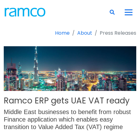
Home
About
Press Releases
Ramco ERP gets UAE VAT ready
Middle East businesses to benefit from robust
Finance application which enables easy
transition to Value Added Tax (VAT) regime