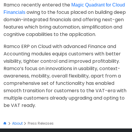
Ramco recently entered the
Magic Quadrant for Cloud
owing to the focus placed on building deep
Financials
domain-integrated financials and offering next-gen
features which bring automation, simplification and
cognitive capabilities to the application.
Ramco ERP on Cloud with advanced Finance and
Accounting modules equips customers with better
visibility, tighter control and improved profitability.
Ramco’s focus on innovations in usability, context-
awareness, mobility, overall flexibility, apart from a
comprehensive set of functionality has enabled
smooth transition for customers to the VAT-era with
multiple customers already upgrading and opting to
be VAT ready.
About
Press Releases