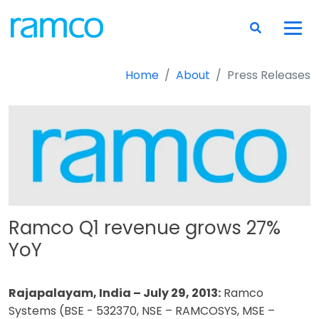
Home
About
Press Releases
Ramco Q1 revenue grows 27%
YoY
Rajapalayam, India – July 29, 2013:
Ramco
Systems (BSE - 532370, NSE – RAMCOSYS, MSE –