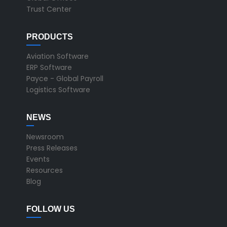
Trust Center
PRODUCTS
Aviation Software
ERP Software
Payce - Global Payroll
Logistics Software
NEWS
Newsroom
Press Releases
Events
Resources
Blog
FOLLOW US