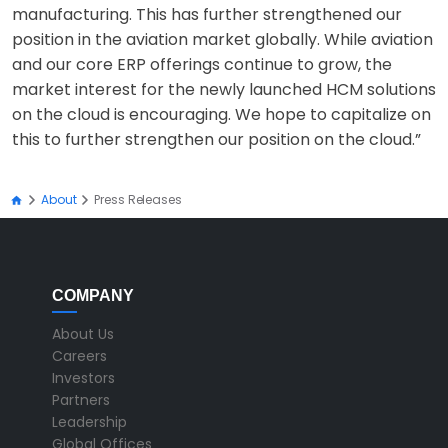
manufacturing. This has further strengthened our
position in the aviation market globally. While aviation
and our core ERP offerings continue to grow, the
market interest for the newly launched HCM solutions
on the cloud is encouraging. We hope to capitalize on
this to further strengthen our position on the cloud.”
About
Press Releases
COMPANY
About Us
Careers
Investors
Partners
Leadership
Global Offices