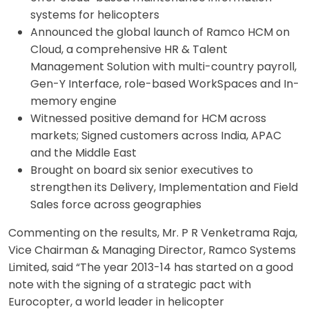
systems for helicopters
Announced the global launch of Ramco HCM on
Cloud, a comprehensive HR & Talent
Management Solution with multi-country payroll,
Gen-Y Interface, role-based WorkSpaces and In-
memory engine
Witnessed positive demand for HCM across
markets; Signed customers across India, APAC
and the Middle East
Brought on board six senior executives to
strengthen its Delivery, Implementation and Field
Sales force across geographies
Commenting on the results, Mr. P R Venketrama Raja,
Vice Chairman & Managing Director, Ramco Systems
Limited, said “The year 2013-14 has started on a good
note with the signing of a strategic pact with
Eurocopter, a world leader in helicopter