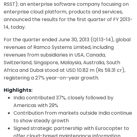
RSST); an enterprise software company focusing on
enterprise cloud platform, products and services,
announced the results for the first quarter of FY 2013-
14, today.
For the quarter ended June 30, 2013 (Q1:13-14), global
revenues of Ramco Systems Limited, including
revenues from subsidiaries in USA, Canada,
Switzerland, Singapore, Malaysia, Australia, South
Africa and Dubai stood at USD 10.82 m (Rs 59.31 cr),
registering a 27% year-on-year growth.
Highlights:
India contributed 37%, closely followed by
Americas with 29%
Contribution from markets outside India continue
to show steady growth
Signed strategic partnership with Eurocopter to
offer cloud-based maintenance information