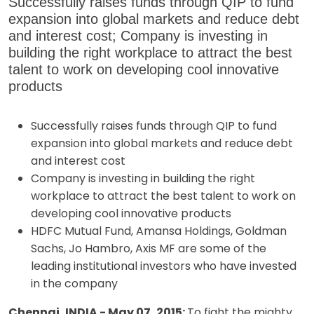
Successfully raises funds through QIP to fund
expansion into global markets and reduce debt
and interest cost; Company is investing in
building the right workplace to attract the best
talent to work on developing cool innovative
products
Successfully raises funds through QIP to fund
expansion into global markets and reduce debt
and interest cost
Company is investing in building the right
workplace to attract the best talent to work on
developing cool innovative products
HDFC Mutual Fund, Amansa Holdings, Goldman
Sachs, Jo Hambro, Axis MF are some of the
leading institutional investors who have invested
in the company
Chennai, INDIA - May 07, 2015:
To fight the mighty