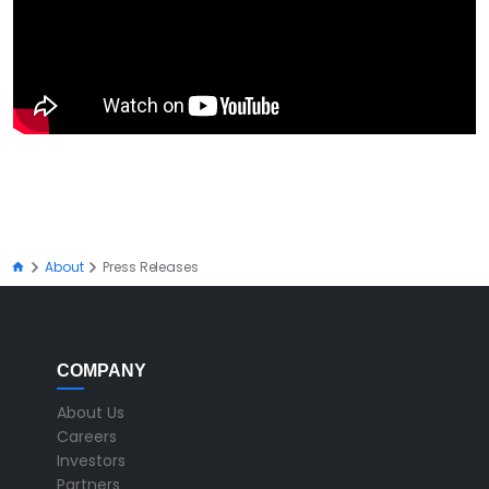
About
Press Releases
COMPANY
About Us
Careers
Investors
Partners