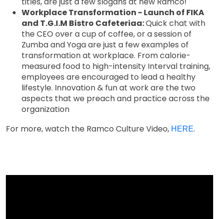
titles, are just a few slogans at new Ramco!
Workplace Transformation - Launch of FIKA
and T.G.I.M Bistro Cafeteriaa:
Quick chat with
the CEO over a cup of coffee, or a session of
Zumba and Yoga are just a few examples of
transformation at workplace. From calorie-
measured food to high-intensity Interval training,
employees are encouraged to lead a healthy
lifestyle. Innovation & fun at work are the two
aspects that we preach and practice across the
organization
For more, watch the Ramco Culture Video,
.
HERE