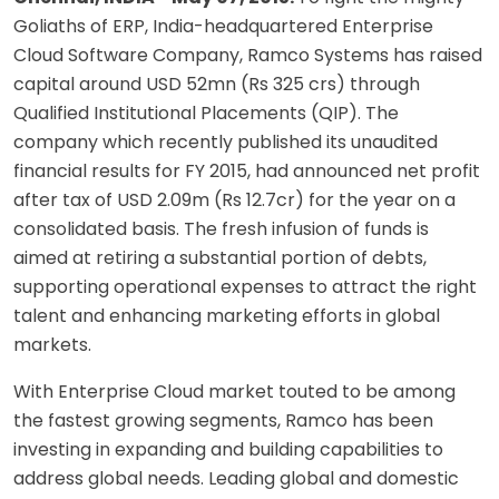
Goliaths of ERP, India-headquartered Enterprise
Cloud Software Company, Ramco Systems has raised
capital around USD 52mn (Rs 325 crs) through
Qualified Institutional Placements (QIP). The
company which recently published its unaudited
financial results for FY 2015, had announced net profit
after tax of USD 2.09m (Rs 12.7cr) for the year on a
consolidated basis. The fresh infusion of funds is
aimed at retiring a substantial portion of debts,
supporting operational expenses to attract the right
talent and enhancing marketing efforts in global
markets.
With Enterprise Cloud market touted to be among
the fastest growing segments, Ramco has been
investing in expanding and building capabilities to
address global needs. Leading global and domestic