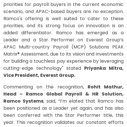
priorities for payroll buyers in the current economic
scenario, and APAC-based buyers are no exception.
Ramco's offering is well suited to cater to these
priorities, and its strong focus on innovation is an
added differentiator. Ramco has emerged as a
Leader and a Star Performer on Everest Group’s
APAC Multi-country Payroll (MCP) Solutions PEAK
Matrix® Assessment, due to its vision and investments
for building a touchless pay experience by leveraging
cutting-edge technology" stated
Priyanka Mitra,
Vice President, Everest Group.
Commenting on the recognition,
Rohit Mathur,
Head – Ramco Global Payroll & HR Solution,
Ramco Systems
, said, “I’m elated that Ramco has
been positioned as a Leader yet again, and has also
been conferred with the Star Performer title, this
year. This recognition validates our constant efforts