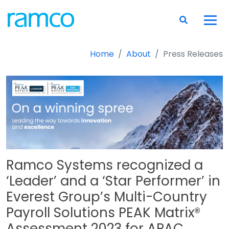
Home
About
Press Releases
Ramco Systems recognized a
‘Leader’ and a ‘Star Performer’ in
Everest Group’s Multi-Country
Payroll Solutions PEAK Matrix®
Assessment 2023 for APAC