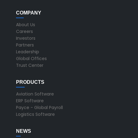
COMPANY
About Us
Careers
Investors
Partners
Leadership
Global Offices
Trust Center
PRODUCTS
Aviation Software
ERP Software
Payce - Global Payroll
Logistics Software
NEWS