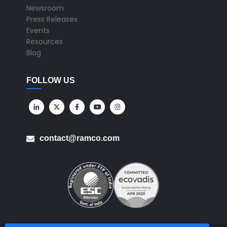
Newsroom
Press Releases
Events
Resources
Blog
FOLLOW US
contact@ramco.com