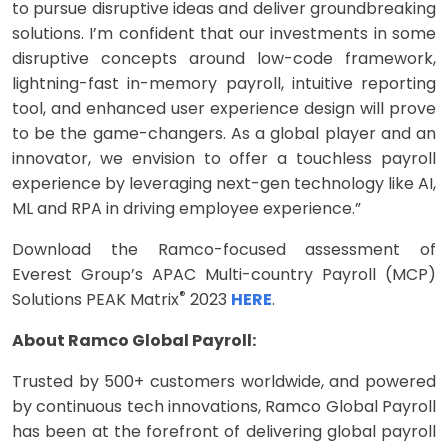
to pursue disruptive ideas and deliver groundbreaking
solutions. I’m confident that our investments in some
disruptive concepts around low-code framework,
lightning-fast in-memory payroll, intuitive reporting
tool, and enhanced user experience design will prove
to be the game-changers. As a global player and an
innovator, we envision to offer a touchless payroll
experience by leveraging next-gen technology like AI,
ML and RPA in driving employee experience.”
Download the Ramco-focused assessment of
Everest Group’s APAC Multi-country Payroll (MCP)
®
Solutions PEAK Matrix
2023
HERE
.
About Ramco Global Payroll:
Trusted by 500+ customers worldwide, and powered
by continuous tech innovations, Ramco Global Payroll
has been at the forefront of delivering global payroll