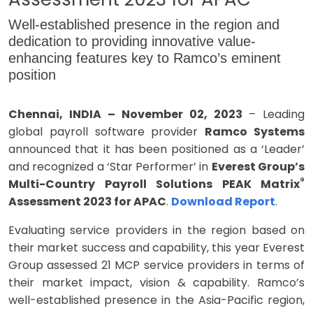
Well-established presence in the region and
dedication to providing innovative value-
enhancing features key to Ramco’s eminent
position
Chennai, INDIA – November 02, 2023
– Leading
global payroll software provider
Ramco Systems
announced that it has been positioned as a ‘Leader’
and recognized a ‘Star Performer’ in
Everest Group’s
®
Multi-Country Payroll Solutions PEAK Matrix
Assessment 2023 for APAC
.
Download Report
.
Evaluating service providers in the region based on
their market success and capability, this year Everest
Group assessed 21 MCP service providers in terms of
their market impact, vision & capability. Ramco’s
well-established presence in the Asia-Pacific region,