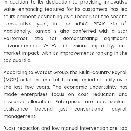
in addition to its dedication to providing innovative
value-enhancing features for its customers, has led
to its eminent positioning as a Leader, for the second
®
consecutive year, in the APAC PEAK Matrix
.
Additionally, Ramco is also conferred with a Star
Performer title for demonstrating significant
advancements Y-o-Y on vision, capability, and
market impact, with its improvements ranking in the
top quartile.
According to Everest Group, the Multi-country Payroll
(MCP) solutions market has expanded steadily over
the last few years. The economic uncertainty has
made enterprises focus on cost reduction and
resource allocation. Enterprises are now seeking
assistance beyond just conventional payroll
management.
"Cost reduction and low manual intervention are top