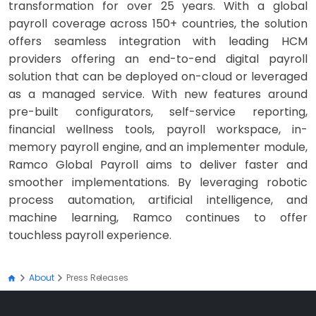
transformation for over 25 years. With a global
payroll coverage across 150+ countries, the solution
offers seamless integration with leading HCM
providers offering an end-to-end digital payroll
solution that can be deployed on-cloud or leveraged
as a managed service. With new features around
pre-built configurators, self-service reporting,
financial wellness tools, payroll workspace, in-
memory payroll engine, and an implementer module,
Ramco Global Payroll aims to deliver faster and
smoother implementations. By leveraging robotic
process automation, artificial intelligence, and
machine learning, Ramco continues to offer
touchless payroll experience.
About
Press Releases