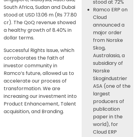
stood at 72%
South Africa, Sudan and Dubai
Ramco ERP on
stood at USD 13.06 m (Rs 77.80
Cloud
cr). The QoQ revenue showed
announced a
a healthy growth of 8.40% in
major order
dollar terms.
from Norske
Skog,
Successful Rights Issue, which
Australasia, a
corroborates the faith of
subsidiary of
investor community in
Norske
Ramco’s future, allowed us to
Skogindustrier
accelerate our process of
ASA (one of the
transformation. We are
largest
increasing our investment into
producers of
Product Enhancement, Talent
publication
acquisition, and Branding.
paper in the
world), for
Cloud ERP