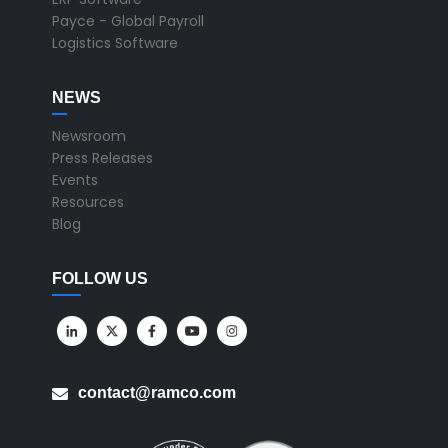
Payce - Global Payroll
Logistics Software
NEWS
Newsroom
Press Releases
Events
Resources
Blog
FOLLOW US
contact@ramco.com