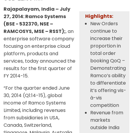
Rajapalayam, India – July
Highlights:
27, 2014: Ramco Systems
New Orders
(BSE - 532370, NSE –
continue to
RAMCOSYS, MSE – RSST);
, an
increase their
enterprise software company
proportion in
focusing on enterprise cloud
total order
platform, products and
booking QoQ –
services, today announced the
Demonstrating
results for the first quarter of
Ramco’s ability
FY 2014-15.
to differentiate
“For the quarter ended June
it’s offering vis-
30, 2014 (Q1:14-15), global
à-vis
income of Ramco Systems
competition
Limited, including revenues
Revenue from
from subsidiaries in USA,
markets
Canada, Switzerland,
outside India
Singapore, Malaysia, Australia,