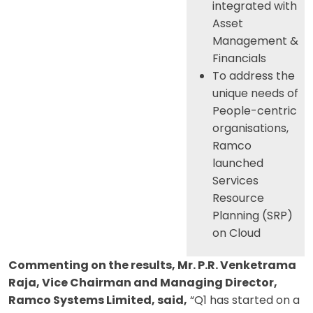
integrated with
Asset
Management &
Financials
To address the
unique needs of
People-centric
organisations,
Ramco
launched
Services
Resource
Planning (SRP)
on Cloud
Commenting on the results, Mr. P.R. Venketrama
Raja, Vice Chairman and Managing Director,
Ramco Systems Limited, said,
“Q1 has started on a