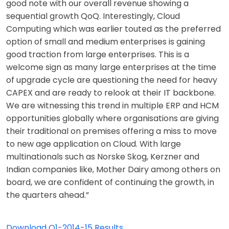
good note with our overall revenue showing a
sequential growth QoQ. Interestingly, Cloud
Computing which was earlier touted as the preferred
option of small and medium enterprises is gaining
good traction from large enterprises. This is a
welcome sign as many large enterprises at the time
of upgrade cycle are questioning the need for heavy
CAPEX and are ready to relook at their IT backbone.
We are witnessing this trend in multiple ERP and HCM
opportunities globally where organisations are giving
their traditional on premises offering a miss to move
to new age application on Cloud. With large
multinationals such as Norske Skog, Kerzner and
Indian companies like, Mother Dairy among others on
board, we are confident of continuing the growth, in
the quarters ahead.”
Download Q1-2014-15 Results