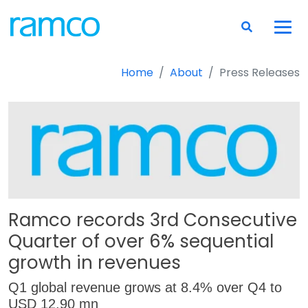
Home
About
Press Releases
Ramco records 3rd Consecutive
Quarter of over 6% sequential
growth in revenues
Q1 global revenue grows at 8.4% over Q4 to
USD 12.90 mn