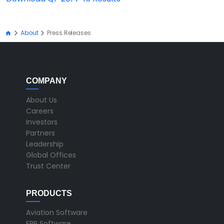
About
Press Releases
COMPANY
About Us
Careers
Investors
Partners
Leadership
Global Offices
Trust Center
PRODUCTS
Aviation Software
ERP Software