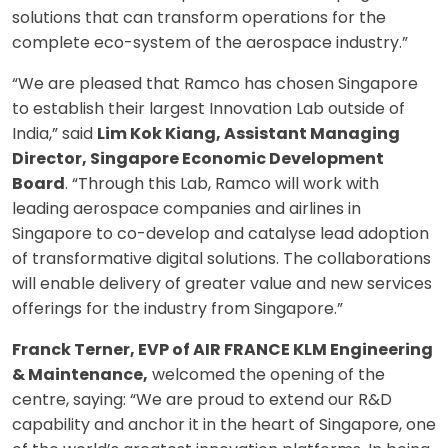
solutions that can transform operations for the
complete eco-system of the aerospace industry.”
“We are pleased that Ramco has chosen Singapore
to establish their largest Innovation Lab outside of
India,” said
Lim Kok Kiang, Assistant Managing
Director, Singapore Economic Development
Board
. “Through this Lab, Ramco will work with
leading aerospace companies and airlines in
Singapore to co-develop and catalyse lead adoption
of transformative digital solutions. The collaborations
will enable delivery of greater value and new services
offerings for the industry from Singapore.”
Franck Terner, EVP of AIR FRANCE KLM Engineering
& Maintenance,
welcomed the opening of the
centre, saying: “We are proud to extend our R&D
capability and anchor it in the heart of Singapore, one