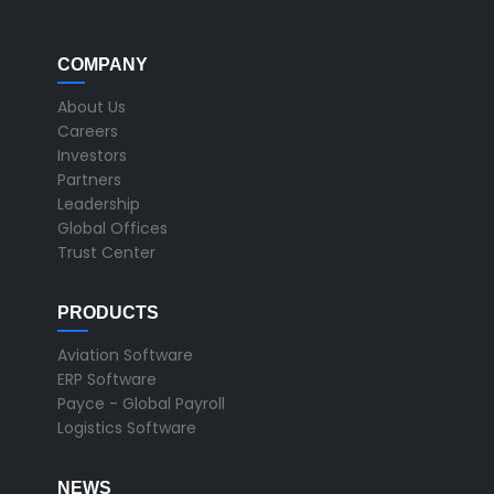
COMPANY
About Us
Careers
Investors
Partners
Leadership
Global Offices
Trust Center
PRODUCTS
Aviation Software
ERP Software
Payce - Global Payroll
Logistics Software
NEWS