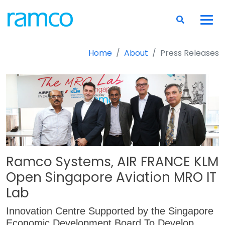
Home
About
Press Releases
Ramco Systems, AIR FRANCE KLM
Open Singapore Aviation MRO IT
Lab
Innovation Centre Supported by the Singapore
Economic Development Board To Develop