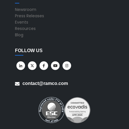
Newsroom
Press Releases
Events
Resources
Blog
FOLLOW US
contact@ramco.com