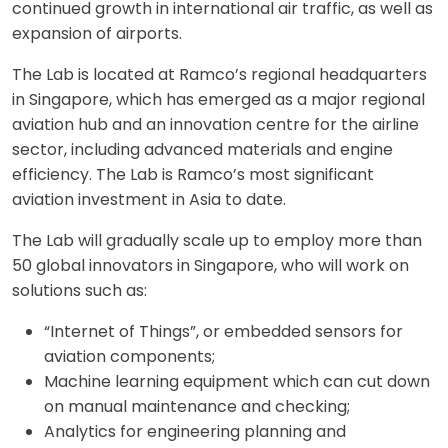
continued growth in international air traffic, as well as
expansion of airports.
The Lab is located at Ramco’s regional headquarters
in Singapore, which has emerged as a major regional
aviation hub and an innovation centre for the airline
sector, including advanced materials and engine
efficiency. The Lab is Ramco’s most significant
aviation investment in Asia to date.
The Lab will gradually scale up to employ more than
50 global innovators in Singapore, who will work on
solutions such as:
“Internet of Things”, or embedded sensors for
aviation components;
Machine learning equipment which can cut down
on manual maintenance and checking;
Analytics for engineering planning and