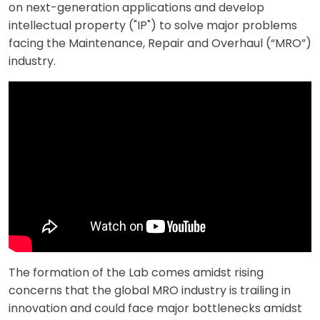
on next-generation applications and develop
intellectual property ("IP") to solve major problems
facing the Maintenance, Repair and Overhaul (“MRO”)
industry.
The formation of the Lab comes amidst rising
concerns that the global MRO industry is trailing in
innovation and could face major bottlenecks amidst