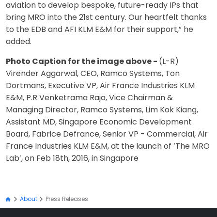
aviation to develop bespoke, future-ready IPs that
bring MRO into the 21st century. Our heartfelt thanks
to the EDB and AFI KLM E&M for their support,” he
added.
Photo Caption for the image above -
(L-R)
Virender Aggarwal, CEO, Ramco Systems, Ton
Dortmans, Executive VP, Air France Industries KLM
E&M, P.R Venketrama Raja, Vice Chairman &
Managing Director, Ramco Systems, Lim Kok Kiang,
Assistant MD, Singapore Economic Development
Board, Fabrice Defrance, Senior VP - Commercial, Air
France Industries KLM E&M, at the launch of ’The MRO
Lab’, on Feb 18th, 2016, in Singapore
About
Press Releases