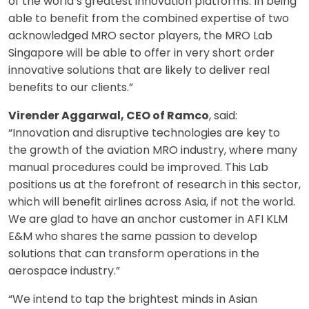
of the world’s greatest innovation platforms. In being
able to benefit from the combined expertise of two
acknowledged MRO sector players, the MRO Lab
Singapore will be able to offer in very short order
innovative solutions that are likely to deliver real
benefits to our clients.”
Virender Aggarwal, CEO of Ramco
, said:
“Innovation and disruptive technologies are key to
the growth of the aviation MRO industry, where many
manual procedures could be improved. This Lab
positions us at the forefront of research in this sector,
which will benefit airlines across Asia, if not the world.
We are glad to have an anchor customer in AFI KLM
E&M who shares the same passion to develop
solutions that can transform operations in the
aerospace industry.”
“We intend to tap the brightest minds in Asian