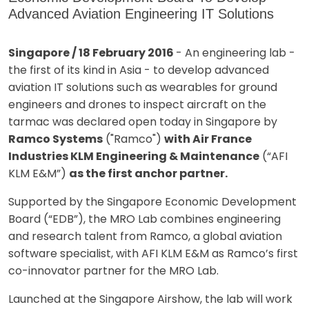
Advanced Aviation Engineering IT Solutions
Singapore / 18 February 2016
- An engineering lab -
the first of its kind in Asia - to develop advanced
aviation IT solutions such as wearables for ground
engineers and drones to inspect aircraft on the
tarmac was declared open today in Singapore by
Ramco Systems
("Ramco")
with Air France
Industries KLM Engineering & Maintenance
(“AFI
KLM E&M”)
as the first anchor partner.
Supported by the Singapore Economic Development
Board (“EDB”), the MRO Lab combines engineering
and research talent from Ramco, a global aviation
software specialist, with AFI KLM E&M as Ramco’s first
co-innovator partner for the MRO Lab.
Launched at the Singapore Airshow, the lab will work