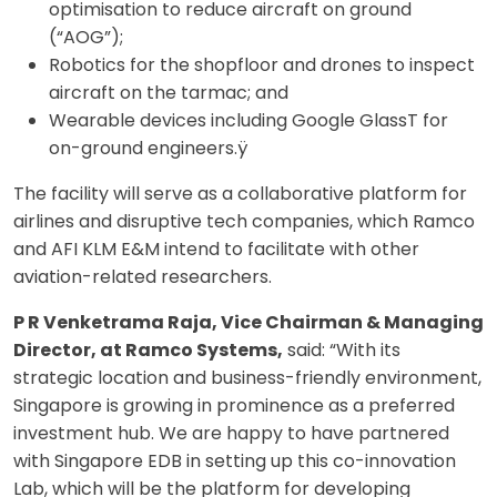
optimisation to reduce aircraft on ground
(“AOG”);
Robotics for the shopfloor and drones to inspect
aircraft on the tarmac; and
Wearable devices including Google GlassT for
on-ground engineers.ÿ
The facility will serve as a collaborative platform for
airlines and disruptive tech companies, which Ramco
and AFI KLM E&M intend to facilitate with other
aviation-related researchers.
P R Venketrama Raja, Vice Chairman & Managing
Director, at Ramco Systems,
said: “With its
strategic location and business-friendly environment,
Singapore is growing in prominence as a preferred
investment hub. We are happy to have partnered
with Singapore EDB in setting up this co-innovation
Lab, which will be the platform for developing