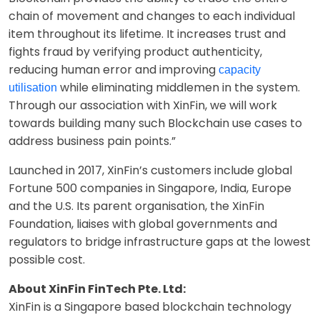
chain of movement and changes to each individual
item throughout its lifetime. It increases trust and
fights fraud by verifying product authenticity,
reducing human error and improving
capacity
while eliminating middlemen in the system.
utilisation
Through our association with XinFin, we will work
towards building many such Blockchain use cases to
address business pain points.”
Launched in 2017, XinFin’s customers include global
Fortune 500 companies in Singapore, India, Europe
and the U.S. Its parent organisation, the XinFin
Foundation, liaises with global governments and
regulators to bridge infrastructure gaps at the lowest
possible cost.
About XinFin FinTech Pte. Ltd:
XinFin is a Singapore based blockchain technology