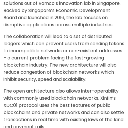
solutions out of Ramco’s innovation lab in Singapore.
Backed by Singapore’s Economic Development
Board and launched in 2016, the lab focuses on
disruptive applications across multiple industries.
The collaboration will lead to a set of distributed
ledgers which can prevent users from sending tokens
to incompatible networks or non-existent addresses
– a current problem facing the fast-growing
blockchain industry. The new architecture will also
reduce congestion of blockchain networks which
inhibit security, speed and scalability.
The open architecture also allows inter-operability
with commonly used blockchain networks. Xinfin’s
XDC01 protocol uses the best features of public
blockchains and private networks and can also settle
transactions in real time with existing laws of the land
and payment rails.