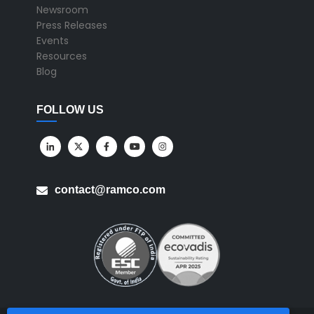
Newsroom
Press Releases
Events
Resources
Blog
FOLLOW US
contact@ramco.com