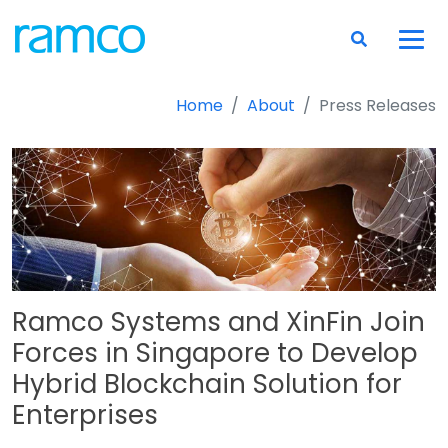
Home
About
Press Releases
Ramco Systems and XinFin Join
Forces in Singapore to Develop
Hybrid Blockchain Solution for
Enterprises