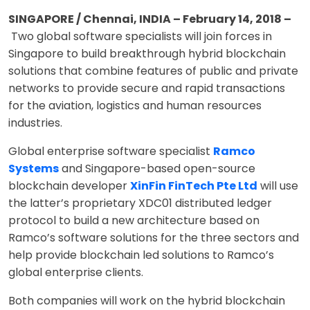
SINGAPORE / Chennai, INDIA – February 14, 2018 –
Two global software specialists will join forces in
Singapore to build breakthrough hybrid blockchain
solutions that combine features of public and private
networks to provide secure and rapid transactions
for the aviation, logistics and human resources
industries.
Global enterprise software specialist
Ramco
Systems
and Singapore-based open-source
blockchain developer
XinFin FinTech Pte Ltd
will use
the latter’s proprietary XDC01 distributed ledger
protocol to build a new architecture based on
Ramco’s software solutions for the three sectors and
help provide blockchain led solutions to Ramco’s
global enterprise clients.
Both companies will work on the hybrid blockchain