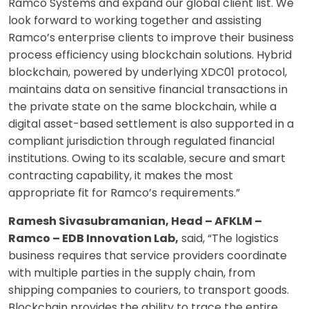
Ramco Systems and expand our global client list. We
look forward to working together and assisting
Ramco’s enterprise clients to improve their business
process efficiency using blockchain solutions. Hybrid
blockchain, powered by underlying XDC01 protocol,
maintains data on sensitive financial transactions in
the private state on the same blockchain, while a
digital asset-based settlement is also supported in a
compliant jurisdiction through regulated financial
institutions. Owing to its scalable, secure and smart
contracting capability, it makes the most
appropriate fit for Ramco’s requirements.”
Ramesh Sivasubramanian, Head – AFKLM –
Ramco – EDB Innovation Lab,
said, “The logistics
business requires that service providers coordinate
with multiple parties in the supply chain, from
shipping companies to couriers, to transport goods.
Blockchain provides the ability to trace the entire