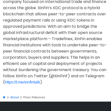
company focused on international trade and finance
across the globe. XinFin’s XDC protocol is a hybrid
blockchain that allows peer-to-peer contracts over
regulated payment rails or using XDC tokens in
approved jurisdictions. With an aim to bridge the
global infrastructural deficit with their open source
marketplace platform – Tradefinex, XinFin enables
financial institutions with tools to undertake peer-to-
peer financial contracts between governments,
corporation, buyers and suppliers. This helps in an
efficient use of capital and deployment of projects
without burdening the government treasury. You can
follow XinFin on Twitter (@XinFinF) and on Telegram
(
)
https://t.me/xinfintalk
About
Press Releases