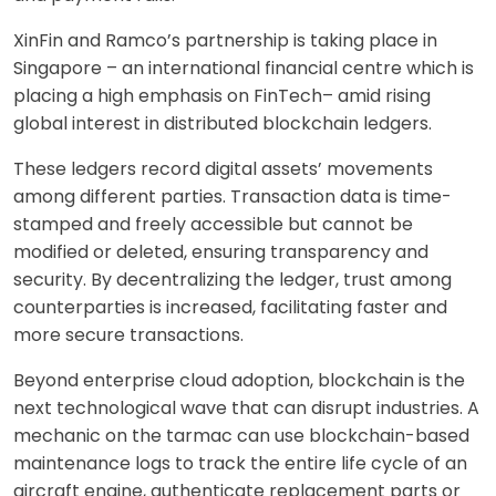
XinFin and Ramco’s partnership is taking place in
Singapore – an international financial centre which is
placing a high emphasis on FinTech– amid rising
global interest in distributed blockchain ledgers.
These ledgers record digital assets’ movements
among different parties. Transaction data is time-
stamped and freely accessible but cannot be
modified or deleted, ensuring transparency and
security. By decentralizing the ledger, trust among
counterparties is increased, facilitating faster and
more secure transactions.
Beyond enterprise cloud adoption, blockchain is the
next technological wave that can disrupt industries. A
mechanic on the tarmac can use blockchain-based
maintenance logs to track the entire life cycle of an
aircraft engine, authenticate replacement parts or