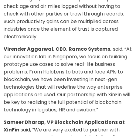
check age and air miles logged without having to
check with other parties or trawl through records.
Such productivity gains can be multiplied across
industries once the element of trust is captured
electronically.
Virender Aggarwal, CEO, Ramco Systems,
said, “At
our innovation lab in Singapore, we focus on building
prototype use cases to solve real-life business
problems. From HoloLens to bots and face APIs to
blockchain, we have been investing in next-gen
technologies that will redefine the way enterprise
applications are used. Our partnership with XinFin will
be key to realizing the full potential of blockchain
technology in logistics, HR and aviation.”
Sameer Dharap, VP Blockchain Applications at
XinFin
said, “We are very excited to partner with