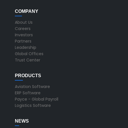
COMPANY
About Us
Careers
Investors
Partners
Leadership
Global Offices
Trust Center
PRODUCTS
Aviation Software
ERP Software
Payce - Global Payroll
Logistics Software
NEWS