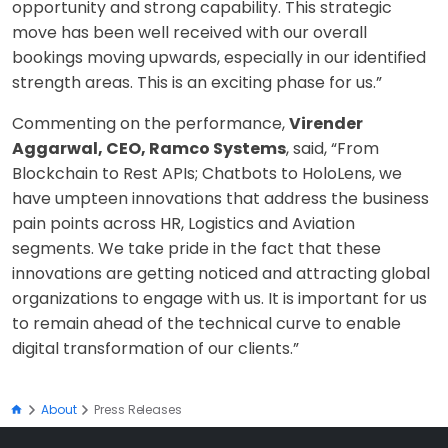
opportunity and strong capability. This strategic
move has been well received with our overall
bookings moving upwards, especially in our identified
strength areas. This is an exciting phase for us.”
Commenting on the performance,
Virender
Aggarwal, CEO, Ramco Systems
, said, “From
Blockchain to Rest APIs; Chatbots to HoloLens, we
have umpteen innovations that address the business
pain points across HR, Logistics and Aviation
segments. We take pride in the fact that these
innovations are getting noticed and attracting global
organizations to engage with us. It is important for us
to remain ahead of the technical curve to enable
digital transformation of our clients.”
About
Press Releases