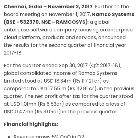
Chennai, India – November 2, 2017
: Further to the
board meeting on November 1, 2017,
Ramco Systems
(BSE - 532370, NSE – RAMCOSYS)
; a global
enterprise software company focusing on enterprise
cloud platform, products and services, announced
the results for the second quarter of financial year
2017-18.
For the quarter ended Sep 30, 2017 (Q2: 2017-18),
global consolidated income of Ramco Systems
Limited stood at USD 18.34m (Rs 117.21 cr) as
compared to USD 17.55 m (Rs 112.81 cr), in the previous
quarter. The net profit after tax for the quarter stood
at USD 1.01mn (Rs 6.53cr) as compared to a loss of
USD 0.47mn (Rs 3.05cr) in the previous quarter.
Financial highlights:
Revenue grows 5% QoQ in Q2