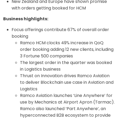
New Zealand and Europe have shown promise
with orders getting booked for HCM
Business highlights:
Focus offerings contribute 67% of overall order
booking
Ramco HCM clocks 49% increase in QoQ
order booking adding 12 new clients, including
3 Fortune 500 companies
The largest order in the quarter was booked
in Logistics business
Thrust on Innovation drives Ramco Aviation
to deliver Blockchain use case in Aviation and
Logistics
Ramco Aviation launches ‘Line Anywhere’ for
use by Mechanics at Airport Apron (Tarmac).
Ramco also launched ‘Part Anywhere’, an
hyperconnected B2B ecosystem to provide