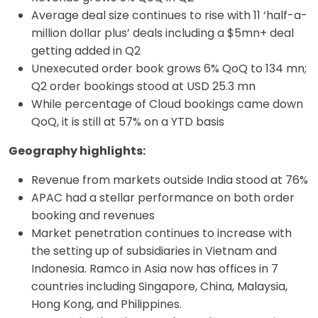
Average deal size continues to rise with 11 ‘half-a-
million dollar plus’ deals including a $5mn+ deal
getting added in Q2
Unexecuted order book grows 6% QoQ to 134 mn;
Q2 order bookings stood at USD 25.3 mn
While percentage of Cloud bookings came down
QoQ, it is still at 57% on a YTD basis
Geography highlights:
Revenue from markets outside India stood at 76%
APAC had a stellar performance on both order
booking and revenues
Market penetration continues to increase with
the setting up of subsidiaries in Vietnam and
Indonesia. Ramco in Asia now has offices in 7
countries including Singapore, China, Malaysia,
Hong Kong, and Philippines.