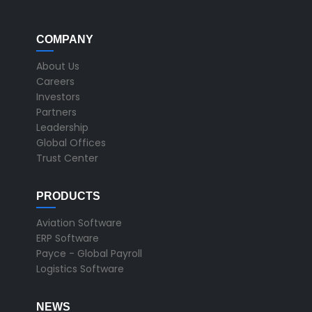
COMPANY
About Us
Careers
Investors
Partners
Leadership
Global Offices
Trust Center
PRODUCTS
Aviation Software
ERP Software
Payce - Global Payroll
Logistics Software
NEWS