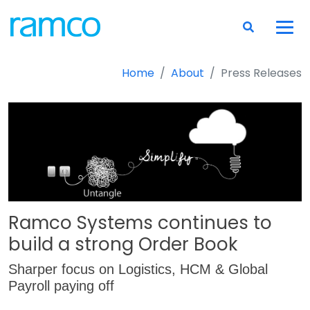
Home
About
Press Releases
Ramco Systems continues to
build a strong Order Book
Sharper focus on Logistics, HCM & Global
Payroll paying off