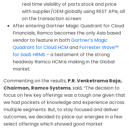
real time visibility of parts stock and price
with supplier/OEM globally using REST APIs, all
on the transaction screen
After entering Gartner Magic Quadrant for Cloud
Financials, Ramco becomes the only Asia based
vendor to feature in both
Gartner’s Magic
Quadrant for Cloud HCM
and
Forrester Wave™
for SaaS HRMS
– a testament of the strong
headway Ramco HCM is making in the Global
market.
Commenting on the results,
P.R. Venketrama Raja,
Chairman, Ramco Systems
, said, “The decision to
focus on few key offerings was a tough one given that
we had pockets of knowledge and experience across
multiple segments. But, to stay focused and deliver
outcomes, we decided to place our energies in a few
select offerings which showed good market