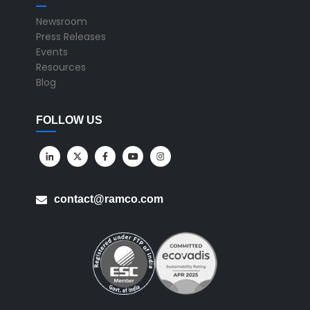
Newsroom
Press Releases
Events
Resources
Blog
FOLLOW US
contact@ramco.com