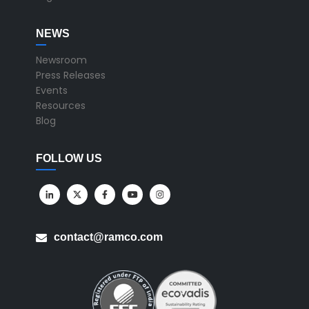
NEWS
Newsroom
Press Releases
Events
Resources
Blog
FOLLOW US
contact@ramco.com