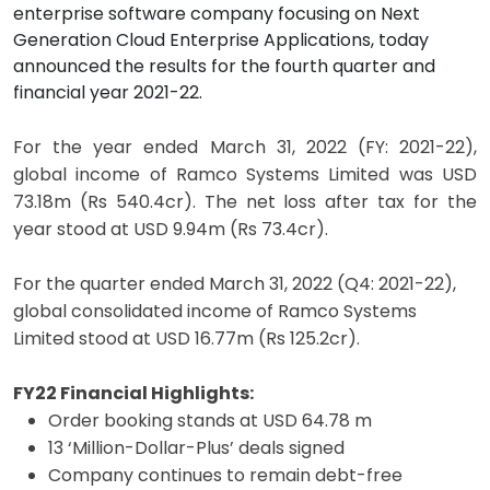
enterprise software company focusing on Next
Generation Cloud Enterprise Applications, today
announced the results for the fourth quarter and
financial year 2021-22.
For the year ended March 31, 2022 (FY: 2021-22),
global income of Ramco Systems Limited was USD
73.18m (Rs 540.4cr). The net loss after tax for the
year stood at USD 9.94m (Rs 73.4cr).
For the quarter ended March 31, 2022 (Q4: 2021-22),
global consolidated income of Ramco Systems
Limited stood at USD 16.77m (Rs 125.2cr).
FY22 Financial Highlights:
Order booking stands at USD 64.78 m
13 ‘Million-Dollar-Plus’ deals signed
Company continues to remain debt-free