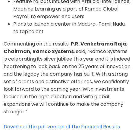
Feature rollouts infused with Artificial Intelligence,
Machine Learning as a part of Ramco Global
Payroll to empower end users
Plans to launch a center in Madurai, Tamil Nadu,
to tap talent
Commenting on the results,
P.R. Venketrama Raja,
Chairman, Ramco Systems
, said, “Ramco Systems
is celebrating its silver jubilee this year and it is indeed
heartening to look back on the 25 years of innovation
and the legacy the company has built. With a strong
set of clients and distinctive offerings, we confidently
look forward to the coming year. With investments
focused in the right direction and with global
expansions we will continue to make the company
stronger.”
Download the pdf version of the Financial Results