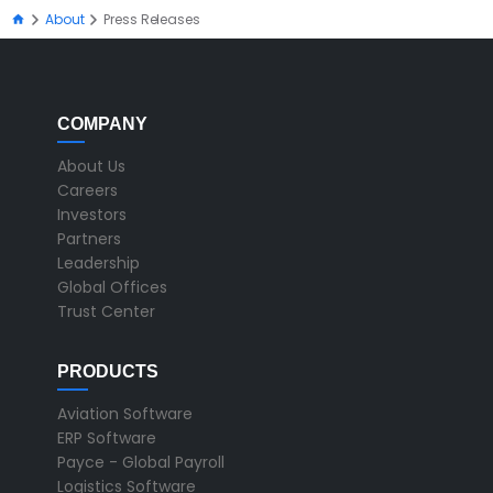
About
Press Releases
COMPANY
About Us
Careers
Investors
Partners
Leadership
Global Offices
Trust Center
PRODUCTS
Aviation Software
ERP Software
Payce - Global Payroll
Logistics Software