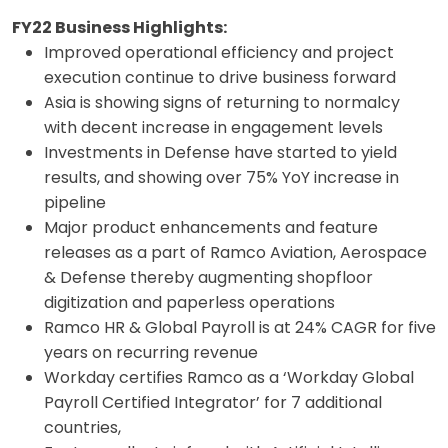
FY22 Business Highlights:
Improved operational efficiency and project
execution continue to drive business forward
Asia is showing signs of returning to normalcy
with decent increase in engagement levels
Investments in Defense have started to yield
results, and showing over 75% YoY increase in
pipeline
Major product enhancements and feature
releases as a part of Ramco Aviation, Aerospace
& Defense thereby augmenting shopfloor
digitization and paperless operations
Ramco HR & Global Payroll is at 24% CAGR for five
years on recurring revenue
Workday certifies Ramco as a ‘Workday Global
Payroll Certified Integrator’ for 7 additional
countries,