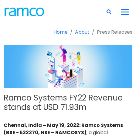
Home
About
Press Releases
Ramco Systems FY22 Revenue
stands at USD 71.93m
Chennai, India – May 19, 2022: Ramco Systems
(BSE - 532370, NSE – RAMCOSYS)
; a global