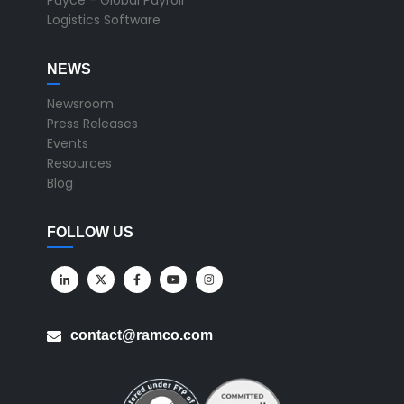
Payce - Global Payroll
Logistics Software
NEWS
Newsroom
Press Releases
Events
Resources
Blog
FOLLOW US
contact@ramco.com