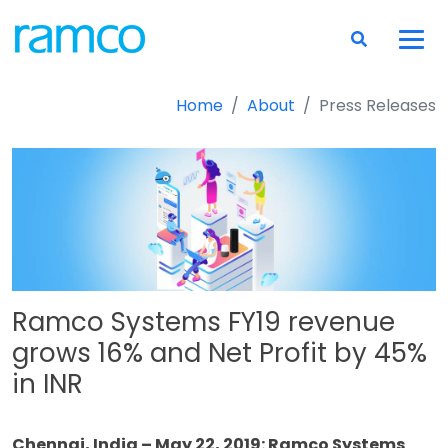
Home
About
Press Releases
Ramco Systems FY19 revenue
grows 16% and Net Profit by 45%
in INR
Chennai, India – May 22, 2019: Ramco Systems