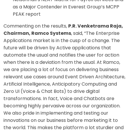
as a Major Contender in Everest Group’s MCPP
PEAK report
Commenting on the results,
P.R. Venketrama Raja,
Chairman, Ramco Systems
, said, “The Enterprise
Applications market is in the cusp of a change. The
future will be driven by Active applications that
automate the usual and notifies the user for action
when there is a deviation from the usual. At Ramco,
we are placing a lot of focus on delivering business
relevant use cases around Event Driven Architecture,
Artificial Intelligence, Anticipatory Computing and
Zero UI (Voice & Chat Bots) to drive digital
transformations. In fact, Voice and Chatbots are
becoming highly pervasive across our organization.
We also pride in implementing and testing our
innovations on our business before marketing it to
the world. This makes the platform a lot sturdier and