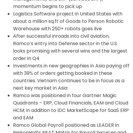
momentum begins to pick up
Logistics Software project in United States with
about a million sq.ft of Goods to Person Robotic
Warehouse with 250+ robots goes live
After successful inroads into civil aviation,
Ramco’s entry into Defense sector in the U.S.
looks promising with several wins and the largest
order in Q4
Investments in new geographies in Asia paying off
with 39% of orders getting booked in these
countries. Vietnam continues to be in focus as a
next key market in Asia
Ramco was positioned in four Gartner Magic
Quadrants – ERP, Cloud Financials, EAM and Cloud
HCM; in addition to IDC MarketScape for SaaS ERP
and EAM
Ramco Global Payroll positioned as LEADER in
NelsonHall’s NEAT Matrix for Payroll Services and