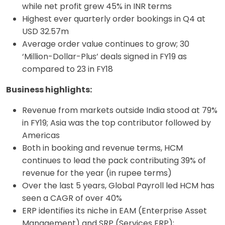
while net profit grew 45% in INR terms
Highest ever quarterly order bookings in Q4 at
USD 32.57m
Average order value continues to grow; 30
‘Million-Dollar-Plus’ deals signed in FY19 as
compared to 23 in FY18
Business highlights:
Revenue from markets outside India stood at 79%
in FY19; Asia was the top contributor followed by
Americas
Both in booking and revenue terms, HCM
continues to lead the pack contributing 39% of
revenue for the year (in rupee terms)
Over the last 5 years, Global Payroll led HCM has
seen a CAGR of over 40%
ERP identifies its niche in EAM (Enterprise Asset
Management) and SRP (Services ERP);