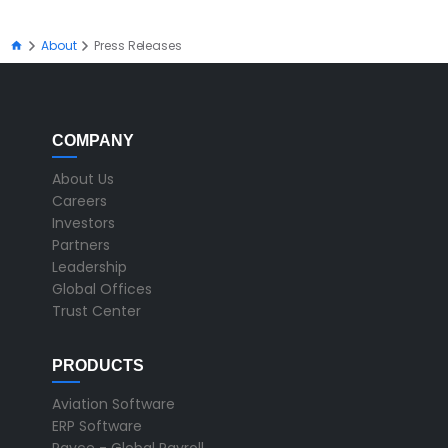
About
Press Releases
COMPANY
About Us
Careers
Investors
Partners
Leadership
Global Offices
Trust Center
PRODUCTS
Aviation Software
ERP Software