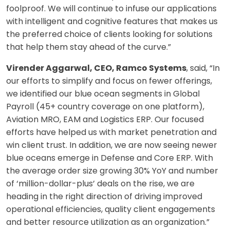
foolproof. We will continue to infuse our applications
with intelligent and cognitive features that makes us
the preferred choice of clients looking for solutions
that help them stay ahead of the curve.”
Virender Aggarwal, CEO, Ramco Systems
, said, “In
our efforts to simplify and focus on fewer offerings,
we identified our blue ocean segments in Global
Payroll (45+ country coverage on one platform),
Aviation MRO, EAM and Logistics ERP. Our focused
efforts have helped us with market penetration and
win client trust. In addition, we are now seeing newer
blue oceans emerge in Defense and Core ERP. With
the average order size growing 30% YoY and number
of ‘million-dollar-plus’ deals on the rise, we are
heading in the right direction of driving improved
operational efficiencies, quality client engagements
and better resource utilization as an organization.”