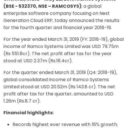
(BSE - 532370, NSE – RAMCOSYS)
; a global
enterprise software company focusing on Next
Generation Cloud ERP, today announced the results
for the fourth quarter and financial year 2018-19.
For the year ended March 31, 2019 (FY: 2018-19), global
income of Ramco Systems Limited was USD 79.75m
(Rs 551.8cr). The net profit after tax for the year
stood at USD 2.37m (Rs.16.4cr).
For the quarter ended March 31, 2019 (Q4: 2018-19),
global consolidated income of Ramco Systems
Limited stood at USD 20.52m (Rs 143.8 cr). The net
profit after tax for the quarter, amounted to USD
1.26m (Rs.8.7 cr).
Financial highlights:
Records highest ever revenue with 16% growth;