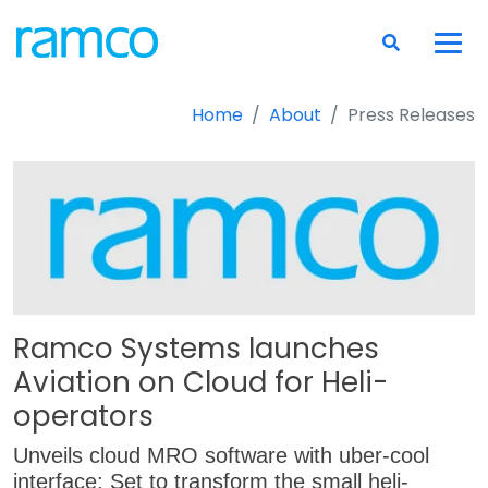
Home
About
Press Releases
Ramco Systems launches
Aviation on Cloud for Heli-
operators
Unveils cloud MRO software with uber-cool
interface; Set to transform the small heli-