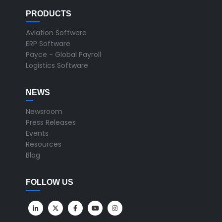
PRODUCTS
Aviation Software
ERP Software
Payce - Global Payroll
Logistics Software
NEWS
Newsroom
Press Releases
Events
Resources
Blog
FOLLOW US