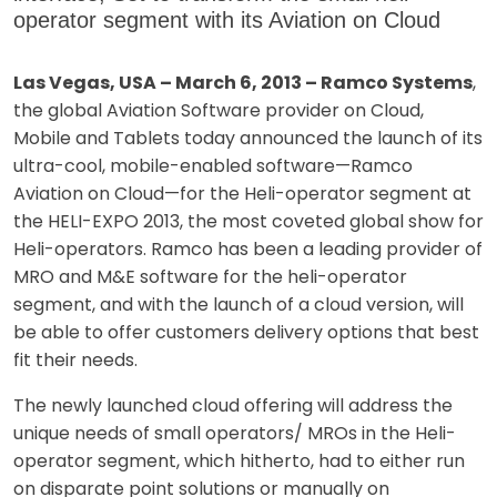
operator segment with its Aviation on Cloud
Las Vegas, USA – March 6, 2013 – Ramco Systems
,
the global Aviation Software provider on Cloud,
Mobile and Tablets today announced the launch of its
ultra-cool, mobile-enabled software—Ramco
Aviation on Cloud—for the Heli-operator segment at
the HELI-EXPO 2013, the most coveted global show for
Heli-operators. Ramco has been a leading provider of
MRO and M&E software for the heli-operator
segment, and with the launch of a cloud version, will
be able to offer customers delivery options that best
fit their needs.
The newly launched cloud offering will address the
unique needs of small operators/ MROs in the Heli-
operator segment, which hitherto, had to either run
on disparate point solutions or manually on