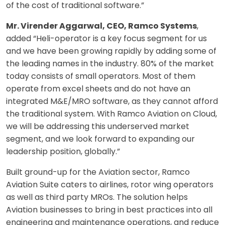
of the cost of traditional software.”
Mr. Virender Aggarwal, CEO, Ramco Systems
,
added “Heli-operator is a key focus segment for us
and we have been growing rapidly by adding some of
the leading names in the industry. 80% of the market
today consists of small operators. Most of them
operate from excel sheets and do not have an
integrated M&E/MRO software, as they cannot afford
the traditional system. With Ramco Aviation on Cloud,
we will be addressing this underserved market
segment, and we look forward to expanding our
leadership position, globally.”
Built ground-up for the Aviation sector, Ramco
Aviation Suite caters to airlines, rotor wing operators
as well as third party MROs. The solution helps
Aviation businesses to bring in best practices into all
engineering and maintenance operations, and reduce