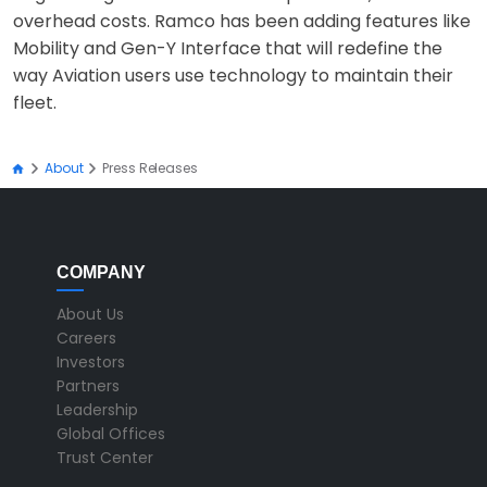
overhead costs. Ramco has been adding features like
Mobility and Gen-Y Interface that will redefine the
way Aviation users use technology to maintain their
fleet.
About
Press Releases
COMPANY
About Us
Careers
Investors
Partners
Leadership
Global Offices
Trust Center