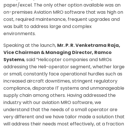
paper/excel. The only other option available was an
on-premises Aviation MRO software that was high on
cost, required maintenance, frequent upgrades and
was built to address large and complex
environments.
Speaking at the launch,
Mr. P. R. Venketrama Raja,
Vice Chairman & Managing Director, Ramco
Systems
, said “Helicopter companies and MROs
addressing the Heli-operator segment, whether large
or small, constantly face operational hurdles such as
increased aircraft downtimes, stringent regulatory
compliance, disparate IT systems and unmanageable
supply chain among others. Having addressed the
industry with our aviation MRO software, we
understand that the needs of a small operator are
very different and we have tailor made a solution that
will address their needs most effectively, at a fraction