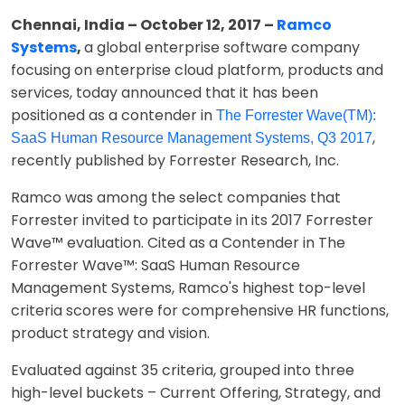
Chennai, India – October 12, 2017 –
Ramco
Systems
,
a global enterprise software company
focusing on enterprise cloud platform, products and
services, today announced that it has been
positioned as a contender in
The Forrester Wave(TM):
,
SaaS Human Resource Management Systems, Q3 2017
recently published by Forrester Research, Inc.
Ramco was among the select companies that
Forrester invited to participate in its 2017 Forrester
Wave™ evaluation. Cited as a Contender in The
Forrester Wave™: SaaS Human Resource
Management Systems, Ramco's highest top-level
criteria scores were for comprehensive HR functions,
product strategy and vision.
Evaluated against 35 criteria, grouped into three
high-level buckets – Current Offering, Strategy, and