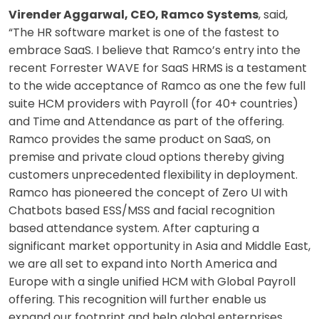
Virender Aggarwal, CEO, Ramco Systems
, said,
“The HR software market is one of the fastest to
embrace SaaS. I believe that Ramco’s entry into the
recent Forrester WAVE for SaaS HRMS is a testament
to the wide acceptance of Ramco as one the few full
suite HCM providers with Payroll (for 40+ countries)
and Time and Attendance as part of the offering.
Ramco provides the same product on SaaS, on
premise and private cloud options thereby giving
customers unprecedented flexibility in deployment.
Ramco has pioneered the concept of Zero UI with
Chatbots based ESS/MSS and facial recognition
based attendance system. After capturing a
significant market opportunity in Asia and Middle East,
we are all set to expand into North America and
Europe with a single unified HCM with Global Payroll
offering. This recognition will further enable us
expand our footprint and help global enterprises