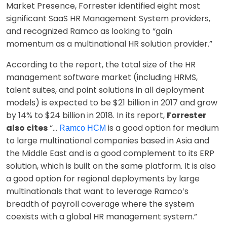
Market Presence, Forrester identified eight most
significant SaaS HR Management System providers,
and recognized Ramco as looking to “gain
momentum as a multinational HR solution provider.”
According to the report, the total size of the HR
management software market (including HRMS,
talent suites, and point solutions in all deployment
models) is expected to be $21 billion in 2017 and grow
by 14% to $24 billion in 2018. In its report,
Forrester
also cites
“…
is a good option for medium
Ramco HCM
to large multinational companies based in Asia and
the Middle East and is a good complement to its ERP
solution, which is built on the same platform. It is also
a good option for regional deployments by large
multinationals that want to leverage Ramco’s
breadth of payroll coverage where the system
coexists with a global HR management system.”