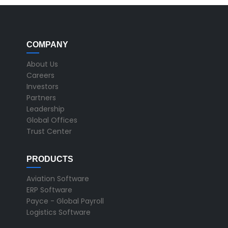
COMPANY
About Us
Careers
Investors
Partners
Leadership
Global Offices
Trust Center
PRODUCTS
Aviation Software
ERP Software
Payce - Global Payroll
Logistics Software