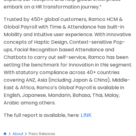
embark on a HR transformation journey.”
Trusted by 450+ global customers, Ramco HCM &
Global Payroll with Time & Attendance has built-in
Mobility and Intuitive user experience. With innovative
concepts of Haptic Design, Context-sensitive Pop-
ups, Facial Recognition based Attendance and
Chatbots to carry out self-service, Ramco has been
setting the benchmark for Innovation in this segment.
With statutory compliance across 40+ countries
covering ANZ, Asia (including Japan & China), Middle-
East & Africa, Ramco’s Global Payroll is available in
English, Japanese, Mandarin, Bahasa, Thai, Malay,
Arabic among others.
The full report is available, here:
LINK
About
Press Releases