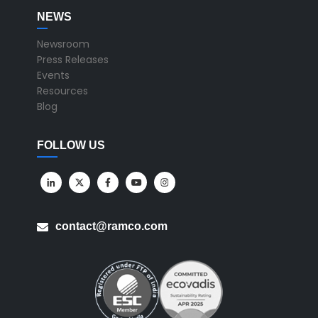
NEWS
Newsroom
Press Releases
Events
Resources
Blog
FOLLOW US
contact@ramco.com