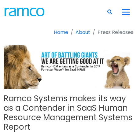
Home
About
Press Releases
Ramco Systems makes its way
as a Contender in SaaS Human
Resource Management Systems
Report