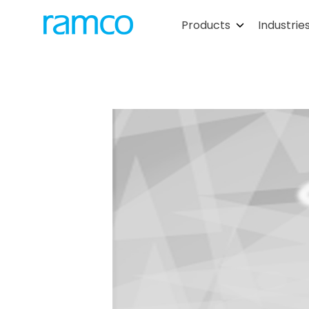
Products
Industrie