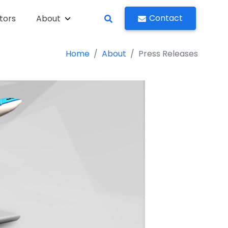
Contact
tors
About
Home
About
Press Releases