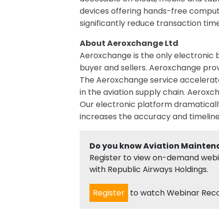
devices offering hands-free comput
significantly reduce transaction tim
About Aeroxchange Ltd
Aeroxchange is the only electronic 
buyer and sellers. Aeroxchange prov
The Aeroxchange service accelerates
in the aviation supply chain. Aero
Our electronic platform dramaticall
increases the accuracy and timelin
Do you know Aviation Mainten
Register to view on-demand webina
with Republic Airways Holdings.
Register
to watch Webinar Rec