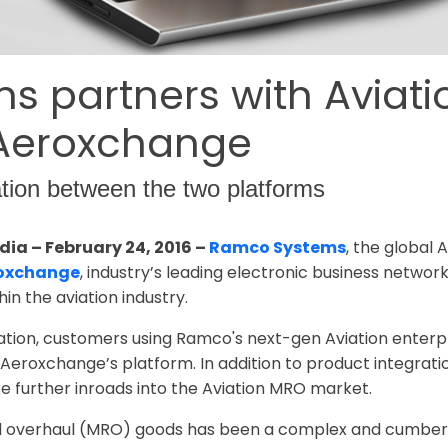
 partners with Aviat
 Aeroxchange
ation between the two platforms
dia – February 24, 2016 –
Ramco Systems
, the global 
oxchange
, industry’s leading electronic business networ
in the aviation industry.
ration, customers using Ramco's next-gen Aviation enter
eroxchange’s platform. In addition to product integration
 further inroads into the Aviation MRO market.
nd overhaul (MRO) goods has been a complex and cumber