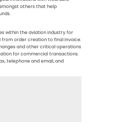
 amongst others that help
unds.
 within the aviation industry for
rom order creation to final invoice.
hanges and other critical operations
ation for commercial transactions.
ax, telephone and email, and