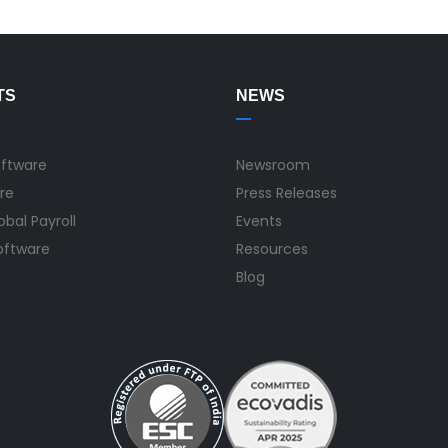
TS
NEWS
oftware
Newsroom
re
Press Releases
bal Payroll
Events
Software
Resources
Blog