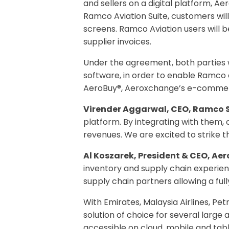
and sellers on a digital platform, A
Ramco Aviation Suite, customers wil
screens. Ramco Aviation users will 
supplier invoices.
Under the agreement, both parties 
software, in order to enable Ramco 
AeroBuy®, Aeroxchange’s e-commer
Virender Aggarwal, CEO, Ramco 
platform. By integrating with them,
revenues. We are excited to strike th
Al Koszarek, President & CEO, Ae
inventory and supply chain experienc
supply chain partners allowing a ful
With Emirates, Malaysia Airlines, P
solution of choice for several large 
accessible on cloud, mobile and tab