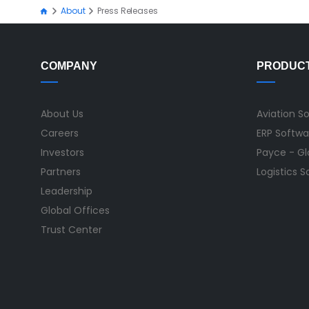
About
Press Releases
COMPANY
PRODUC
About Us
Aviation S
Careers
ERP Softwa
Investors
Payce - Glo
Partners
Logistics 
Leadership
Global Offices
Trust Center