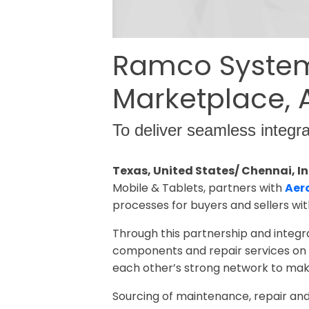
Ramco Systems
Marketplace,
To deliver seamless integr
Texas, United States/ Chennai, In
Mobile & Tablets, partners with
Aer
processes for buyers and sellers with
Through this partnership and integ
components and repair services on A
each other’s strong network to make
Sourcing of maintenance, repair a