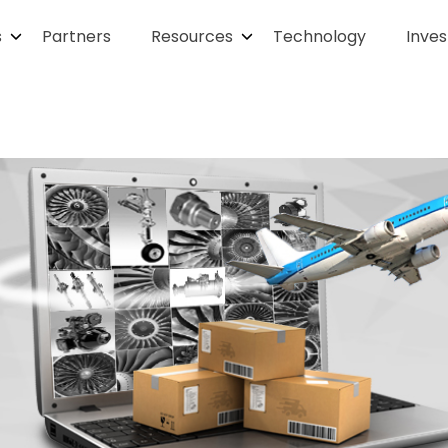
s
Partners
Resources
Technology
Inves