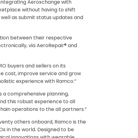
y integrating Aeroxchange with
etplace without having to shift
 well as submit status updates and
tion between their respective
ctronically, via AeroRepair® and
O buyers and sellers on its
ce cost, improve service and grow
 holistic experience with Ramco.”
es a comprehensive planning,
nd this robust experience to all
hain operations to the all partners.”
seventy others onboard, Ramco is the
ROs in the world. Designed to be
gical innovations with wearable