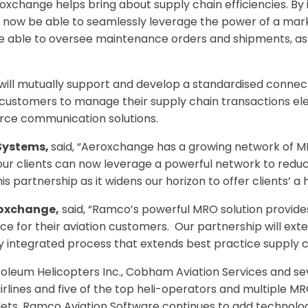
eroxchange helps bring about supply chain efficiencies. B
l now be able to seamlessly leverage the power of a mark
be able to oversee maintenance orders and shipments, as
will mutually support and develop a standardised connec
customers to manage their supply chain transactions ele
ce communication solutions.
Systems,
said, “Aeroxchange has a growing network of MR
 our clients can now leverage a powerful network to redu
is partnership as it widens our horizon to offer clients’ a
roxchange,
said, “Ramco’s powerful MRO solution provid
e for their aviation customers. Our partnership will exte
ly integrated process that extends best practice supply c
etroleum Helicopters Inc., Cobham Aviation Services and 
airlines and five of the top heli-operators and multiple M
lets, Ramco Aviation Software continues to add technolo