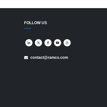
FOLLOW US
contact@ramco.com