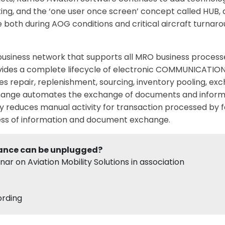
ing, and the ‘one user once screen’ concept called HUB,
e both during AOG conditions and critical aircraft turnaro
business network that supports all MRO business processes
ides a complete lifecycle of electronic COMMUNICATION f
 repair, replenishment, sourcing, inventory pooling, exc
xchange automates the exchange of documents and inform
y reduces manual activity for transaction processed by f
ess of information and document exchange.
ance can be unplugged?
r on Aviation Mobility Solutions in association
ording