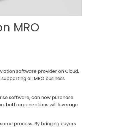
ion MRO
Aviation software provider on Cloud,
k supporting all MRO business
prise software, can now purchase
, both organizations will leverage
some process. By bringing buyers