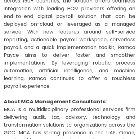
across 150+ countries, the solution offers seamless
integration with leading HCM providers offering an
end-to-end digital payroll solution that can be
deployed on-cloud or leveraged as a managed
service. With new features around self-service
reporting, actionable payroll workspace, serverless
payroll, and a quick implementation toolkit, Ramco
Payce aims to deliver faster and smoother
implementations. By leveraging robotic process
automation, artificial intelligence, and machine
learning, Ramco continues to offer a touchless
payroll experience.
About MCA Management Consultants:
MCA is a multidisciplinary professional services firm
delivering audit, tax, advisory, technology and
transformation solutions to organizations across the
GCC. MCA has strong presence in the UAE, Oman,