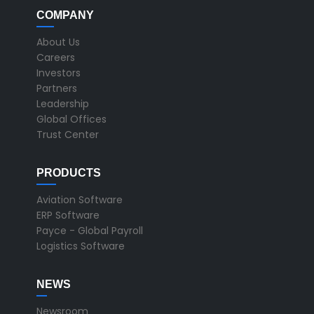
COMPANY
About Us
Careers
Investors
Partners
Leadership
Global Offices
Trust Center
PRODUCTS
Aviation Software
ERP Software
Payce - Global Payroll
Logistics Software
NEWS
Newsroom