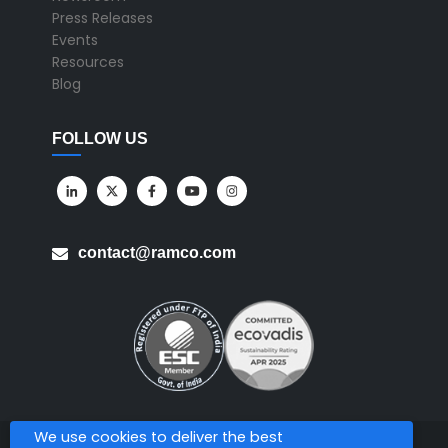
Press Releases
Events
Resources
Blog
FOLLOW US
contact@ramco.com
We use cookies to deliver the best