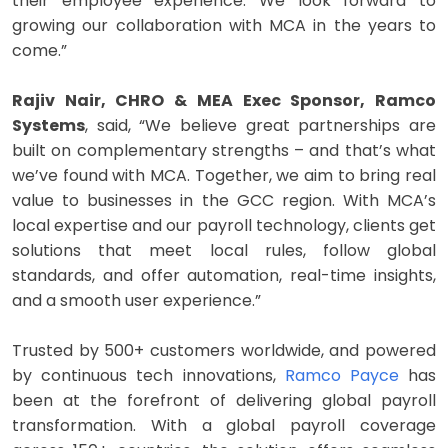
their employee experience. We look forward to
growing our collaboration with MCA in the years to
come.”
Rajiv Nair, CHRO & MEA Exec Sponsor, Ramco
Systems
, said, “We believe great partnerships are
built on complementary strengths – and that’s what
we’ve found with MCA. Together, we aim to bring real
value to businesses in the GCC region. With MCA’s
local expertise and our payroll technology, clients get
solutions that meet local rules, follow global
standards, and offer automation, real-time insights,
and a smooth user experience.”
Trusted by 500+ customers worldwide, and powered
by continuous tech innovations,
Ramco Payce
has
been at the forefront of delivering global payroll
transformation. With a global payroll coverage