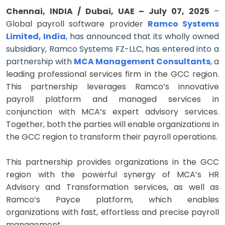
Chennai, INDIA / Dubai, UAE – July 07, 2025
–
Global payroll software provider
Ramco Systems
Limited, India
, has announced that its wholly owned
subsidiary, Ramco Systems FZ-LLC, has entered into a
partnership with
MCA Management Consultants
, a
leading professional services firm in the GCC region.
This partnership leverages Ramco’s innovative
payroll platform and managed services in
conjunction with MCA’s expert advisory services.
Together, both the parties will enable organizations in
the GCC region to transform their payroll operations.
This partnership provides organizations in the GCC
region with the powerful synergy of MCA’s HR
Advisory and Transformation services, as well as
Ramco’s Payce platform, which enables
organizations with fast, effortless and precise payroll
management.