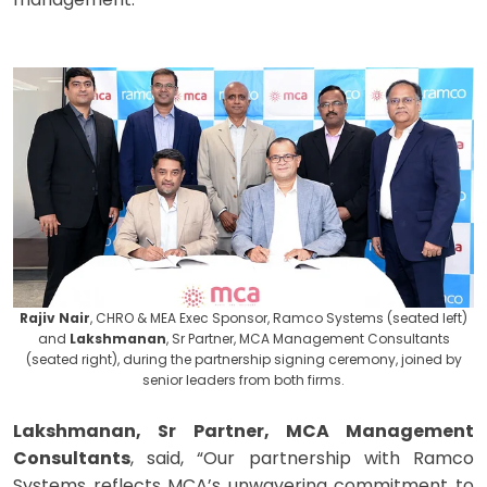
Rajiv Nair
, CHRO & MEA Exec Sponsor, Ramco Systems (seated left)
and
Lakshmanan
, Sr Partner, MCA Management Consultants
(seated right), during the partnership signing ceremony, joined by
senior leaders from both firms.
Lakshmanan, Sr Partner, MCA Management
Consultants
, said, “Our partnership with Ramco
Systems reflects MCA’s unwavering commitment to