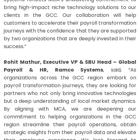
bring high-impact niche technology solutions to our
clients in the GCC. Our collaboration will help
customers to accelerate their payroll transformation
journeys with the confidence that they are supported
by two organizations that are deeply invested in their
success.”
Rohit Mathur, Executive VP & SBU Head – Global
Payroll & HR, Ramco Systems
, said, “As
organizations across the GCC region embark on
payroll transformation journeys, they are looking for
partners who not only bring innovative technologies
but a deep understanding of local market dynamics.
By aligning with MCA, we are deepening our
commitment to helping organizations in the GCC
region streamline their payroll operations, obtain
strategic insights from their payroll data and elevate