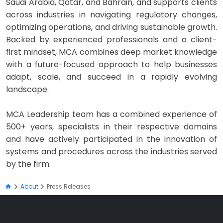
Saudi Arabia, Qatar, and Bahrain, and supports clients
across industries in navigating regulatory changes,
optimizing operations, and driving sustainable growth.
Backed by experienced professionals and a client-
first mindset, MCA combines deep market knowledge
with a future-focused approach to help businesses
adapt, scale, and succeed in a rapidly evolving
landscape.
MCA Leadership team has a combined experience of
500+ years, specialists in their respective domains
and have actively participated in the innovation of
systems and procedures across the industries served
by the firm.
About
Press Releases