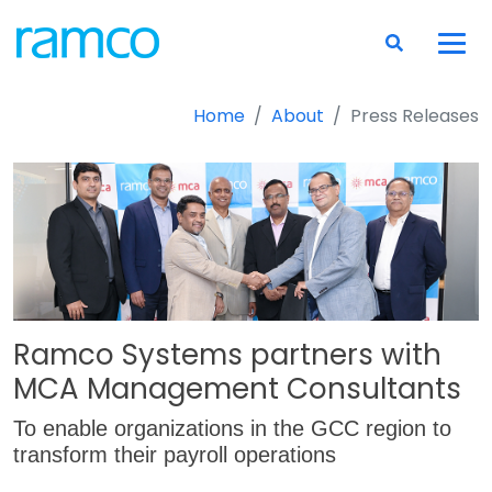
Home
About
Press Releases
Ramco Systems partners with
MCA Management Consultants
To enable organizations in the GCC region to
transform their payroll operations