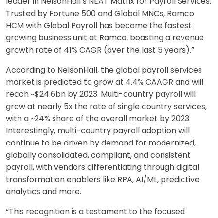
leader in NelsonHall’s NEAT Matrix for Payroll Services.
Trusted by Fortune 500 and Global MNCs, Ramco
HCM with Global Payroll has become the fastest
growing business unit at Ramco, boasting a revenue
growth rate of 41% CAGR (over the last 5 years).”
According to NelsonHall, the global payroll services
market is predicted to grow at 4.4% CAAGR and will
reach ~$24.6bn by 2023. Multi-country payroll will
grow at nearly 5x the rate of single country services,
with a ~24% share of the overall market by 2023.
Interestingly, multi-country payroll adoption will
continue to be driven by demand for modernized,
globally consolidated, compliant, and consistent
payroll, with vendors differentiating through digital
transformation enablers like RPA, AI/ML, predictive
analytics and more.
“This recognition is a testament to the focused