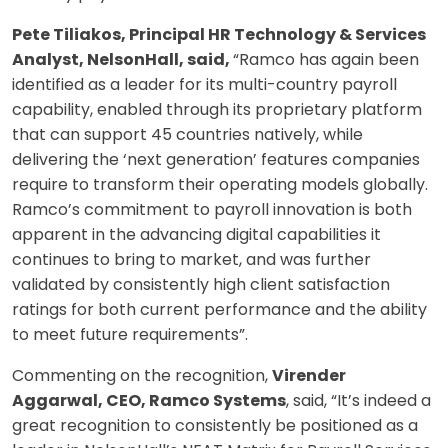
Pete Tiliakos, Principal HR Technology & Services
Analyst, NelsonHall, said,
“Ramco has again been
identified as a leader for its multi-country payroll
capability, enabled through its proprietary platform
that can support 45 countries natively, while
delivering the ‘next generation’ features companies
require to transform their operating models globally.
Ramco’s commitment to payroll innovation is both
apparent in the advancing digital capabilities it
continues to bring to market, and was further
validated by consistently high client satisfaction
ratings for both current performance and the ability
to meet future requirements”.
Commenting on the recognition,
Virender
Aggarwal, CEO, Ramco Systems
, said, “It’s indeed a
great recognition to consistently be positioned as a