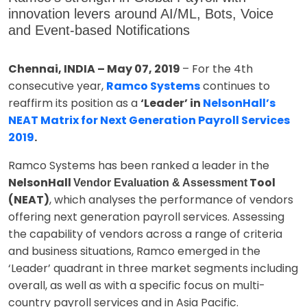
innovation levers around AI/ML, Bots, Voice
and Event-based Notifications
Chennai, INDIA – May 07, 2019
– For the 4th
consecutive year,
Ramco Systems
continues to
reaffirm its position as a
‘Leader’ in
NelsonHall’s
NEAT Matrix for Next Generation Payroll Services
2019
.
Ramco Systems has been ranked a leader in the
NelsonHall
Tool
Vendor Evaluation & Assessment
(NEAT)
, which analyses the performance of vendors
offering next generation payroll services. Assessing
the capability of vendors across a range of criteria
and business situations, Ramco emerged in the
‘Leader’ quadrant in three market segments including
overall, as well as with a specific focus on multi-
country payroll services and in Asia Pacific.