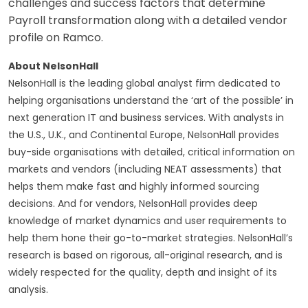
challenges and success factors that determine
Payroll transformation along with a detailed vendor
profile on Ramco.
About NelsonHall
NelsonHall is the leading global analyst firm dedicated to
helping organisations understand the ‘art of the possible’ in
next generation IT and business services. With analysts in
the U.S., U.K., and Continental Europe, NelsonHall provides
buy-side organisations with detailed, critical information on
markets and vendors (including NEAT assessments) that
helps them make fast and highly informed sourcing
decisions. And for vendors, NelsonHall provides deep
knowledge of market dynamics and user requirements to
help them hone their go-to-market strategies. NelsonHall’s
research is based on rigorous, all-original research, and is
widely respected for the quality, depth and insight of its
analysis.