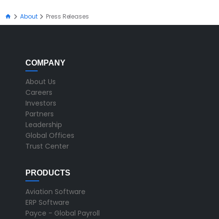
About
Press Releases
COMPANY
About Us
Careers
Investors
Partners
Leadership
Global Offices
Trust Center
PRODUCTS
Aviation Software
ERP Software
Payce - Global Payroll