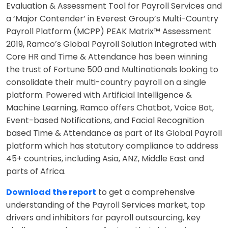
Evaluation & Assessment Tool for Payroll Services and
a ‘Major Contender’ in Everest Group’s Multi-Country
Payroll Platform (MCPP) PEAK Matrix™ Assessment
2019, Ramco’s Global Payroll Solution integrated with
Core HR and Time & Attendance has been winning
the trust of Fortune 500 and Multinationals looking to
consolidate their multi-country payroll on a single
platform. Powered with Artificial Intelligence &
Machine Learning, Ramco offers Chatbot, Voice Bot,
Event-based Notifications, and Facial Recognition
based Time & Attendance as part of its Global Payroll
platform which has statutory compliance to address
45+ countries, including Asia, ANZ, Middle East and
parts of Africa.
Download the report
to get a comprehensive
understanding of the Payroll Services market, top
drivers and inhibitors for payroll outsourcing, key