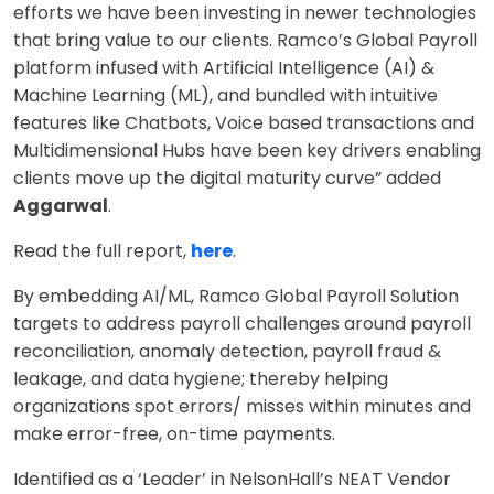
efforts we have been investing in newer technologies
that bring value to our clients. Ramco’s Global Payroll
platform infused with Artificial Intelligence (AI) &
Machine Learning (ML), and bundled with intuitive
features like Chatbots, Voice based transactions and
Multidimensional Hubs have been key drivers enabling
clients move up the digital maturity curve” added
Aggarwal
.
Read the full report,
here
.
By embedding AI/ML, Ramco Global Payroll Solution
targets to address payroll challenges around payroll
reconciliation, anomaly detection, payroll fraud &
leakage, and data hygiene; thereby helping
organizations spot errors/ misses within minutes and
make error-free, on-time payments.
Identified as a ‘Leader’ in NelsonHall’s NEAT Vendor