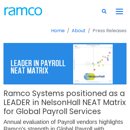
Home
About
Press Releases
Ramco Systems positioned as a
LEADER in NelsonHall NEAT Matrix
for Global Payroll Services
Annual evaluation of Payroll vendors highlights
Ramco's strength in Global Payroll with