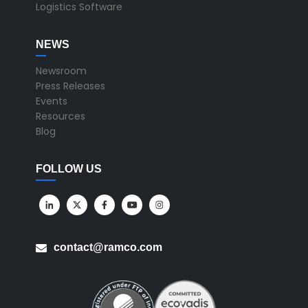
Logistics Software
NEWS
Newsroom
Press Releases
Events
Resources
Blog
FOLLOW US
contact@ramco.com