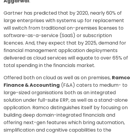
Aggarwal
.
Gartner has predicted that by 2020, nearly 60% of
large enterprises with systems up for replacement
will switch from traditional on-premises licenses to
software-as-a-service (SaaS) or subscription
licences. And, they expect that by 2025, demand for
financial management application deployments
delivered as cloud services will equate to over 65% of
total spending in the financials market.
Offered both on cloud as well as on premises,
Ramco
Finance & Accounting
(F&A) caters to medium- to
large-sized organisations both as an integrated
solution under full-suite ERP, as well as a stand-alone
application. Ramco distinguishes itself by focusing on
building deep domain-integrated financials and
offering next-gen features which bring automation,
simplification and cognitive capabilities to the