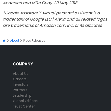
Anderson and Mike Guay. 29 May 2018.
*Google Assistant™, virtual personal assistant is a
trademark of Google LLC | Alexa and all related logos
are trademarks of Amazon.com, Inc. or its affiliates
About
Press Releases
COMPANY
About Us
Careers
Investors
Partners
Leadership
Global Offices
Trust Center