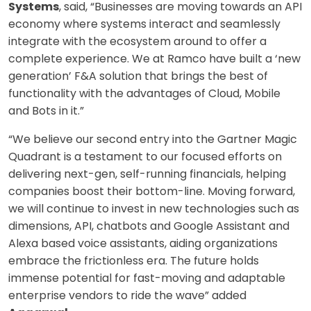
Systems
, said, “Businesses are moving towards an API
economy where systems interact and seamlessly
integrate with the ecosystem around to offer a
complete experience. We at Ramco have built a ‘new
generation’ F&A solution that brings the best of
functionality with the advantages of Cloud, Mobile
and Bots in it.”
“We believe our second entry into the Gartner Magic
Quadrant is a testament to our focused efforts on
delivering next-gen, self-running financials, helping
companies boost their bottom-line. Moving forward,
we will continue to invest in new technologies such as
dimensions, API, chatbots and Google Assistant and
Alexa based voice assistants, aiding organizations
embrace the frictionless era. The future holds
immense potential for fast-moving and adaptable
enterprise vendors to ride the wave” added