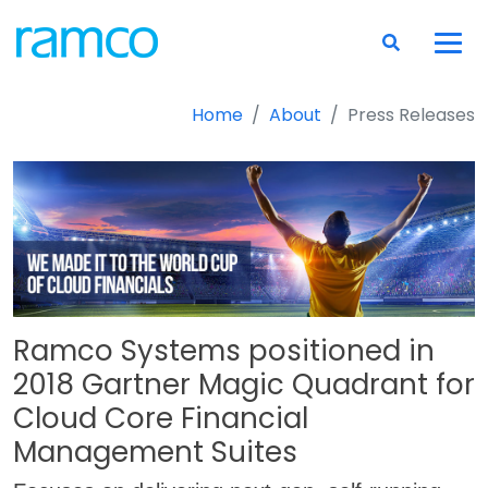
Home
About
Press Releases
Ramco Systems positioned in
2018 Gartner Magic Quadrant for
Cloud Core Financial
Management Suites