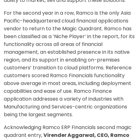
ability to market, sell and support these solutions.
For the second year in a row, Ramco is the only Asia
Pacific-headquartered cloud financial applications
vendor to return to the Magic Quadrant. Ramco has
been classified as a ‘Niche Player’ in the report, for its
functionality across all areas of financial
management, an established presence in its native
region, and its support in enabling on-premises
customers’ transition to cloud platforms. Reference
customers scored Ramco Financials functionality
above average in most areas, including deployment
capabilities and ease of use. Ramco Finance
application addresses a variety of industries with
Manufacturing and Services-centric organizations
being the largest segments.
Acknowledging Ramco ERP Financials second magic
quadrant entry,
Virender Aggarwal, CEO, Ramco