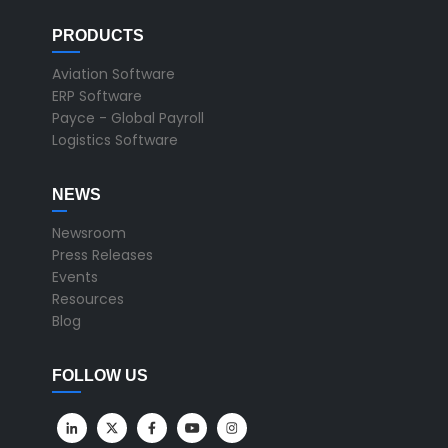
PRODUCTS
Aviation Software
ERP Software
Payce - Global Payroll
Logistics Software
NEWS
Newsroom
Press Releases
Events
Resources
Blog
FOLLOW US