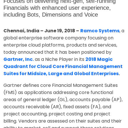
Focuses on delivering next-gen, self-running
Financials with enhanced user experience,
including Bots, Dimensions and Voice
Chennai, India – June 19, 2018 –
Ramco Systems
, a
global enterprise software company focusing on
enterprise cloud platforms, products and services,
today announced that it has been positioned by
Gartner, Inc.
as a Niche Player in its
2018 Magic
Quadrant for Cloud Core Financial Management
Suites for Midsize, Large and Global Enterprises
.
Gartner defines core Financial Management Suites
(FMS) as applications addressing core functional
areas of general ledger (GL), accounts payable (AP),
accounts receivable (AR), fixed assets (FA), and
project accounting, project costing and project
billing. Vendors are assessed on their suites and their