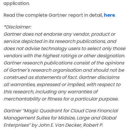
application.
Read the complete Gartner report in detail,
here
.
*Disclaimer:
Gartner does not endorse any vendor, product or
service depicted in its research publications, and
does not advise technology users to select only those
vendors with the highest ratings or other designation.
Gartner research publications consist of the opinions
of Gartner's research organisation and should not be
construed as statements of fact. Gartner disclaims
all warranties, expressed or implied, with respect to
this research, including any warranties of
merchantability or fitness for a particular purpose.
Gartner “Magic Quadrant for Cloud Core Financial
Management Suites for Midsize, Large and Global
Enterprises” by John E. Van Decker, Robert P.