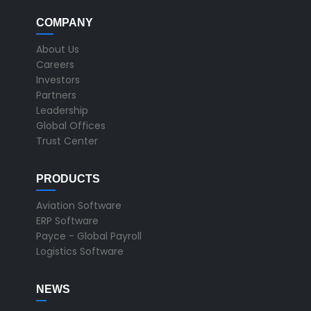
COMPANY
About Us
Careers
Investors
Partners
Leadership
Global Offices
Trust Center
PRODUCTS
Aviation Software
ERP Software
Payce - Global Payroll
Logistics Software
NEWS