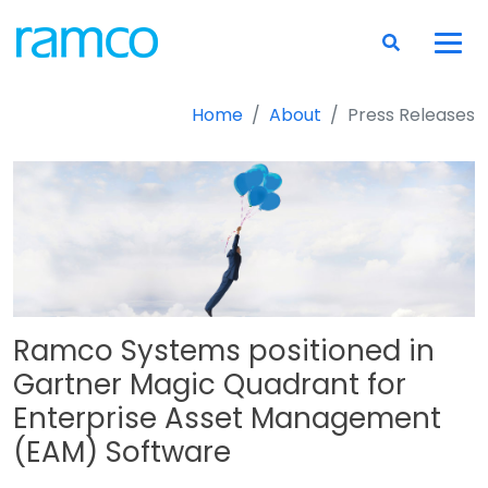
Home
About
Press Releases
Ramco Systems positioned in
Gartner Magic Quadrant for
Enterprise Asset Management
(EAM) Software