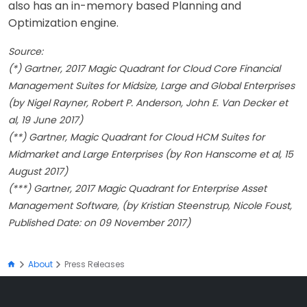
also has an in-memory based Planning and
Optimization engine.
Source:
(*) Gartner, 2017 Magic Quadrant for Cloud Core Financial
Management Suites for Midsize, Large and Global Enterprises
(by Nigel Rayner, Robert P. Anderson, John E. Van Decker et
al, 19 June 2017)
(**) Gartner, Magic Quadrant for Cloud HCM Suites for
Midmarket and Large Enterprises (by Ron Hanscome et al, 15
August 2017)
(***) Gartner, 2017 Magic Quadrant for Enterprise Asset
Management Software, (by Kristian Steenstrup, Nicole Foust,
Published Date: on 09 November 2017)
About
Press Releases