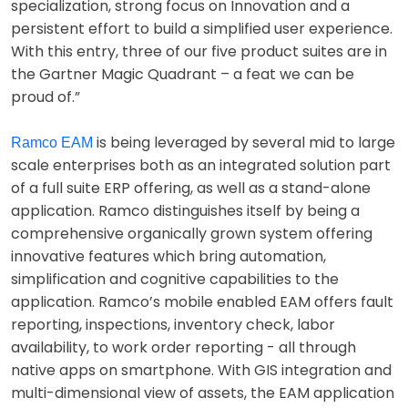
specialization, strong focus on Innovation and a
persistent effort to build a simplified user experience.
With this entry, three of our five product suites are in
the Gartner Magic Quadrant – a feat we can be
proud of.”
is being leveraged by several mid to large
Ramco EAM
scale enterprises both as an integrated solution part
of a full suite ERP offering, as well as a stand-alone
application. Ramco distinguishes itself by being a
comprehensive organically grown system offering
innovative features which bring automation,
simplification and cognitive capabilities to the
application. Ramco’s mobile enabled EAM offers fault
reporting, inspections, inventory check, labor
availability, to work order reporting - all through
native apps on smartphone. With GIS integration and
multi-dimensional view of assets, the EAM application