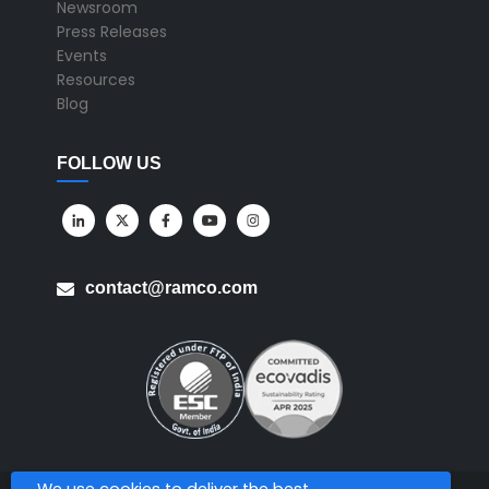
Newsroom
Press Releases
Events
Resources
Blog
FOLLOW US
contact@ramco.com