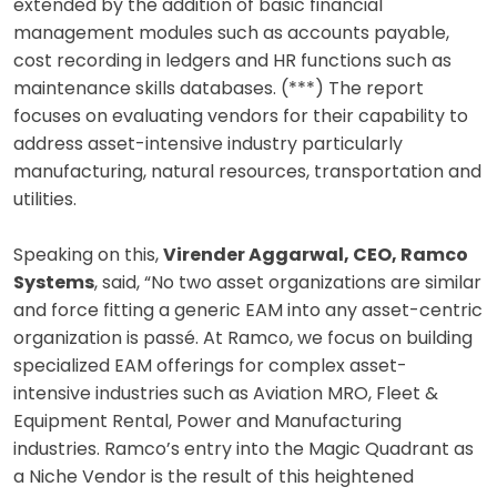
extended by the addition of basic financial
management modules such as accounts payable,
cost recording in ledgers and HR functions such as
maintenance skills databases. (***) The report
focuses on evaluating vendors for their capability to
address asset-intensive industry particularly
manufacturing, natural resources, transportation and
utilities.
Speaking on this,
Virender Aggarwal, CEO, Ramco
Systems
, said, “No two asset organizations are similar
and force fitting a generic EAM into any asset-centric
organization is passé. At Ramco, we focus on building
specialized EAM offerings for complex asset-
intensive industries such as Aviation MRO, Fleet &
Equipment Rental, Power and Manufacturing
industries. Ramco’s entry into the Magic Quadrant as
a Niche Vendor is the result of this heightened