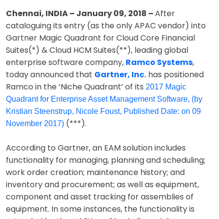
Chennai, INDIA – January 09, 2018 –
After
cataloguing its entry (as the only APAC vendor) into
Gartner Magic Quadrant for Cloud Core Financial
Suites(*) & Cloud HCM Suites(**), leading global
enterprise software company,
Ramco Systems
,
today announced that
Gartner, Inc.
has positioned
Ramco in the ‘Niche Quadrant’ of its
2017 Magic
Quadrant for Enterprise Asset Management Software, (by
Kristian Steenstrup, Nicole Foust, Published Date: on 09
(***).
November 2017)
According to Gartner, an EAM solution includes
functionality for managing, planning and scheduling;
work order creation; maintenance history; and
inventory and procurement; as well as equipment,
component and asset tracking for assemblies of
equipment. In some instances, the functionality is