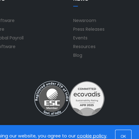
oftware
Newsroom
re
Press Releases
bal Payroll
Events
Software
Resources
Blog
using our website, you agree to our
cookie policy
.
OK