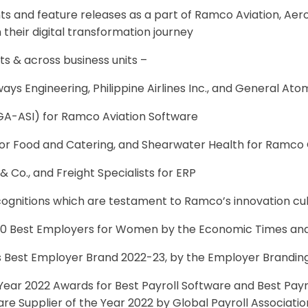
 and feature releases as a part of Ramco Aviation, Aer
their digital transformation journey
s & across business units –
ways Engineering, Philippine Airlines Inc., and General Ato
(GA-ASI) for Ramco Aviation Software
r Food and Catering, and Shearwater Health for Ramco G
 Co., and Freight Specialists for ERP
ognitions which are testament to Ramco’s innovation cu
100 Best Employers for Women by the Economic Times an
s Best Employer Brand 2022-23, by the Employer Branding
ear 2022 Awards for Best Payroll Software and Best Payr
are Supplier of the Year 2022 by Global Payroll Associat