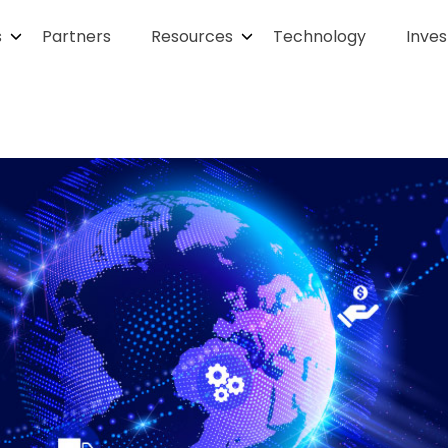
s
Partners
Resources
Technology
Inves