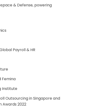
ospace & Defense, powering
mics
lobal Payroll & HR
lture
d Femina
 Institute
oll Outsourcing in Singapore and
ion Awards 2022