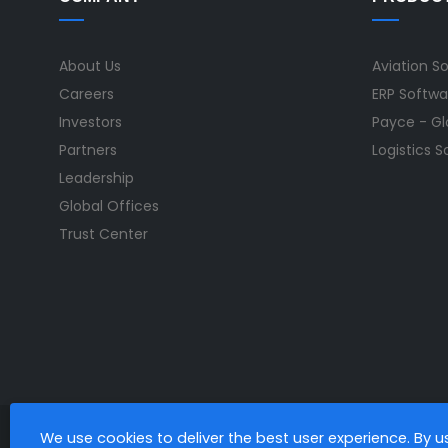
About Us
Aviation S
Careers
ERP Softwa
Investors
Payce - Glo
Partners
Logistics 
Leadership
Global Offices
Trust Center
We use cookies to deliver the best user experience. By 
All Rights Reserved. © Copyright 2026. Ramco Systems.