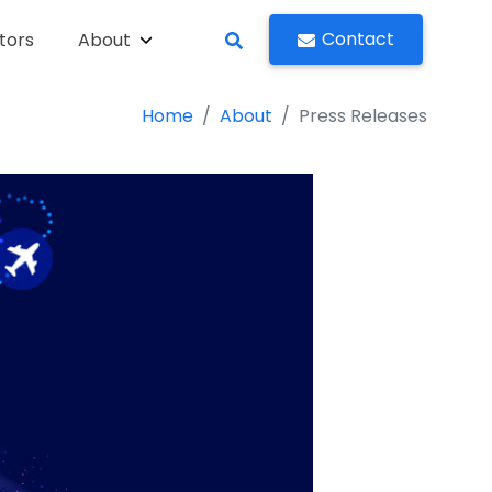
Contact
tors
About
Home
About
Press Releases