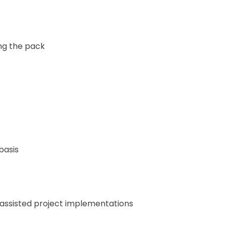
ng the pack
basis
 assisted project implementations