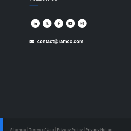
contact@ramco.com
Sitemap
Terms of Use
Privacy Policy
Privacy Notice