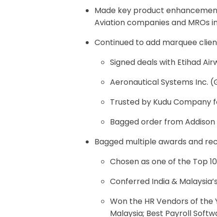
Made key product enhancements
Aviation companies and MROs in 
Continued to add marquee client
Signed deals with Etihad Air
Aeronautical Systems Inc. 
Trusted by Kudu Company fo
Bagged order from Addison &
Bagged multiple awards and rec
Chosen as one of the Top 
Conferred India & Malaysia’
Won the HR Vendors of the Y
Malaysia; Best Payroll Softw