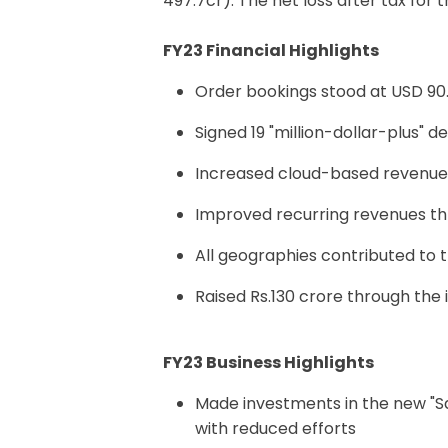
497.7cr). The net loss after tax for
FY23 Financial Highlights
Order bookings stood at USD 90.
Signed 19 "million-dollar-plus" d
Increased cloud-based revenue 
Improved recurring revenues th
All geographies contributed t
Raised Rs.130 crore through the 
FY23 Business Highlights
Made investments in the new "S
with reduced efforts