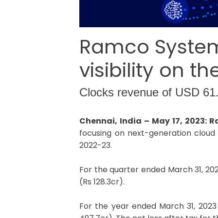
Ramco Systems
visibility on 
Clocks revenue of USD 61
Chennai, India – May 17, 2023:
focusing on next-generation cloud 
2022-23.
For the quarter ended March 31, 20
(Rs 128.3cr).
For the year ended March 31, 2023