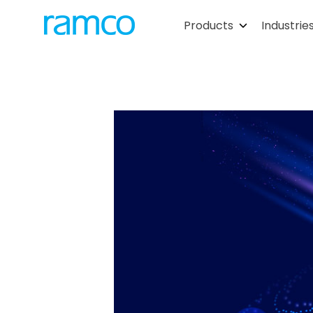
Products
Industrie