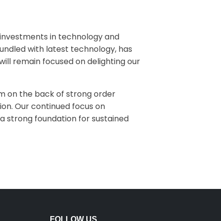
ur investments in technology and
bundled with latest technology, has
will remain focused on delighting our
sm on the back of strong order
tion. Our continued focus on
a strong foundation for sustained
FOLLOW US