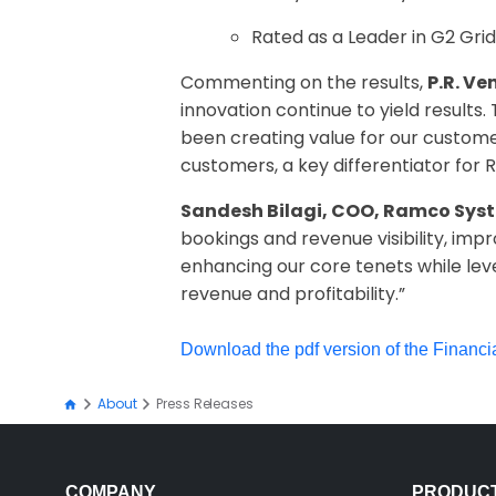
Rated as a Leader in G2 Grid
Commenting on the results,
P.R. V
innovation continue to yield results
been creating value for our customer
customers, a key differentiator for 
Sandesh Bilagi, COO, Ramco Sys
bookings and revenue visibility, impr
enhancing our core tenets while lev
revenue and profitability.”
Download the pdf version of the Financi
About
Press Releases
COMPANY
PRODUC