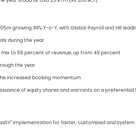
 the year stood at USD 25.97m (Rs 206.9cr).
05m growing 39% Y-o-Y, with Global Payroll and HR leadi
eals during the year
mix to 55 percent of revenue, up from 49 percent
rough the year
o the increased booking momentum
issuance of equity shares and warrants on a preferential 
aaSY" implementation for faster, customized and system