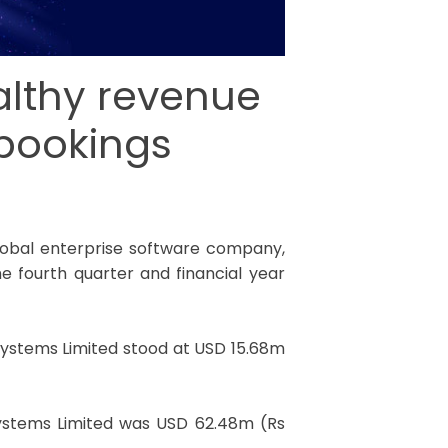
althy revenue
 bookings
global enterprise software company,
e fourth quarter and financial year
Systems Limited stood at USD 15.68m
Systems Limited was USD 62.48m (Rs