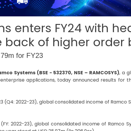
 enters FY24 with he
the back of higher order
.79m for FY23
 Ramco Systems (BSE - 532370, NSE – RAMCOSYS)
, a 
enterprise applications, today announced results for th
23 (Q4: 2022-23), global consolidated income of Ramco 
 (FY: 2022-23), global consolidated income of Ramco 