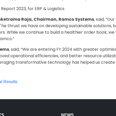
 Report 2023, for ERP & Logistics
enketrama Raja, Chairman, Ramco Systems
, said, “O
. The thrust we have on developing sustainable solutions, 
s. While we continue to build a healthier order book, we 
Ramco.”
tems
, said, “We are entering FY 2024 with greater optimi
oved operational efficiencies, and better resource utiliza
eraging transformative technology has helped us create 
al Results
TS
NEWS