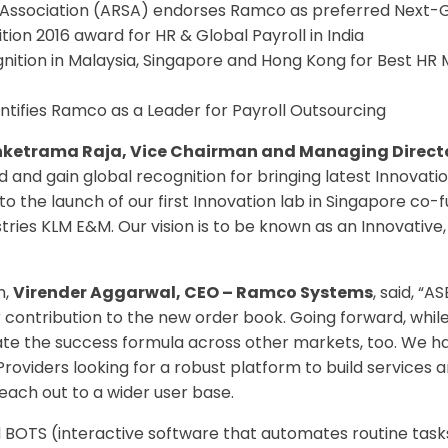
n Association (ARSA) endorses Ramco as preferred Next
ion 2016 award for HR & Global Payroll in India
gnition in Malaysia, Singapore and Hong Kong for Best
ntifies Ramco as a Leader for Payroll Outsourcing
enketrama Raja, Vice Chairman and Managing Direc
and gain global recognition for bringing latest Innovatio
d to the launch of our first Innovation lab in Singapore
ries KLM E&M. Our vision is to be known as an Innovative,
h,
Virender Aggarwal, CEO – Ramco Systems
, said, 
or contribution to the new order book. Going forward, w
licate the success formula across other markets, too. We 
oviders looking for a robust platform to build services a
each out to a wider user base.
 BOTS (interactive software that automates routine tasks)