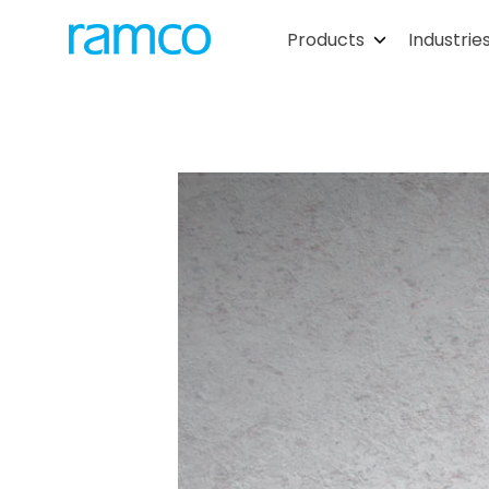
Products
Industrie