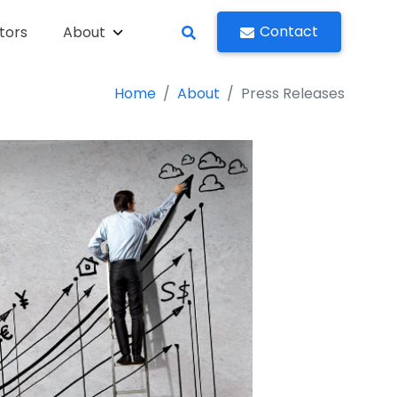
Contact
tors
About
Home
About
Press Releases