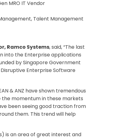
-Gen MRO IT Vendor
 HR Management, Talent Management
tor, Ramco Systems
, said, “The last
n into the Enterprise applications
 co-funded by Singapore Government
 Disruptive Enterprise Software
“ASEAN & ANZ have shown tremendous
hile the momentum in these markets
have been seeing good traction from
round them. This trend will help
 is an area of great interest and