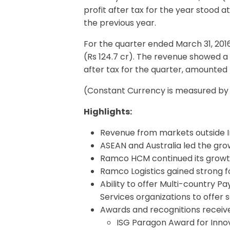
profit after tax for the year stood
the previous year.
For the quarter ended March 31, 201
(Rs 124.7 cr). The revenue showed a
after tax for the quarter, amounted 
(Constant Currency is measured by a
Highlights:
Revenue from markets outside I
ASEAN and Australia led the gro
Ramco HCM continued its growt
Ramco Logistics gained strong foo
Ability to offer Multi-country P
Services organizations to offer
Awards and recognitions receive
ISG Paragon Award for Innov