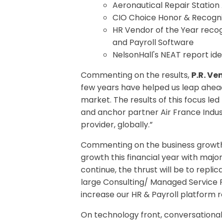
Aeronautical Repair Statio
CIO Choice Honor & Recognit
HR Vendor of the Year reco
and Payroll Software
NelsonHall's NEAT report ide
Commenting on the results,
P.R. V
few years have helped us leap ahead 
market. The results of this focus le
and anchor partner Air France Indust
provider, globally.”
Commenting on the business growt
growth this financial year with maj
continue, the thrust will be to rep
large Consulting/ Managed Service Pr
increase our HR & Payroll platform r
On technology front, conversational