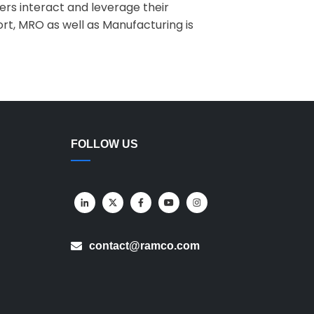
ers interact and leverage their
t, MRO as well as Manufacturing is
FOLLOW US
contact@ramco.com