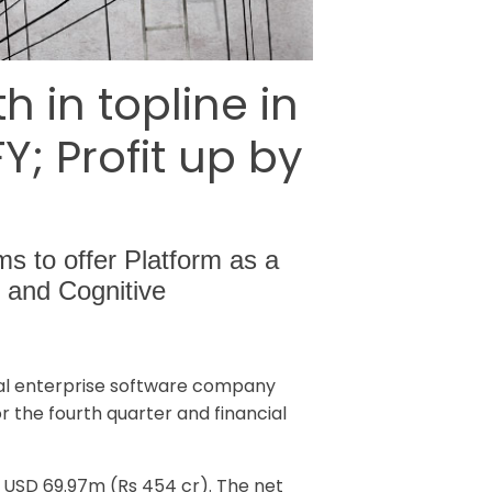
in topline in
; Profit up by
ms to offer Platform as a
 and Cognitive
al enterprise software company
r the fourth quarter and financial
s USD 69.97m (Rs 454 cr). The net