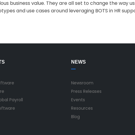
ous business value. They are all set to change the way us
types and use cases around leveraging BOTS in HR suppor
TS
NEWS
oftware
Newsroom
re
Press Releases
bal Payroll
Events
Software
Resources
Blog