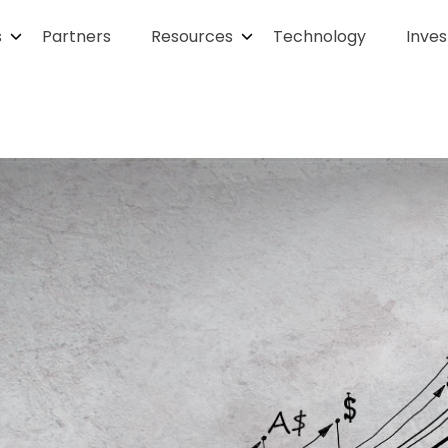
s
Partners
Resources
Technology
Inves