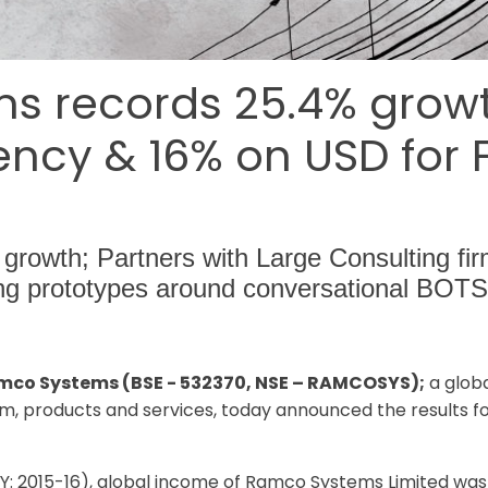
 records 25.4% growth 
ncy & 16% on USD for FY
 growth; Partners with Large Consulting fir
ing prototypes around conversational BOTS
amco Systems (BSE - 532370, NSE – RAMCOSYS);
a glob
m, products and services, today announced the results fo
FY: 2015-16), global income of Ramco Systems Limited wa