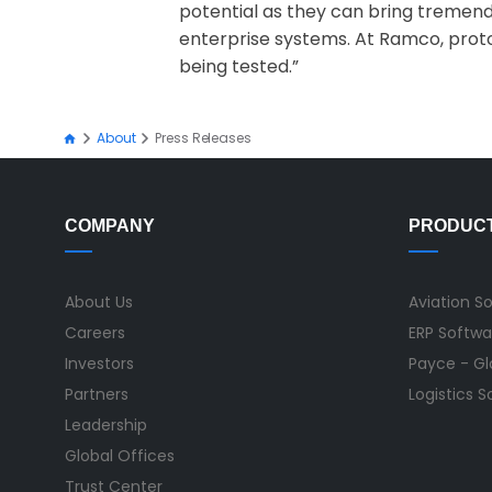
potential as they can bring tremend
enterprise systems. At Ramco, proto
being tested.”
About
Press Releases
COMPANY
PRODUC
About Us
Aviation S
Careers
ERP Softwa
Investors
Payce - Glo
Partners
Logistics 
Leadership
Global Offices
Trust Center