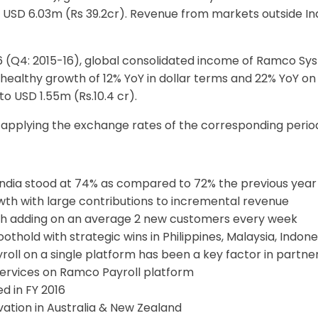
 at USD 6.03m (Rs 39.2cr). Revenue from markets outside 
6 (Q4: 2015-16), global consolidated income of Ramco Sy
 healthy growth of 12% YoY in dollar terms and 22% YoY on
to USD 1.55m (Rs.10.4 cr).
pplying the exchange rates of the corresponding periods 
ndia stood at 74% as compared to 72% the previous year
wth with large contributions to incremental revenue
h adding on an average 2 new customers every week
thold with strategic wins in Philippines, Malaysia, Indone
ayroll on a single platform has been a key factor in partn
 services on Ramco Payroll platform
d in FY 2016
ation in Australia & New Zealand