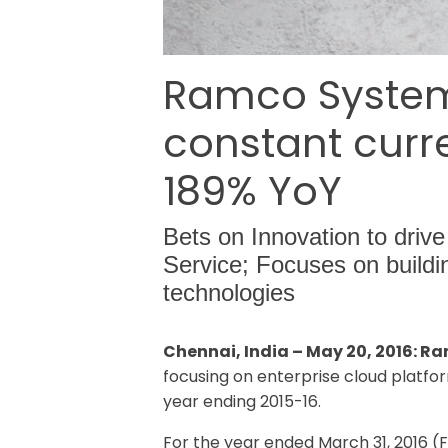
Ramco Systems
constant curre
189% YoY
Bets on Innovation to drive
Service; Focuses on build
technologies
Chennai, India – May 20, 2016: R
focusing on enterprise cloud platfor
year ending 2015-16.
For the year ended March 31, 2016 (