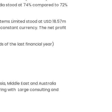
India stood at 74% compared to 72%
stems Limited stood at USD 18.57m
 constant currency. The net profit
of the last financial year)
sia, Middle East and Australia
ering with Large consulting and