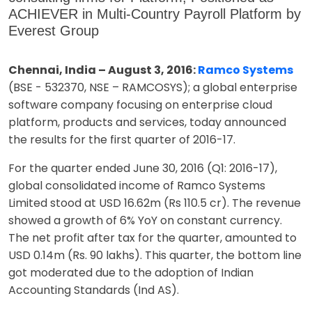
ACHIEVER in Multi-Country Payroll Platform by
Everest Group
Chennai, India – August 3, 2016:
Ramco Systems
(BSE - 532370, NSE – RAMCOSYS); a global enterprise
software company focusing on enterprise cloud
platform, products and services, today announced
the results for the first quarter of 2016-17.
For the quarter ended June 30, 2016 (Q1: 2016-17),
global consolidated income of Ramco Systems
Limited stood at USD 16.62m (Rs 110.5 cr). The revenue
showed a growth of 6% YoY on constant currency.
The net profit after tax for the quarter, amounted to
USD 0.14m (Rs. 90 lakhs). This quarter, the bottom line
got moderated due to the adoption of Indian
Accounting Standards (Ind AS).