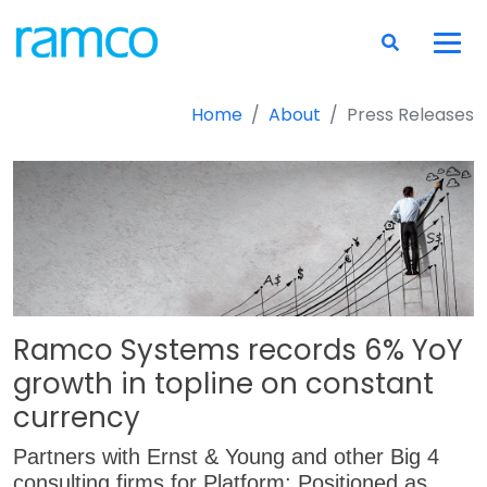
Home
About
Press Releases
Ramco Systems records 6% YoY
growth in topline on constant
currency
Partners with Ernst & Young and other Big 4
consulting firms for Platform; Positioned as