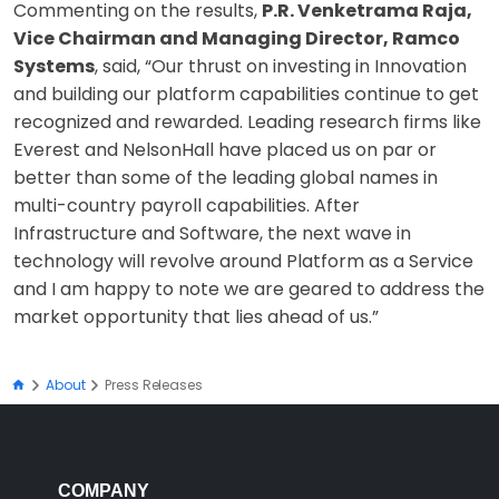
Commenting on the results,
P.R. Venketrama Raja,
Vice Chairman and Managing Director, Ramco
Systems
, said, “Our thrust on investing in Innovation
and building our platform capabilities continue to get
recognized and rewarded. Leading research firms like
Everest and NelsonHall have placed us on par or
better than some of the leading global names in
multi-country payroll capabilities. After
Infrastructure and Software, the next wave in
technology will revolve around Platform as a Service
and I am happy to note we are geared to address the
market opportunity that lies ahead of us.”
About
Press Releases
COMPANY