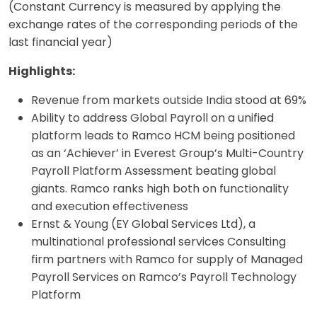
(Constant Currency is measured by applying the
exchange rates of the corresponding periods of the
last financial year)
Highlights:
Revenue from markets outside India stood at 69%
Ability to address Global Payroll on a unified
platform leads to Ramco HCM being positioned
as an ‘Achiever’ in Everest Group’s Multi-Country
Payroll Platform Assessment beating global
giants. Ramco ranks high both on functionality
and execution effectiveness
Ernst & Young (EY Global Services Ltd), a
multinational professional services Consulting
firm partners with Ramco for supply of Managed
Payroll Services on Ramco’s Payroll Technology
Platform