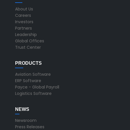
About Us
Careers
Investors
Partners
Leadership
Global Offices
Trust Center
PRODUCTS
Aviation Software
ERP Software
Payce - Global Payroll
Logistics Software
NEWS
Newsroom
Press Releases