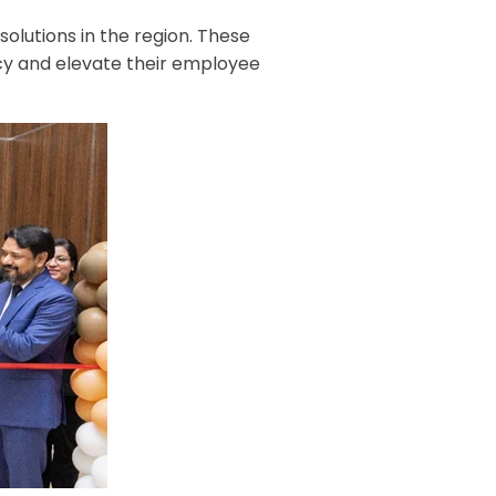
olutions in the region. These
ncy and elevate their employee