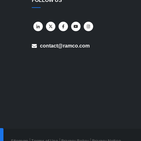
FOLLOW US
contact@ramco.com
Sitemap
Terms of Use
Privacy Policy
Privacy Notice