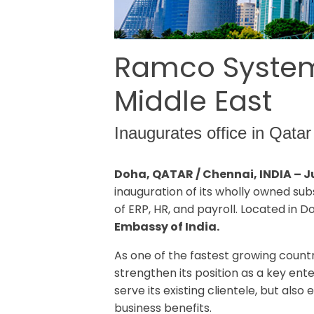
Ramco Systems
Middle East
Inaugurates office in Qatar 
Doha, QATAR / Chennai, INDIA – J
inauguration of its wholly owned sub
of ERP, HR, and payroll. Located in 
Embassy of India.
As one of the fastest growing countr
strengthen its position as a key ent
serve its existing clientele, but al
business benefits.