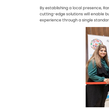
By establishing a local presence, R
cutting-edge solutions will enable 
experience through a single standar