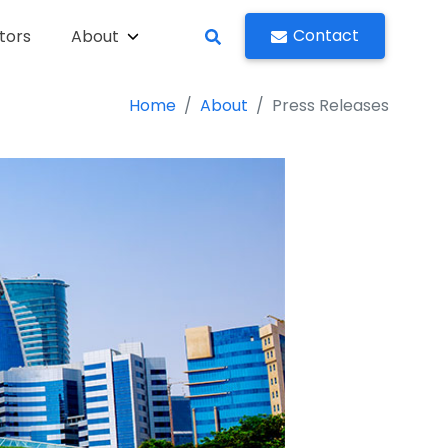
Contact
tors
About
Home
About
Press Releases