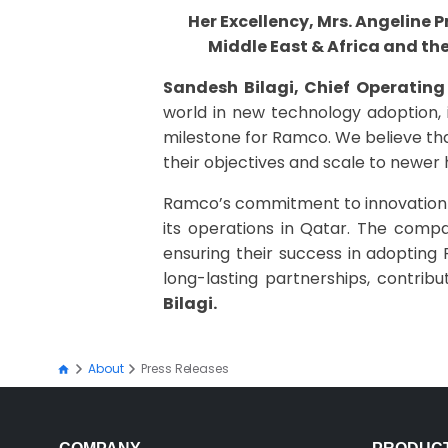
Her Excellency, Mrs. Angeline
Middle East & Africa and th
Sandesh Bilagi, Chief Operating
world in new technology adoption, i
milestone for Ramco. We believe tha
their objectives and scale to newer 
Ramco’s commitment to innovation a
its operations in Qatar. The compa
ensuring their success in adopting 
long-lasting partnerships, contri
Bilagi.
About
Press Releases