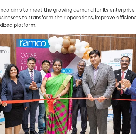
amco aims to meet the growing demand for its enterprise s
businesses to transform their operations, improve efficie
dized platform.