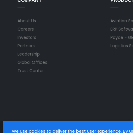
COMPANY
PRODUC
About Us
Aviation S
Careers
ERP Softwa
Investors
Payce - Glo
Partners
Logistics 
Leadership
Global Offices
Trust Center
We use cookies to deliver the best user experience. By 