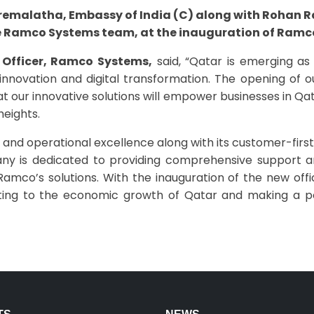
 Premalatha, Embassy of India (C) along with Rohan 
e Ramco Systems team, at the inauguration of Ramco
 Officer, Ramco Systems,
said, “Qatar is emerging as 
nnovation and digital transformation. The opening of ou
t our innovative solutions will empower businesses in Qat
heights.
nd operational excellence along with its customer-first 
ny is dedicated to providing comprehensive support and 
Ramco’s solutions. With the inauguration of the new off
buting to the economic growth of Qatar and making a po