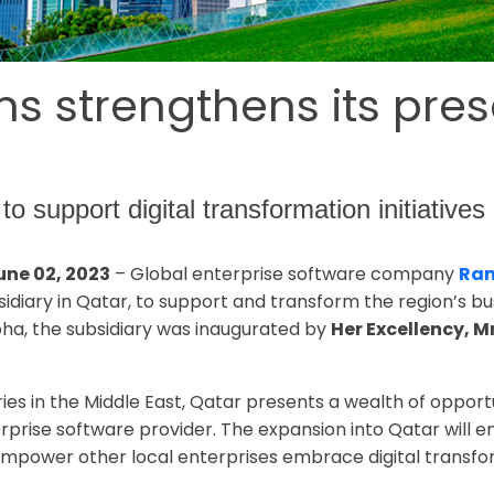
 strengthens its pres
to support digital transformation initiative
une 02, 2023
– Global enterprise software company
Ram
sidiary in Qatar, to support and transform the region’s 
Doha, the subsidiary was inaugurated by
Her Excellency, M
ies in the Middle East, Qatar presents a wealth of opport
erprise software provider. The expansion into Qatar will 
so empower other local enterprises embrace digital transfo