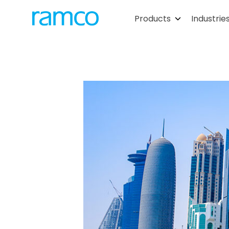
Products
Industrie