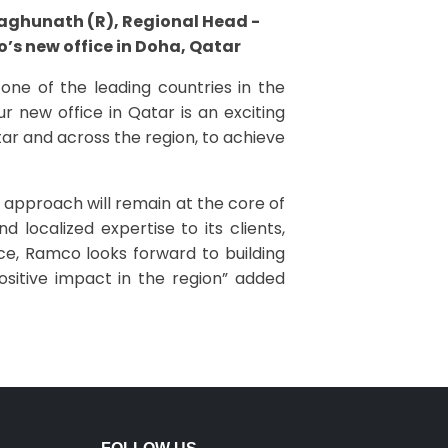
Raghunath (R), Regional Head -
’s new office in Doha, Qatar
one of the leading countries in the
r new office in Qatar is an exciting
ar and across the region, to achieve
approach will remain at the core of
localized expertise to its clients,
ice, Ramco looks forward to building
sitive impact in the region” added