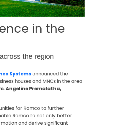
ence in the
s across the region
co Systems
announced the
business houses and MNCs in the area
rs. Angeline Premalatha,
unities for Ramco to further
enable Ramco to not only better
rmation and derive significant