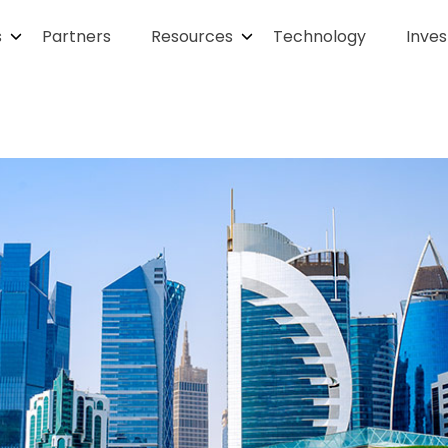
s
Partners
Resources
Technology
Inves