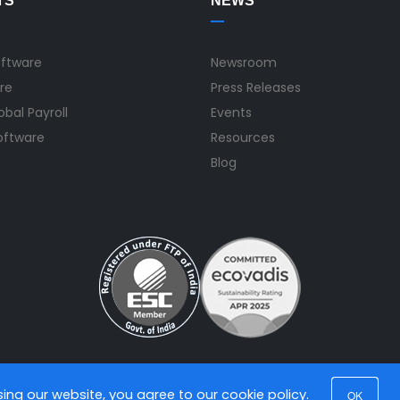
TS
NEWS
oftware
Newsroom
re
Press Releases
bal Payroll
Events
Software
Resources
Blog
using our website, you agree to our
cookie policy
.
OK