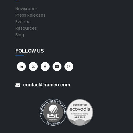
Newsroom
Press Releases
Events
Resources
Blog
FOLLOW US
contact@ramco.com