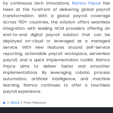
by continuous tech innovations,
Ramco Payce
has
been at the forefront of delivering global payroll
transformation. With a global payroll coverage
across 150+ countries, the solution offers seamless
integration with leading HCM providers offering an
end-to-end digital payroll solution that can be
deployed on-cloud or leveraged as a managed
service. With new features around self-service
reporting, actionable payroll workspace, serverless
payroll, and a quick implementation toolkit, Ramco
Payce aims to deliver faster and smoother
implementations. By leveraging robotic process
automation, artificial intelligence, and machine
learning, Ramco continues to offer a touchless
payroll experience.
About
Press Releases