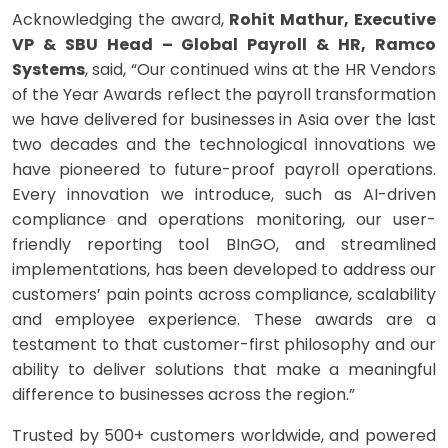
​Acknowledging the award,
Rohit Mathur, Executive
VP & SBU Head – Global Payroll & HR, Ramco
Systems
, said, “Our continued wins at the HR Vendors
of the Year Awards reflect the payroll transformation
we have delivered for businesses in Asia over the last
two decades and the technological innovations we
have pioneered to future-proof payroll operations.
Every innovation we introduce, such as AI-driven
compliance and operations monitoring, our user-
friendly reporting tool BInGO, and streamlined
implementations, has been developed to address our
customers’ pain points across compliance, scalability
and employee experience. These awards are a
testament to that customer-first philosophy and our
ability to deliver solutions that make a meaningful
difference to businesses across the region.”
Trusted by 500+ customers worldwide, and powered