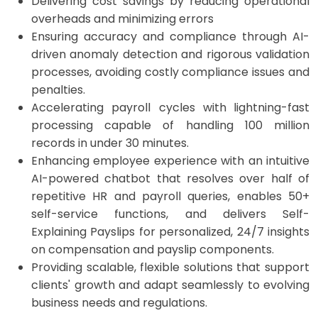
Delivering cost savings by reducing operational
overheads and minimizing errors
Ensuring accuracy and compliance through AI-
driven anomaly detection and rigorous validation
processes, avoiding costly compliance issues and
penalties. ​
Accelerating payroll cycles with
lightning-fast
processing capable of handling 100 million
records in under 30 minutes.
Enhancing employee experience with an intuitive
AI-powered chatbot that resolves over half of
repetitive HR and payroll queries, enables 50+
self-service functions, and delivers Self-
Explaining Payslips for personalized, 24/7 insights
on compensation and payslip components.
Providing scalable, flexible solutions that support
clients' growth and adapt seamlessly to evolving
business needs and regulations.​