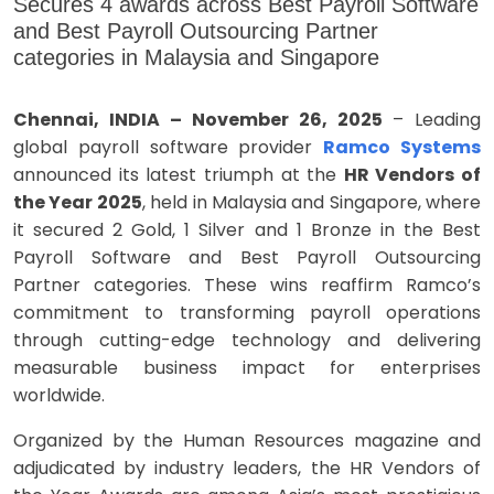
Secures 4 awards across Best Payroll Software
and Best Payroll Outsourcing Partner
categories in Malaysia and Singapore
Chennai, INDIA – November 26, 2025
– Leading
global payroll software provider
Ramco Systems
announced its latest triumph at the
HR Vendors of
the Year 2025
, held in Malaysia and Singapore, where
it secured 2 Gold, 1 Silver and 1 Bronze in the Best
Payroll Software and Best Payroll Outsourcing
Partner categories. These wins reaffirm Ramco’s
commitment to transforming payroll operations
through cutting-edge technology and delivering
measurable business impact for enterprises
worldwide.
Organized by the Human Resources magazine and
adjudicated by industry leaders, the HR Vendors of