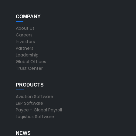
COMPANY
About Us
Careers
Investors
Partners
Leadership
Global Offices
Trust Center
PRODUCTS
Aviation Software
ERP Software
Payce - Global Payroll
Logistics Software
NEWS