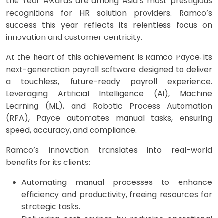
the Year Awards are among Asia’s most prestigious
recognitions for HR solution providers. Ramco’s
success this year reflects its relentless focus on
innovation and customer centricity.
​At the heart of this achievement is Ramco Payce, its
next-generation payroll software designed to deliver
a touchless, future-ready payroll experience.
Leveraging Artificial Intelligence (AI), Machine
Learning (ML), and Robotic Process Automation
(RPA), Payce automates manual tasks, ensuring
speed, accuracy, and compliance.
Ramco’s innovation translates into real-world
benefits for its clients:
Automating manual processes to enhance
efficiency and productivity, freeing resources for
strategic tasks. ​