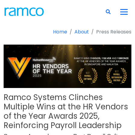
Home
About
Press Releases
Ramco Systems Clinches
Multiple Wins at the HR Vendors
of the Year Awards 2025,
Reinforcing Payroll Leadership