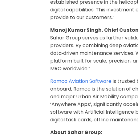
established presence in the helicop
digital capabilities. This investmen
provide to our customers.”
Manoj Kumar Singh, Chief Custom
Sahar Group serves as further valid
providers. By combining deep aviatio
data
‑
driven maintenance services. W
platform built for scale, precision,
MRO worldwide.”
Ramco Aviation Software
is trusted
onboard, Ramco is the solution of ch
and major Urban Air Mobility compani
‘Anywhere Apps’, significantly accel
software with Artificial Intelligenc
digital task cards, offline maintena
About Sahar Group: