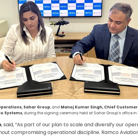
Operations, Sahar Group
, and
Manoj Kumar Singh, Chief Customer O
o Systems
, during the signing ceremony held at Sahar Group’s office i
p
, said, “
As part of our plan to scale and diversify our ope
out compromising operational discipline. Ramco Aviation