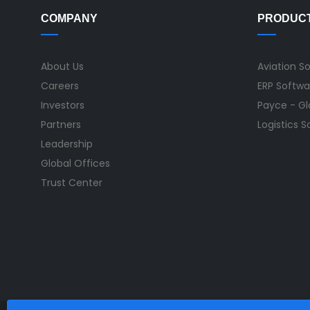
COMPANY
PRODUC
About Us
Aviation S
Careers
ERP Softwa
Investors
Payce - Glo
Partners
Logistics 
Leadership
Global Offices
Trust Center