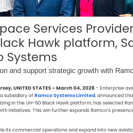
pace Services Provider
Black Hawk platform, 
o Systems
ation and support strategic growth with Ram
Jersey, UNITED STATES – March 04, 2026
–
Enterprise av
, a subsidiary of
Ramco Systems Limited
, announced th
lizing in the UH-60 Black Hawk platform, has selected R
th initiatives. This win further expands Ramco’s presence
ale its commercial operations and expand into new aviat