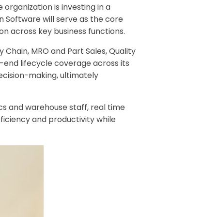
organization is investing in a
 Software will serve as the core
ion across key business functions.
 Chain, MRO and Part Sales, Quality
end lifecycle coverage across its
ecision-making, ultimately
cs and warehouse staff, real time
ficiency and productivity while