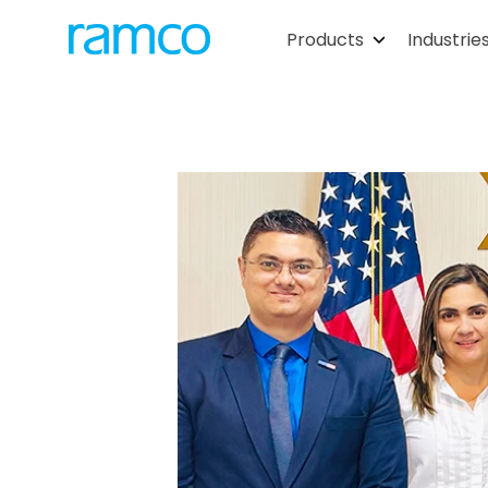
Products
Industrie