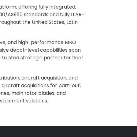
form, offering fully integrated,
100/AS9110 standards and fully ITAR-
roughout the United States, Latin
ctive, and high-performance MRO
sive depot-level capabilities span
trusted strategic partner for fleet
ibution, aircraft acquisition, and
ircraft acquisitions for part-out,
nes, main rotor blades, and
stainment solutions.