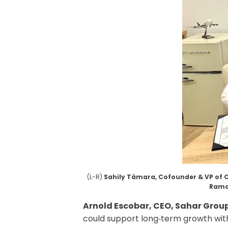
(L-R)
Sahily Támara, Cofounder & VP of 
Ramc
Arnold Escobar, CEO, Sahar Grou
could support long‑term growth with