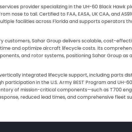
ervices provider specializing in the UH-60 Black Hawk plat
om nose to tail. Certified to FAA, EASA, UK CAA, and AS9
tiple facilities across Florida and supports operators th
ry customers, Sahar Group delivers scalable, cost-effe
time and optimize aircraft lifecycle costs. Its comprehen
ponents, and rotor systems, positioning Sahar Group as a 
ically integrated lifecycle support, including parts distr
 participation in the U.S. Army BEST Program and UH-60 a
entory of mission-critical components—such as T700 engi
esponse, reduced lead times, and comprehensive fleet su