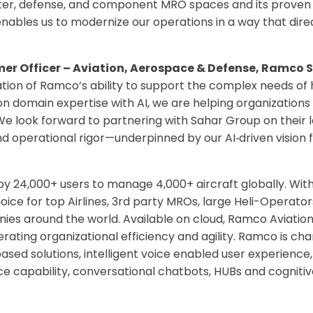
ter, defense, and component MRO spaces and its proven ab
t enables us to modernize our operations in a way that di
er Officer – Aviation, Aerospace & Defense, Ramco 
ation of Ramco’s ability to support the complex needs o
n domain expertise with AI, we are helping organizations
e look forward to partnering with Sahar Group on their 
 and operational rigor—underpinned by our AI
‑
driven vision 
 by 24,000+ users to manage 4,000+ aircraft globally. Wit
oice for top Airlines, 3rd party MROs, large Heli-Operator
es around the world. Available on cloud, Ramco Aviation 
erating organizational efficiency and agility. Ramco is c
e based solutions, intelligent voice enabled user experien
nce capability, conversational chatbots, HUBs and cognitive