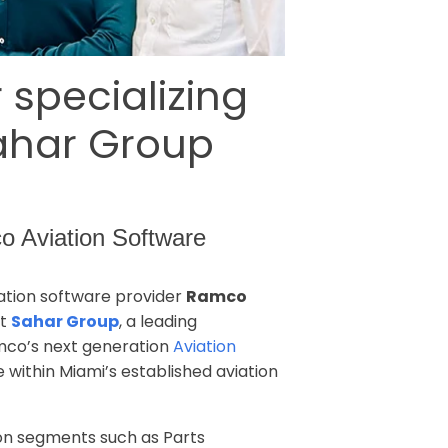
 specializing
Sahar Group
co Aviation Software
iation software provider
Ramco
at
Sahar Group
, a leading
amco’s next generation
Aviation
 within Miami’s established aviation
ion segments such as Parts