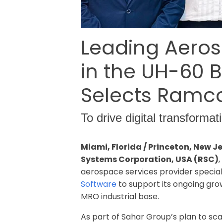
Leading Aeros
in the UH-60 
Selects Ramc
To drive digital transform
Miami, Florida / Princeton, New 
Systems Corporation, USA (RSC)
aerospace services provider specia
Software
to support its ongoing grow
MRO industrial base.
As part of Sahar Group’s plan to sc