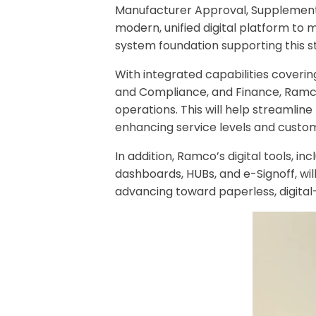
Manufacturer Approval, Supplemental 
modern, unified digital platform to
system foundation supporting this str
With integrated capabilities cover
and Compliance, and Finance, Ramco 
operations. This will help streamli
enhancing service levels and custo
In addition, Ramco’s digital tools,
dashboards, HUBs, and e-Signoff, wil
advancing toward paperless, digital-