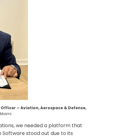
fficer – Aviation, Aerospace & Defense,
n Miami
rations, we needed a platform that
 Software stood out due to its