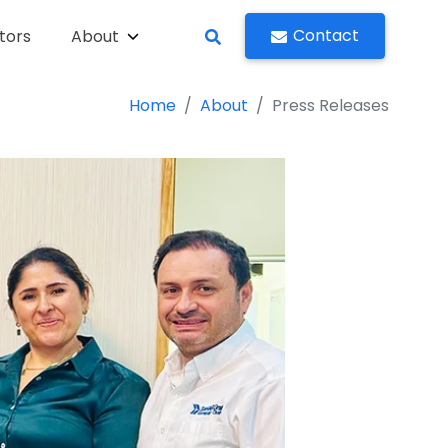
Contact
tors
About
Home
About
Press Releases