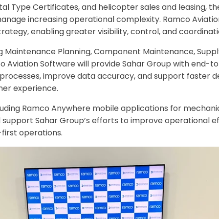
Type Certificates, and helicopter sales and leasing, the 
 manage increasing operational complexity. Ramco Aviation
ategy, enabling greater visibility, control, and coordinat
ing Maintenance Planning, Component Maintenance, Supply
Aviation Software will provide Sahar Group with end-to-
ne processes, improve data accuracy, and support faster d
mer experience.
 including Ramco Anywhere mobile applications for mechani
l support Sahar Group’s efforts to improve operational ef
first operations.