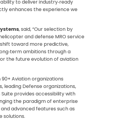
ility to deliver industry‑ready
rectly enhances the experience we
Systems
, said, “Our selection by
f helicopter and defense MRO service
 shift toward more predictive,
long
‑
term ambitions through a
for the future evolution of aviation
h 90+ Aviation organizations
s, leading Defense organizations,
Suite provides accessibility with
hanging the paradigm of enterprise
ce, and advanced features such as
 solutions.