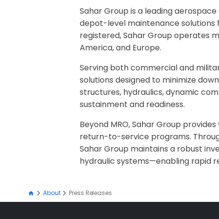
Sahar Group is a leading aerospace s
depot-level maintenance solutions fr
registered, Sahar Group operates mul
America, and Europe.
Serving both commercial and milita
solutions designed to minimize down
structures, hydraulics, dynamic com
sustainment and readiness.
Beyond MRO, Sahar Group provides vert
return-to-service programs. Through
Sahar Group maintains a robust inv
hydraulic systems—enabling rapid r
About
Press Releases