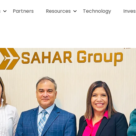
s
Partners
Resources
Technology
Inves