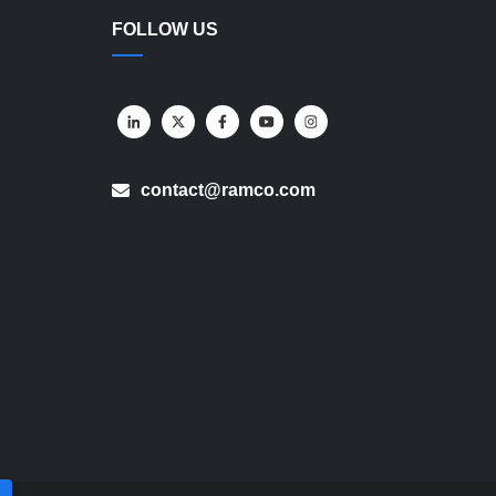
FOLLOW US
contact@ramco.com