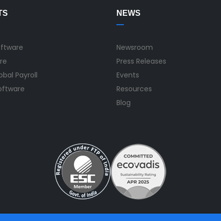
TS
NEWS
oftware
Newsroom
re
Press Releases
bal Payroll
Events
Software
Resources
Blog