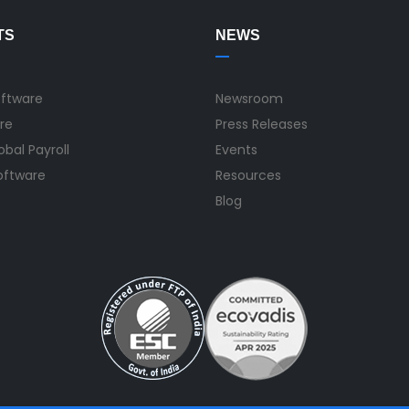
TS
NEWS
oftware
Newsroom
re
Press Releases
bal Payroll
Events
Software
Resources
Blog