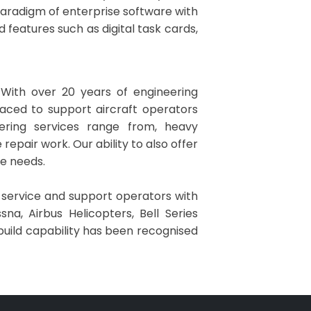
 paradigm of enterprise software with
d features such as digital task cards,
 With over 20 years of engineering
laced to support aircraft operators
eering services range from, heavy
pair work. Our ability to also offer
ce needs.
o service and support operators with
na, Airbus Helicopters, Bell Series
build capability has been recognised