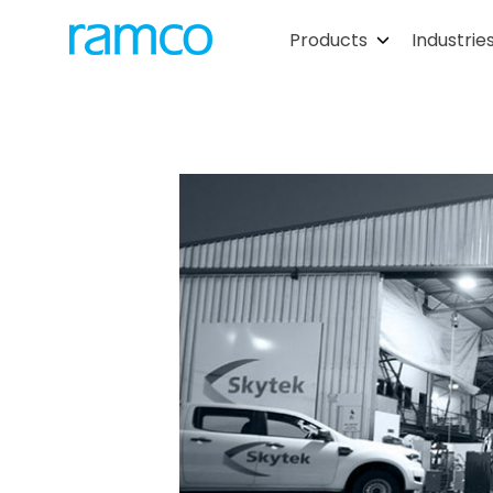
Products
Industrie