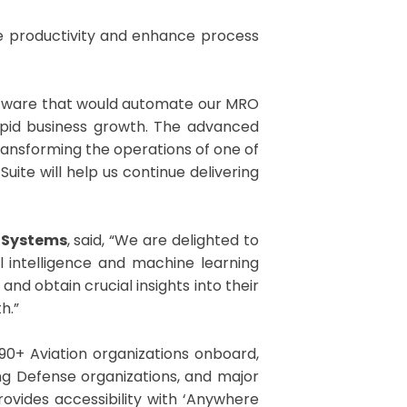
ove productivity and enhance process
oftware that would automate our MRO
rapid business growth. The advanced
 transforming the operations of one of
uite will help us continue delivering
o Systems
, said, “We are delighted to
al intelligence and machine learning
nd obtain crucial insights into their
h.”
90+ Aviation organizations onboard,
ng Defense organizations, and major
ovides accessibility with ‘Anywhere