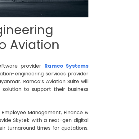
gineering
o Aviation
software provider
Ramco Systems
viation-engineering services provider
yanmar. Ramco’s Aviation Suite will
olution to support their business
s, Employee Management, Finance &
vide Skytek with a next-gen digital
heir turnaround times for quotations,