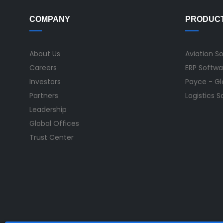
COMPANY
PRODUC
About Us
Aviation S
Careers
ERP Softwa
Investors
Payce - Glo
Partners
Logistics 
Leadership
Global Offices
Trust Center