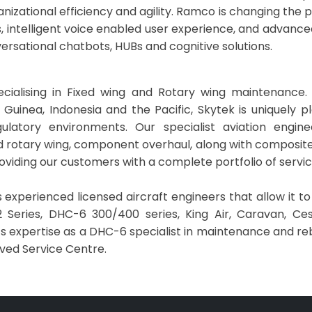
ganizational efficiency and agility. Ramco is changing the
ns, intelligent voice enabled user experience, and advance
ersational chatbots, HUBs and cognitive solutions.
ialising in Fixed wing and Rotary wing maintenance.
 Guinea, Indonesia and the Pacific, Skytek is uniquely p
gulatory environments. Our specialist aviation engin
 rotary wing, component overhaul, along with composite re
 providing our customers with a complete portfolio of servi
 experienced licensed aircraft engineers that allow it t
 Series, DHC-6 300/400 series, King Air, Caravan, Cess
’s expertise as a DHC-6 specialist in maintenance and re
oved Service Centre.