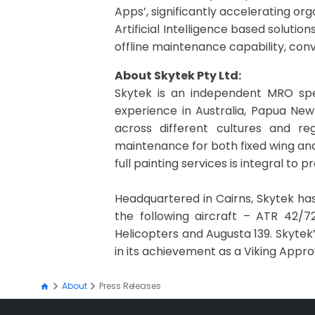
Apps’, significantly accelerating or
Artificial Intelligence based solutio
offline maintenance capability, conv
About Skytek Pty Ltd:
Skytek is an independent MRO spec
experience in Australia, Papua New
across different cultures and re
maintenance for both fixed wing and
full painting services is integral to
Headquartered in Cairns, Skytek has
the following aircraft – ATR 42/72
Helicopters and Augusta 139. Skytek
in its achievement as a Viking Appr
About
Press Releases