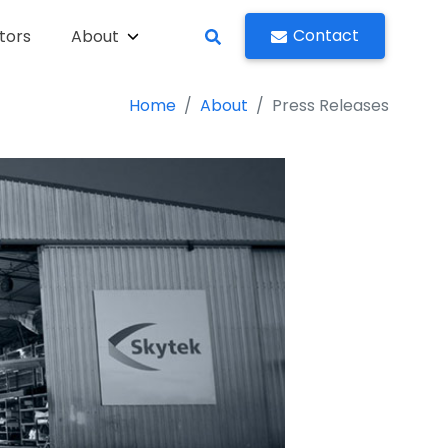
Contact
tors
About
Home
About
Press Releases