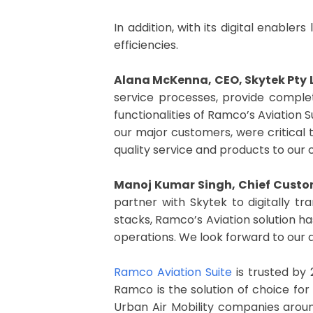
In addition, with its digital enabl
efficiencies.
Alana McKenna, CEO, Skytek Pty 
service processes, provide complet
functionalities of Ramco’s Aviation S
our major customers, were critical t
quality service and products to our
Manoj Kumar Singh, Chief Custom
partner with Skytek to digitally tr
stacks, Ramco’s Aviation solution ha
operations. We look forward to our di
Ramco Aviation Suite
is trusted by 
Ramco is the solution of choice for t
Urban Air Mobility companies aroun