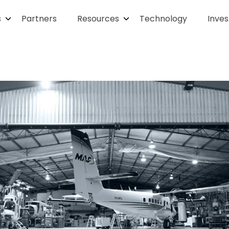
s
Partners
Resources
Technology
Inves