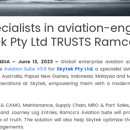
ecialists in aviation-en
ek Pty Ltd TRUSTS Ramc
INDIA – June 13, 2023 –
Global enterprise aviation 
ts
Aviation Suite V5.9
for
Skytek Pty Ltd
, a specialist a
n Australia, Papua New Guinea, Indonesia, Malaysia and M
perations at Skytek, empowering them with a modern s
g & CAMO, Maintenance, Supply Chain, MRO & Part Sale
nd Journey Log Entries, Ramco’s Aviation Suite will pro
 of truth. The solution will also help Skytek optimize t
gagements.