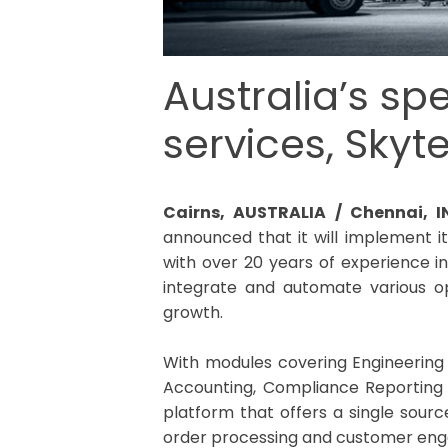
Australia’s sp
services, Skyt
Cairns, AUSTRALIA / Chennai, 
announced that it will implement i
with over 20 years of experience i
integrate and automate various o
growth.
With modules covering Engineerin
Accounting, Compliance Reporting a
platform that offers a single source
order processing and customer en