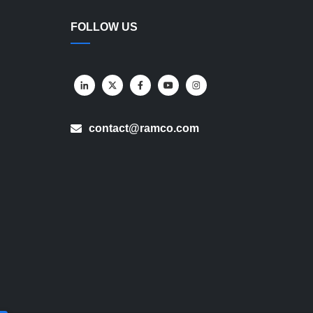
FOLLOW US
contact@ramco.com