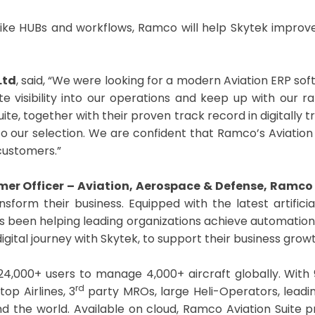
ers like HUBs and workflows, Ramco will help Skytek impr
Ltd
, said, “We were looking for a modern Aviation ERP s
e visibility into our operations and keep up with our 
uite, together with their proven track record in digitally
o our selection. We are confident that Ramco’s Aviation S
 customers.”
er Officer – Aviation, Aerospace & Defense, Ramc
ansform their business. Equipped with the latest artifici
s been helping leading organizations achieve automation a
gital journey with Skytek, to support their business growt
24,000+ users to manage 4,000+ aircraft globally. With 
rd
op Airlines, 3
party MROs, large Heli-Operators, leadi
d the world. Available on cloud, Ramco Aviation Suite pr