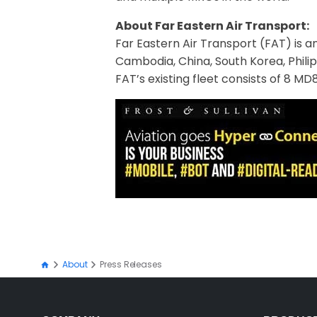
About Far Eastern Air Transport:
Far Eastern Air Transport (FAT) is an
Cambodia, China, South Korea, Philipp
FAT’s existing fleet consists of 8 M
About
Press Releases