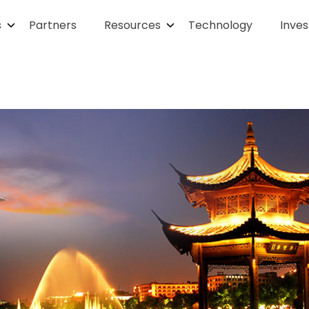
s
Partners
Resources
Technology
Inves