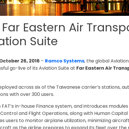
ar Eastern Air Transpo
tion Suite
 October
26, 2016
–
Ramco Systems
, the global Aviati
ul go-live of its Aviation Suite at
Far Eastern Air Trans
ployed across six of the Taiwanese carrier’s stations, a
ons with over 300 users.
th FAT’s in-house Finance system, and introduces module
Control and Flight Operations, along with Human Capital
users to monitor airplane utilization, minimizing aircra
raft as the airline prepares to expand its fleet over the n