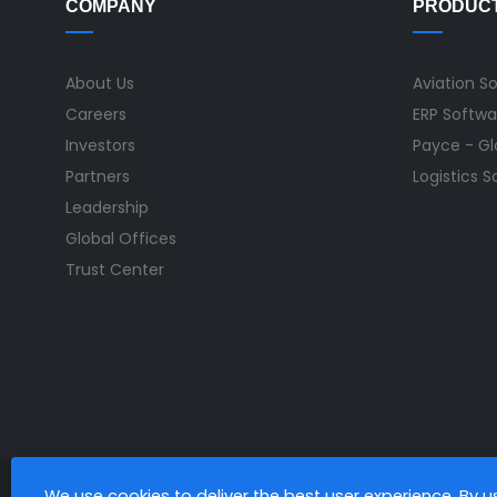
COMPANY
PRODUC
About Us
Aviation S
Careers
ERP Softwa
Investors
Payce - Glo
Partners
Logistics 
Leadership
Global Offices
Trust Center
We use cookies to deliver the best user experience. By 