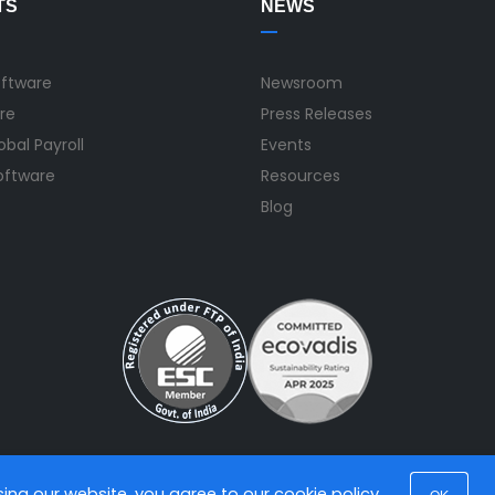
TS
NEWS
oftware
Newsroom
re
Press Releases
bal Payroll
Events
Software
Resources
Blog
using our website, you agree to our
cookie policy
.
OK