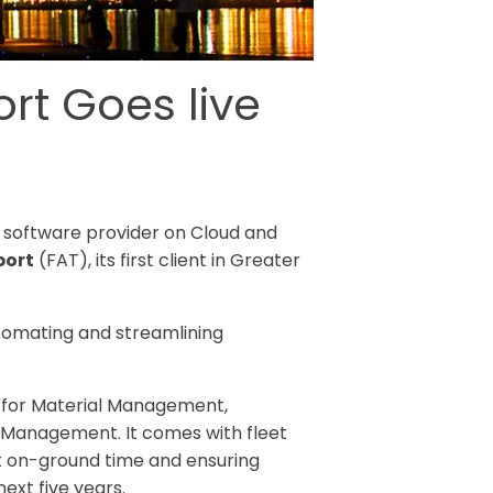
rt Goes live
on software provider on Cloud and
port
(FAT), its first client in Greater
utomating and streamlining
s for Material Management,
 Management. It comes with fleet
ft on-ground time and ensuring
ext five years.