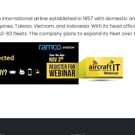
 international airline established in 1957 with domestic an
ines, Taiwan, Vietnam, and Indonesia. With its head office
D82-83 fleets. The company plans to expand its fleet over t