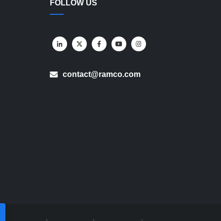
FOLLOW US
contact@ramco.com