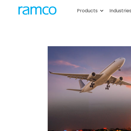
Products
Industrie