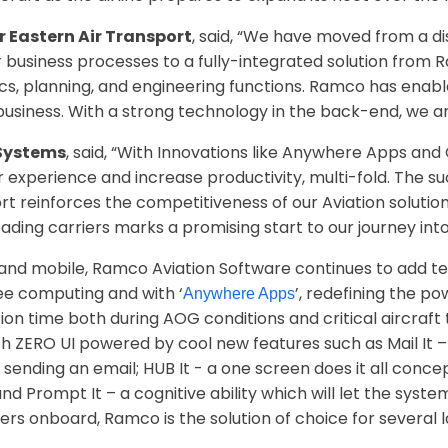
 Eastern Air Transport
, said, “We have moved from a di
r business processes to a fully-integrated solution fro
ics, planning, and engineering functions. Ramco has ena
f business. With a strong technology in the back-end, we a
Systems
, said, “With Innovations like Anywhere Apps an
ser experience and increase productivity, multi-fold. The s
ort reinforces the competitiveness of our Aviation solutio
ading carriers marks a promising start to our journey int
and mobile, Ramco Aviation Software continues to add te
ee computing and with ‘
’, redefining the p
Anywhere Apps
tion time both during AOG conditions and critical aircraf
h ZERO UI powered by cool new features such as Mail It –
sending an email; HUB It - a one screen does it all concept 
and Prompt It – a cognitive ability which will let the sys
ders onboard, Ramco is the solution of choice for several 