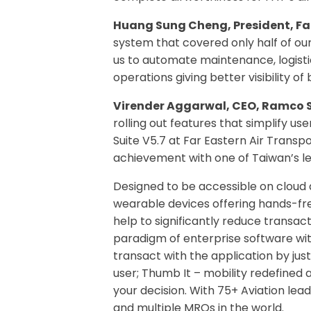
Huang Sung Cheng, President, Far
system that covered only half of ou
us to automate maintenance, logist
operations giving better visibility o
Virender Aggarwal, CEO, Ramco 
rolling out features that simplify u
Suite V5.7 at Far Eastern Air Transp
achievement with one of Taiwan’s le
Designed to be accessible on cloud 
wearable devices offering hands-fr
help to significantly reduce transac
paradigm of enterprise software wit
transact with the application by just 
user; Thumb It – mobility redefined 
your decision. With 75+ Aviation lea
and multiple MROs in the world.