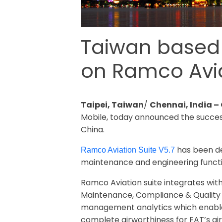
Taiwan based F
on Ramco Avia
Taipei, Taiwan
/
Chennai, India –
Mobile, today announced the successf
China.
has been de
Ramco Aviation Suite V5.7
maintenance and engineering functi
Ramco Aviation suite integrates wi
Maintenance, Compliance & Quality 
management analytics which enables 
complete airworthiness for FAT’s airc