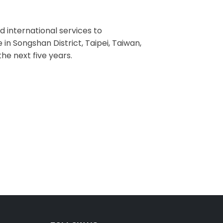
d international services to
 in Songshan District, Taipei, Taiwan,
he next five years.