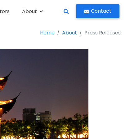
Contact
tors
About
Home
About
Press Releases