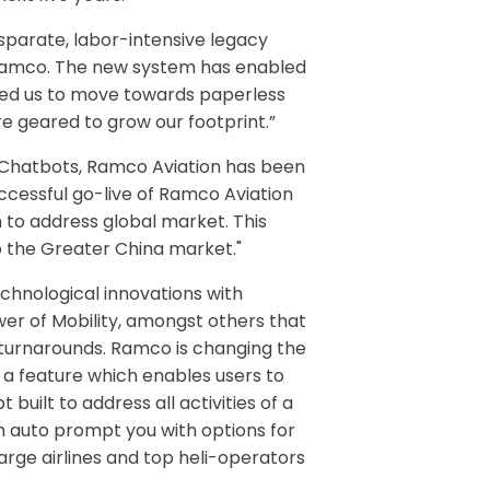
sparate, labor-intensive legacy
m Ramco. The new system has enabled
bled us to move towards paperless
re geared to grow our footprint.”
d Chatbots, Ramco Aviation has been
uccessful go-live of Ramco Aviation
n to address global market. This
o the Greater China market."
chnological innovations with
ower of Mobility, amongst others that
t turnarounds. Ramco is changing the
 a feature which enables users to
built to address all activities of a
tem auto prompt you with options for
large airlines and top heli-operators