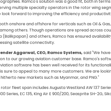
raphies. Ramco's solution was a good fit, both in terms of
erving multiple specialty operators in the rotor wing seg
look forward to improving the efficiency and productivity
 both onshore and offshore for verticals such as Oil & Gas,
 among others. Though operations are spread across coun
 (Balikpapan) and others, Ramco has ensured availabilit
ssing satellite connectivity.
irender Aggarwal, CEO, Ramco Systems,
said "We have 
dition to our growing aviation customer base. Ramco's soft
viation software has been well received for its functionali
t is sure to appeal to many more customers. We are lookin
nto hitherto new markets such as Myanmar, and PNG."
tor fleet span includes Augusta Westland AW 137 Series,
0 Series, EC 135, King Air E 900/200, Seasprite SH-2G, S