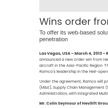
Wins order fro
To offer its web-based solu
penetration
Las Vegas, USA – March 4, 2013 
announced a new order win from Hevil
aircraft in the Asia-Pacific Region.
Ramco's leadership in the Heli-oper
Under the agreement, Ramco will pr
(M&E), Supply Chain Management (SC
Administration, with integrated Mult
Mr. Colin Seymour of Hevilift Grou