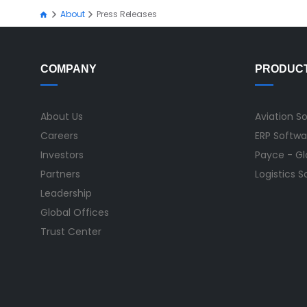
About
Press Releases
COMPANY
PRODUC
About Us
Aviation S
Careers
ERP Softwa
Investors
Payce - Glo
Partners
Logistics 
Leadership
Global Offices
Trust Center