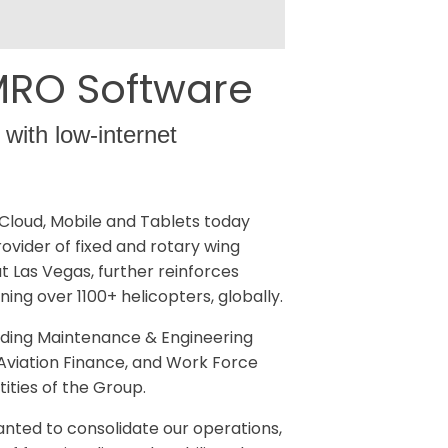
 MRO Software
 with low-internet
Cloud, Mobile and Tablets today
ovider of fixed and rotary wing
at Las Vegas, further reinforces
ng over 1100+ helicopters, globally.
uding Maintenance & Engineering
Aviation Finance, and Work Force
ities of the Group.
anted to consolidate our operations,