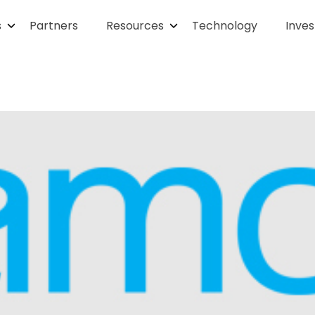
s
Partners
Resources
Technology
Inves