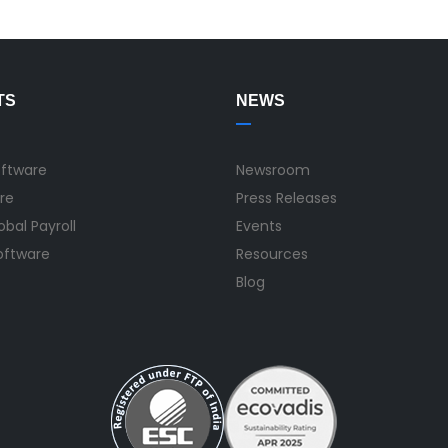
TS
NEWS
oftware
Newsroom
re
Press Releases
bal Payroll
Events
Software
Resources
Blog