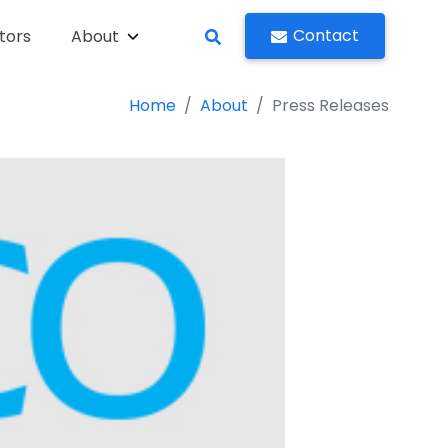
Contact
tors
About
Home
About
Press Releases