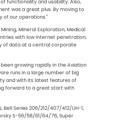
 functionality and usability. Also,
ment was a great plus. By moving to
 of our operations."
 Mining, Mineral Exploration, Medical
tries with low internet penetration,
y of data at a central corporate
been growing rapidly in the Aviation
ware runs in a large number of big
ty and with its latest features of
g forward to a great start with
 Bell Series 206/212/407/412/UH-1,
ikorsky S-56/58/61/64/76, Super