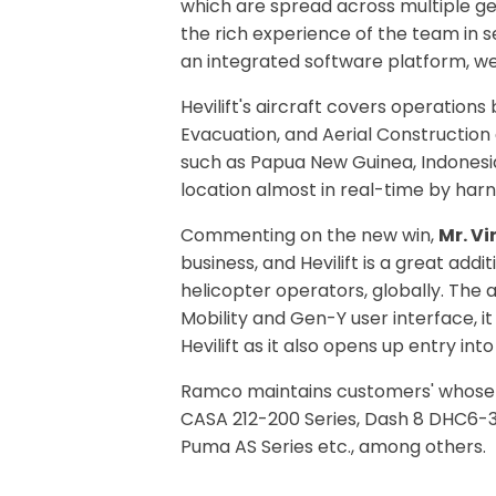
which are spread across multiple geog
the rich experience of the team in s
an integrated software platform, we 
Hevilift's aircraft covers operations
Evacuation, and Aerial Construction
such as Papua New Guinea, Indonesia
location almost in real-time by harne
Commenting on the new win,
Mr. V
business, and Hevilift is a great ad
helicopter operators, globally. The a
Mobility and Gen-Y user interface, i
Hevilift as it also opens up entry i
Ramco maintains customers' whose ro
CASA 212-200 Series, Dash 8 DHC6-30
Puma AS Series etc., among others.