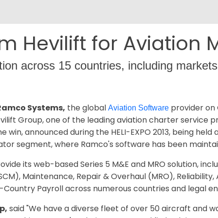
m Hevilift for Aviation
tion across 15 countries, including markets
– Ramco Systems,
the global
provider on 
Aviation Software
ift Group, one of the leading aviation charter service pr
 The win, announced during the HELI-EXPO 2013, being held 
ator segment, where Ramco's software has been maintaini
ovide its web-based Series 5 M&E and MRO solution, incl
M), Maintenance, Repair & Overhaul (MRO), Reliability, 
i-Country Payroll across numerous countries and legal ent
p,
said "We have a diverse fleet of over 50 aircraft and w