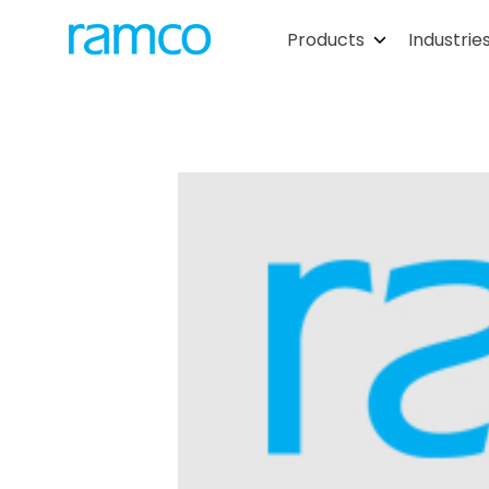
Products
Industrie