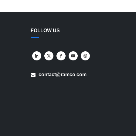
FOLLOW US
contact@ramco.com