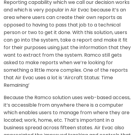
Reporting capability which we call our decision works
and which is very popular in Air Evac because it’s an
area where users can create their own reports as
opposed to having to pass that job to a technical
person or two to get it done. With this solution, users
can go into the system, take a report and make it fit
for their purposes using just the information that they
want to extract from the system. Ramco still gets
asked to make reports when we’re looking for
something a little more complex. One of the reports
that Air Evac uses a lot is ‘Aircraft Status: Time
Remaining’
Because the Ramco solution uses web-based access,
it’s accessible from anywhere there is a computer
which enables users to manage from where they are
located; work, home, etc. That’s important in a
business spread across fifteen states. Air Evac also