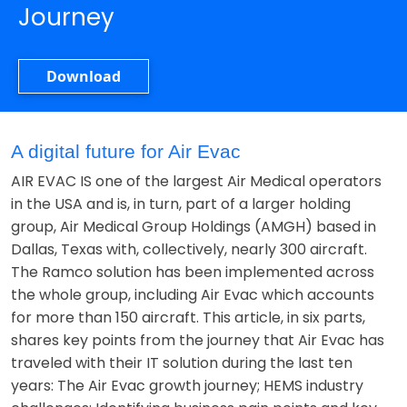
Journey
Download
A digital future for Air Evac
AIR EVAC IS one of the largest Air Medical operators
in the USA and is, in turn, part of a larger holding
group, Air Medical Group Holdings (AMGH) based in
Dallas, Texas with, collectively, nearly 300 aircraft.
The Ramco solution has been implemented across
the whole group, including Air Evac which accounts
for more than 150 aircraft. This article, in six parts,
shares key points from the journey that Air Evac has
traveled with their IT solution during the last ten
years: The Air Evac growth journey; HEMS industry