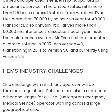
owned and operated membership-supported air
ambulance service in the United States, with more
than 125 bases across 15 states from which Air Evac
flies more than 70,000 flying hours a year for 40,000
transports, also annually. It all drives more than
50,000 maintenance transactions each year inside
the maintenance system. Air Evac first implemented
a Ramco solution in 2007 with version 4.0,
transitioning in 2014 to version 5.6, and currently using
version 5.8
HEMS INDUSTRY CHALLENGES
One challenge with which any operator will be
familiar is regulations. But there are also a number of
other challenges for a HEMS (Helicopter Emergency
Medical Service) operator working across a large
geographical area