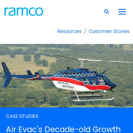
Resources
Customer Stories
CASE STUDIES
Air Evac's Decade-old Growth