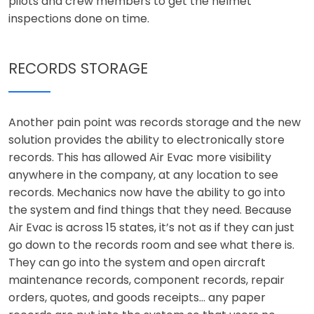
pilots and crew members to get the helmet
inspections done on time.
RECORDS STORAGE
Another pain point was records storage and the new
solution provides the ability to electronically store
records. This has allowed Air Evac more visibility
anywhere in the company, at any location to see
records. Mechanics now have the ability to go into
the system and find things that they need. Because
Air Evac is across 15 states, it’s not as if they can just
go down to the records room and see what there is.
They can go into the system and open aircraft
maintenance records, component records, repair
orders, quotes, and goods receipts… any paper