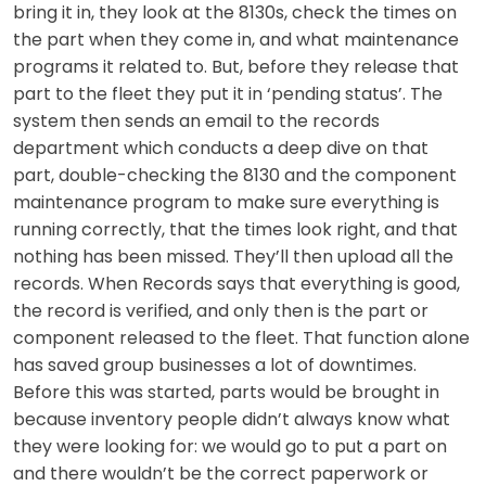
bring it in, they look at the 8130s, check the times on
the part when they come in, and what maintenance
programs it related to. But, before they release that
part to the fleet they put it in ‘pending status’. The
system then sends an email to the records
department which conducts a deep dive on that
part, double-checking the 8130 and the component
maintenance program to make sure everything is
running correctly, that the times look right, and that
nothing has been missed. They’ll then upload all the
records. When Records says that everything is good,
the record is verified, and only then is the part or
component released to the fleet. That function alone
has saved group businesses a lot of downtimes.
Before this was started, parts would be brought in
because inventory people didn’t always know what
they were looking for: we would go to put a part on
and there wouldn’t be the correct paperwork or