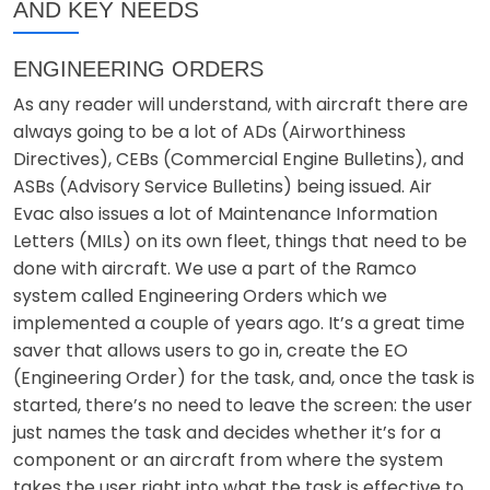
AND KEY NEEDS
ENGINEERING ORDERS
As any reader will understand, with aircraft there are
always going to be a lot of ADs (Airworthiness
Directives), CEBs (Commercial Engine Bulletins), and
ASBs (Advisory Service Bulletins) being issued. Air
Evac also issues a lot of Maintenance Information
Letters (MILs) on its own fleet, things that need to be
done with aircraft. We use a part of the Ramco
system called Engineering Orders which we
implemented a couple of years ago. It’s a great time
saver that allows users to go in, create the EO
(Engineering Order) for the task, and, once the task is
started, there’s no need to leave the screen: the user
just names the task and decides whether it’s for a
component or an aircraft from where the system
takes the user right into what the task is effective to.