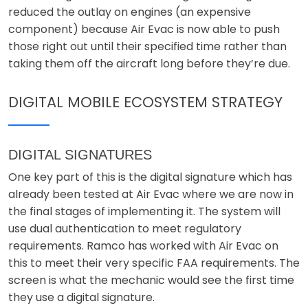
reduced the outlay on engines (an expensive
component) because Air Evac is now able to push
those right out until their specified time rather than
taking them off the aircraft long before they’re due.
DIGITAL MOBILE ECOSYSTEM STRATEGY
DIGITAL SIGNATURES
One key part of this is the digital signature which has
already been tested at Air Evac where we are now in
the final stages of implementing it. The system will
use dual authentication to meet regulatory
requirements. Ramco has worked with Air Evac on
this to meet their very specific FAA requirements. The
screen is what the mechanic would see the first time
they use a digital signature.