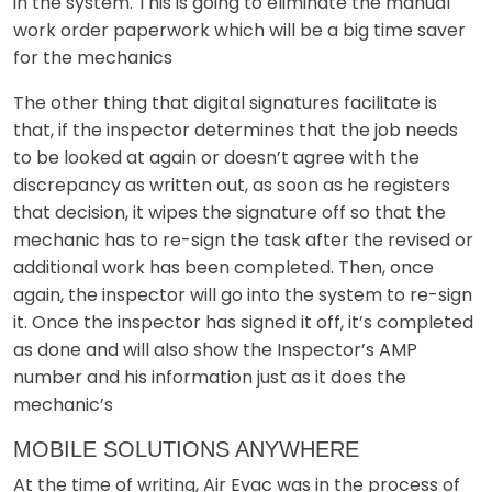
in the system. This is going to eliminate the manual
work order paperwork which will be a big time saver
for the mechanics
The other thing that digital signatures facilitate is
that, if the inspector determines that the job needs
to be looked at again or doesn’t agree with the
discrepancy as written out, as soon as he registers
that decision, it wipes the signature off so that the
mechanic has to re-sign the task after the revised or
additional work has been completed. Then, once
again, the inspector will go into the system to re-sign
it. Once the inspector has signed it off, it’s completed
as done and will also show the Inspector’s AMP
number and his information just as it does the
mechanic’s
MOBILE SOLUTIONS ANYWHERE
At the time of writing, Air Evac was in the process of