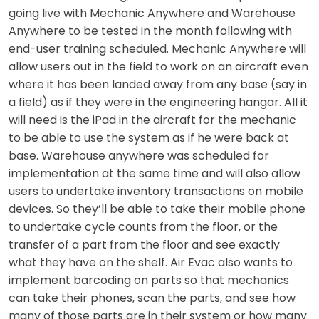
going live with Mechanic Anywhere and Warehouse
Anywhere to be tested in the month following with
end-user training scheduled. Mechanic Anywhere will
allow users out in the field to work on an aircraft even
where it has been landed away from any base (say in
a field) as if they were in the engineering hangar. All it
will need is the iPad in the aircraft for the mechanic
to be able to use the system as if he were back at
base. Warehouse anywhere was scheduled for
implementation at the same time and will also allow
users to undertake inventory transactions on mobile
devices. So they’ll be able to take their mobile phone
to undertake cycle counts from the floor, or the
transfer of a part from the floor and see exactly
what they have on the shelf. Air Evac also wants to
implement barcoding on parts so that mechanics
can take their phones, scan the parts, and see how
many of those parts are in their system or how many