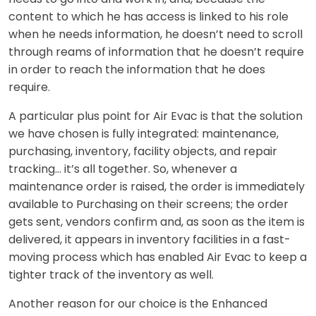
content to which he has access is linked to his role
when he needs information, he doesn’t need to scroll
through reams of information that he doesn’t require
in order to reach the information that he does
require.
A particular plus point for Air Evac is that the solution
we have chosen is fully integrated: maintenance,
purchasing, inventory, facility objects, and repair
tracking… it’s all together. So, whenever a
maintenance order is raised, the order is immediately
available to Purchasing on their screens; the order
gets sent, vendors confirm and, as soon as the item is
delivered, it appears in inventory facilities in a fast-
moving process which has enabled Air Evac to keep a
tighter track of the inventory as well.
Another reason for our choice is the Enhanced