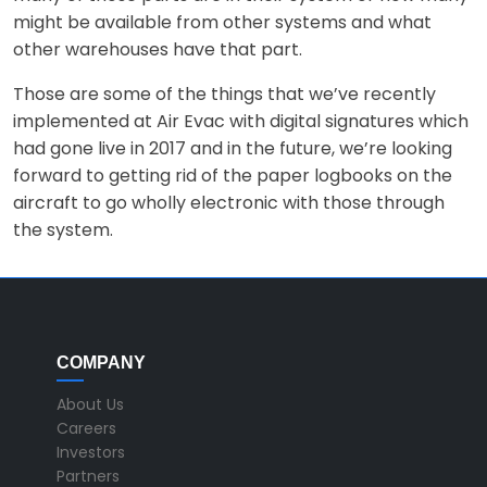
might be available from other systems and what
other warehouses have that part.
Those are some of the things that we’ve recently
implemented at Air Evac with digital signatures which
had gone live in 2017 and in the future, we’re looking
forward to getting rid of the paper logbooks on the
aircraft to go wholly electronic with those through
the system.
COMPANY
About Us
Careers
Investors
Partners