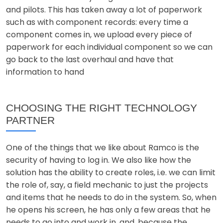
and pilots. This has taken away a lot of paperwork
such as with component records: every time a
component comes in, we upload every piece of
paperwork for each individual component so we can
go back to the last overhaul and have that
information to hand
CHOOSING THE RIGHT TECHNOLOGY
PARTNER
One of the things that we like about Ramco is the
security of having to log in. We also like how the
solution has the ability to create roles, i.e. we can limit
the role of, say, a field mechanic to just the projects
and items that he needs to do in the system. So, when
he opens his screen, he has only a few areas that he
needs to go into and work in, and, because the