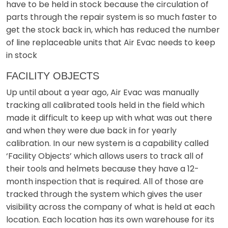
have to be held in stock because the circulation of
parts through the repair system is so much faster to
get the stock back in, which has reduced the number
of line replaceable units that Air Evac needs to keep
in stock
FACILITY OBJECTS
Up until about a year ago, Air Evac was manually
tracking all calibrated tools held in the field which
made it difficult to keep up with what was out there
and when they were due back in for yearly
calibration. In our new system is a capability called
‘Facility Objects’ which allows users to track all of
their tools and helmets because they have a 12-
month inspection that is required. All of those are
tracked through the system which gives the user
visibility across the company of what is held at each
location. Each location has its own warehouse for its