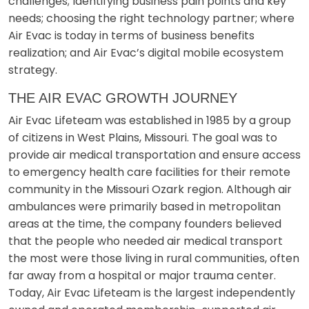
challenges; Identifying business pain points and key
needs; choosing the right technology partner; where
Air Evac is today in terms of business benefits
realization; and Air Evac’s digital mobile ecosystem
strategy.
THE AIR EVAC GROWTH JOURNEY
Air Evac Lifeteam was established in 1985 by a group
of citizens in West Plains, Missouri. The goal was to
provide air medical transportation and ensure access
to emergency health care facilities for their remote
community in the Missouri Ozark region. Although air
ambulances were primarily based in metropolitan
areas at the time, the company founders believed
that the people who needed air medical transport
the most were those living in rural communities, often
far away from a hospital or major trauma center.
Today, Air Evac Lifeteam is the largest independently