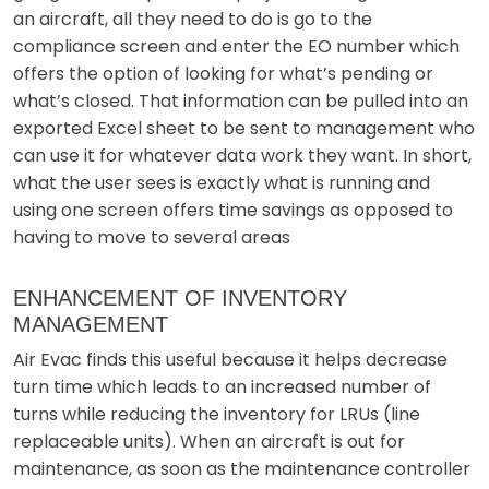
an aircraft, all they need to do is go to the
compliance screen and enter the EO number which
offers the option of looking for what’s pending or
what’s closed. That information can be pulled into an
exported Excel sheet to be sent to management who
can use it for whatever data work they want. In short,
what the user sees is exactly what is running and
using one screen offers time savings as opposed to
having to move to several areas
ENHANCEMENT OF INVENTORY
MANAGEMENT
Air Evac finds this useful because it helps decrease
turn time which leads to an increased number of
turns while reducing the inventory for LRUs (line
replaceable units). When an aircraft is out for
maintenance, as soon as the maintenance controller