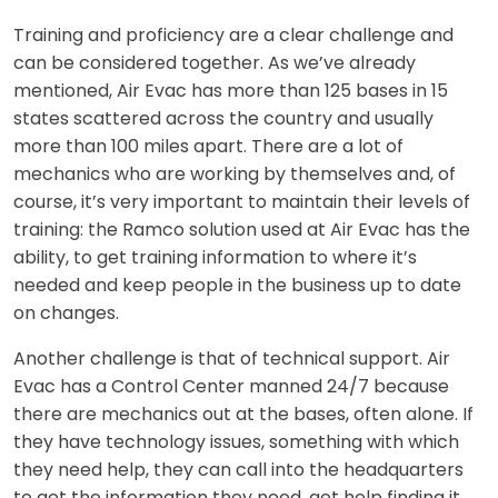
Training and proficiency are a clear challenge and
can be considered together. As we’ve already
mentioned, Air Evac has more than 125 bases in 15
states scattered across the country and usually
more than 100 miles apart. There are a lot of
mechanics who are working by themselves and, of
course, it’s very important to maintain their levels of
training: the Ramco solution used at Air Evac has the
ability, to get training information to where it’s
needed and keep people in the business up to date
on changes.
Another challenge is that of technical support. Air
Evac has a Control Center manned 24/7 because
there are mechanics out at the bases, often alone. If
they have technology issues, something with which
they need help, they can call into the headquarters
to get the information they need, get help finding it