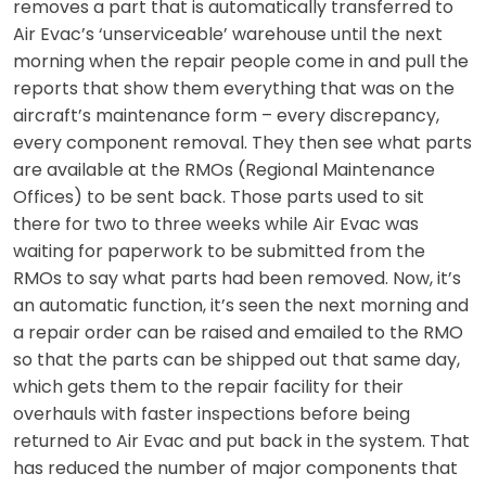
removes a part that is automatically transferred to
Air Evac’s ‘unserviceable’ warehouse until the next
morning when the repair people come in and pull the
reports that show them everything that was on the
aircraft’s maintenance form – every discrepancy,
every component removal. They then see what parts
are available at the RMOs (Regional Maintenance
Offices) to be sent back. Those parts used to sit
there for two to three weeks while Air Evac was
waiting for paperwork to be submitted from the
RMOs to say what parts had been removed. Now, it’s
an automatic function, it’s seen the next morning and
a repair order can be raised and emailed to the RMO
so that the parts can be shipped out that same day,
which gets them to the repair facility for their
overhauls with faster inspections before being
returned to Air Evac and put back in the system. That
has reduced the number of major components that