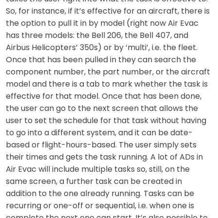
So, for instance, if it’s effective for an aircraft, there is
the option to pull it in by model (right now Air Evac
has three models: the Bell 206, the Bell 407, and
Airbus Helicopters’ 350s) or by ‘multi’, i.e. the fleet.
Once that has been pulled in they can search the
component number, the part number, or the aircraft
model and there is a tab to mark whether the task is
effective for that model. Once that has been done,
the user can go to the next screen that allows the
user to set the schedule for that task without having
to go into a different system, and it can be date-
based or flight-hours-based. The user simply sets
their times and gets the task running. A lot of ADs in
Air Evac will include multiple tasks so, still, on the
same screen, a further task can be created in
addition to the one already running. Tasks can be
recurring or one-off or sequential, i.e. when one is
complete the next one can start. It’s also possible to