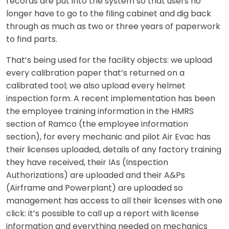
records are put into the system so that users no
longer have to go to the filing cabinet and dig back
through as much as two or three years of paperwork
to find parts.
That’s being used for the facility objects: we upload
every calibration paper that’s returned on a
calibrated tool; we also upload every helmet
inspection form. A recent implementation has been
the employee training information in the HMRS
section of Ramco (the employee information
section), for every mechanic and pilot Air Evac has
their licenses uploaded, details of any factory training
they have received, their IAs (Inspection
Authorizations) are uploaded and their A&Ps
(Airframe and Powerplant) are uploaded so
management has access to all their licenses with one
click: it’s possible to call up a report with license
information and everything needed on mechanics