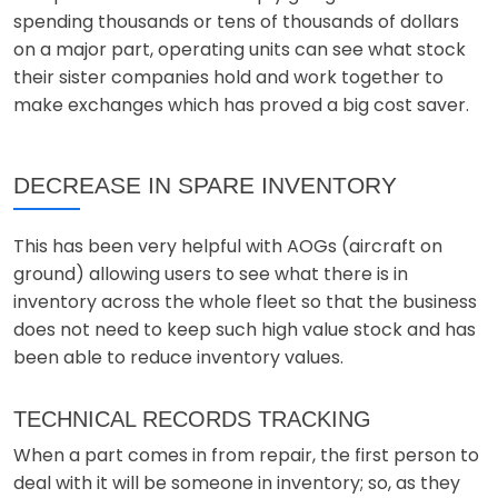
spending thousands or tens of thousands of dollars
on a major part, operating units can see what stock
their sister companies hold and work together to
make exchanges which has proved a big cost saver.
DECREASE IN SPARE INVENTORY
This has been very helpful with AOGs (aircraft on
ground) allowing users to see what there is in
inventory across the whole fleet so that the business
does not need to keep such high value stock and has
been able to reduce inventory values.
TECHNICAL RECORDS TRACKING
When a part comes in from repair, the first person to
deal with it will be someone in inventory; so, as they