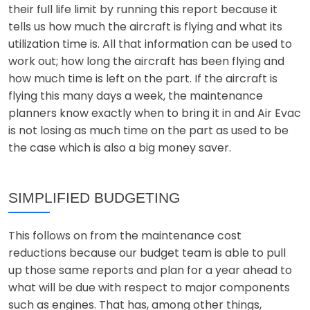
their full life limit by running this report because it
tells us how much the aircraft is flying and what its
utilization time is. All that information can be used to
work out; how long the aircraft has been flying and
how much time is left on the part. If the aircraft is
flying this many days a week, the maintenance
planners know exactly when to bring it in and Air Evac
is not losing as much time on the part as used to be
the case which is also a big money saver.
SIMPLIFIED BUDGETING
This follows on from the maintenance cost
reductions because our budget team is able to pull
up those same reports and plan for a year ahead to
what will be due with respect to major components
such as engines. That has, among other things,