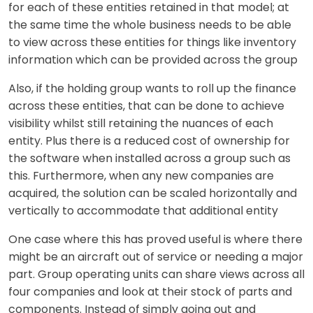
for each of these entities retained in that model; at
the same time the whole business needs to be able
to view across these entities for things like inventory
information which can be provided across the group
Also, if the holding group wants to roll up the finance
across these entities, that can be done to achieve
visibility whilst still retaining the nuances of each
entity. Plus there is a reduced cost of ownership for
the software when installed across a group such as
this. Furthermore, when any new companies are
acquired, the solution can be scaled horizontally and
vertically to accommodate that additional entity
One case where this has proved useful is where there
might be an aircraft out of service or needing a major
part. Group operating units can share views across all
four companies and look at their stock of parts and
components. Instead of simply going out and