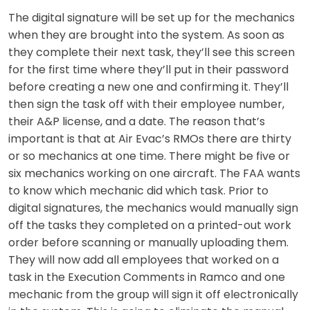
The digital signature will be set up for the mechanics
when they are brought into the system. As soon as
they complete their next task, they’ll see this screen
for the first time where they’ll put in their password
before creating a new one and confirming it. They’ll
then sign the task off with their employee number,
their A&P license, and a date. The reason that’s
important is that at Air Evac’s RMOs there are thirty
or so mechanics at one time. There might be five or
six mechanics working on one aircraft. The FAA wants
to know which mechanic did which task. Prior to
digital signatures, the mechanics would manually sign
off the tasks they completed on a printed-out work
order before scanning or manually uploading them.
They will now add all employees that worked on a
task in the Execution Comments in Ramco and one
mechanic from the group will sign it off electronically