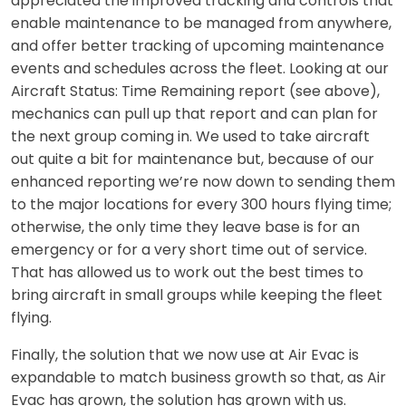
appreciated the improved tracking and controls that
enable maintenance to be managed from anywhere,
and offer better tracking of upcoming maintenance
events and schedules across the fleet. Looking at our
Aircraft Status: Time Remaining report (see above),
mechanics can pull up that report and can plan for
the next group coming in. We used to take aircraft
out quite a bit for maintenance but, because of our
enhanced reporting we’re now down to sending them
to the major locations for every 300 hours flying time;
otherwise, the only time they leave base is for an
emergency or for a very short time out of service.
That has allowed us to work out the best times to
bring aircraft in small groups while keeping the fleet
flying.
Finally, the solution that we now use at Air Evac is
expandable to match business growth so that, as Air
Evac has grown, the solution has grown with us.