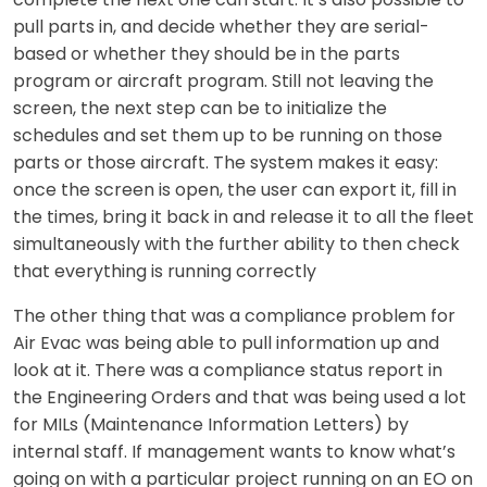
pull parts in, and decide whether they are serial-
based or whether they should be in the parts
program or aircraft program. Still not leaving the
screen, the next step can be to initialize the
schedules and set them up to be running on those
parts or those aircraft. The system makes it easy:
once the screen is open, the user can export it, fill in
the times, bring it back in and release it to all the fleet
simultaneously with the further ability to then check
that everything is running correctly
The other thing that was a compliance problem for
Air Evac was being able to pull information up and
look at it. There was a compliance status report in
the Engineering Orders and that was being used a lot
for MILs (Maintenance Information Letters) by
internal staff. If management wants to know what’s
going on with a particular project running on an EO on