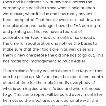
tools and its helmets. So, at any time, across the
company, it’s possible to see what is held at each
warehouse, when it’s due and how many haven’t
been completed. That has allowed us to cut down on
miscalibration, we no longer have the FAA coming in
and pointing out that we have a tool out of
calibration. Air Evac knows a month or so ahead of
the time for recalibration and notifies the bases to
make sure that their tools are in as well as sends
them a new one before the old one has to go out. This
has made tool management so much easier
There’s also a facility called ‘Objects Due Report’ that
can be pulled up: Air Evac does that about one month
ahead of time for the tools to notify everybody of
what is coming due when it’s due and where it needs
to go. This same report will be pulled every month for
helmets so the mechanics can coordinate with the