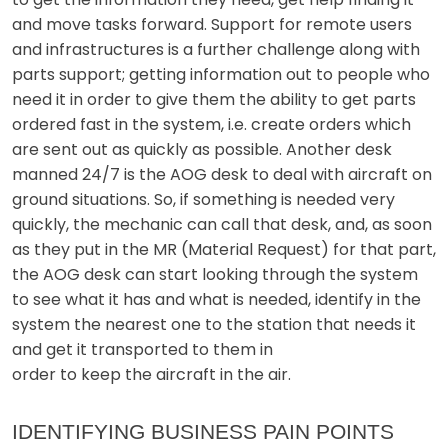
and move tasks forward. Support for remote users
and infrastructures is a further challenge along with
parts support; getting information out to people who
need it in order to give them the ability to get parts
ordered fast in the system, i.e. create orders which
are sent out as quickly as possible. Another desk
manned 24/7 is the AOG desk to deal with aircraft on
ground situations. So, if something is needed very
quickly, the mechanic can call that desk, and, as soon
as they put in the MR (Material Request) for that part,
the AOG desk can start looking through the system
to see what it has and what is needed, identify in the
system the nearest one to the station that needs it
and get it transported to them in
order to keep the aircraft in the air.
IDENTIFYING BUSINESS PAIN POINTS