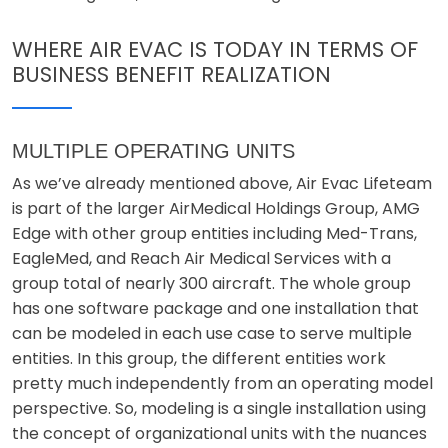
WHERE AIR EVAC IS TODAY IN TERMS OF
BUSINESS BENEFIT REALIZATION
MULTIPLE OPERATING UNITS
As we’ve already mentioned above, Air Evac Lifeteam
is part of the larger AirMedical Holdings Group, AMG
Edge with other group entities including Med-Trans,
EagleMed, and Reach Air Medical Services with a
group total of nearly 300 aircraft. The whole group
has one software package and one installation that
can be modeled in each use case to serve multiple
entities. In this group, the different entities work
pretty much independently from an operating model
perspective. So, modeling is a single installation using
the concept of organizational units with the nuances