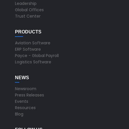
Leadership
Global Offices
Trust Center
PRODUCTS
Aviation Software
ERP Software
Payce - Global Payroll
Logistics Software
NEWS
Newsroom
Press Releases
Events
Resources
Blog