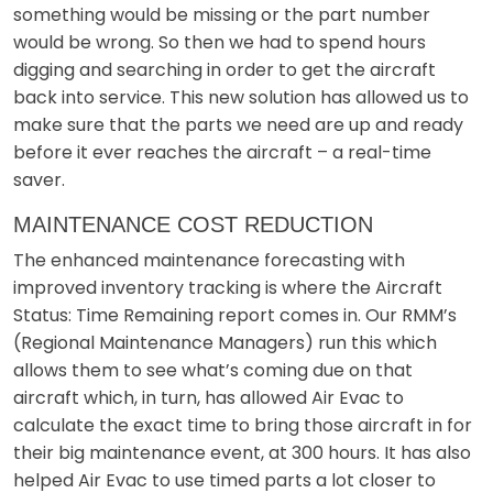
something would be missing or the part number
would be wrong. So then we had to spend hours
digging and searching in order to get the aircraft
back into service. This new solution has allowed us to
make sure that the parts we need are up and ready
before it ever reaches the aircraft – a real-time
saver.
MAINTENANCE COST REDUCTION
The enhanced maintenance forecasting with
improved inventory tracking is where the Aircraft
Status: Time Remaining report comes in. Our RMM’s
(Regional Maintenance Managers) run this which
allows them to see what’s coming due on that
aircraft which, in turn, has allowed Air Evac to
calculate the exact time to bring those aircraft in for
their big maintenance event, at 300 hours. It has also
helped Air Evac to use timed parts a lot closer to