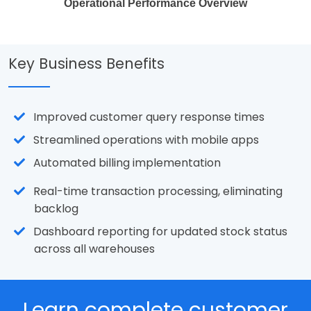
Operational Performance Overview
Key Business Benefits
Improved customer query response times
Streamlined operations with mobile apps
Automated billing implementation
Real-time transaction processing, eliminating
backlog
Dashboard reporting for updated stock status
across all warehouses
Learn complete customer