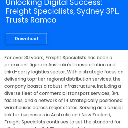
Unlocking Digital Success:
Freight Specialists, Sydney 3PL,
Trusts Ramco
Download
For over 30 years, Freight Specialists has been a
prominent figure in Australia's transportation and
third-party logistics sector. With a strategic focus on
delivering top-tier regional distribution services, the
company boasts a robust infrastructure, including a
diverse fleet of commercial transport services, 3PL
facilities, and a network of 14 strategically positioned
warehouses across major states. Serving as a crucial
link for businesses in Australia and New Zealand,
Freight Specialists continues to set the standard for