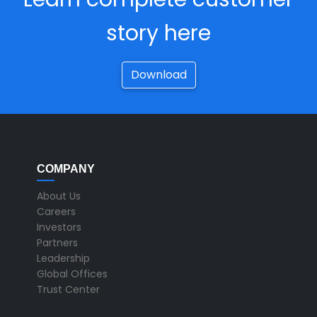
story here
Download
COMPANY
About Us
Careers
Investors
Partners
Leadership
Global Offices
Trust Center