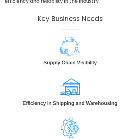
efficiency and reliability in the industry.
Key Business Needs
Supply Chain Visibility
Efficiency in Shipping and Warehousing