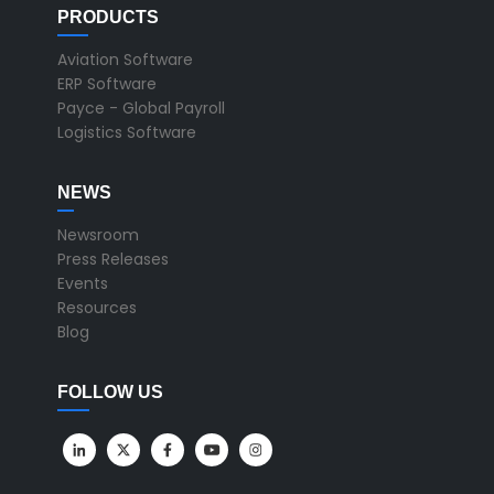
PRODUCTS
Aviation Software
ERP Software
Payce - Global Payroll
Logistics Software
NEWS
Newsroom
Press Releases
Events
Resources
Blog
FOLLOW US