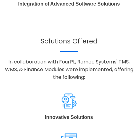
Integration of Advanced Software Solutions
Solutions Offered
In collaboration with FourPL, Ramco Systems' TMS,
WMS, & Finance Modules were implemented, offering
the following:
Innovative Solutions