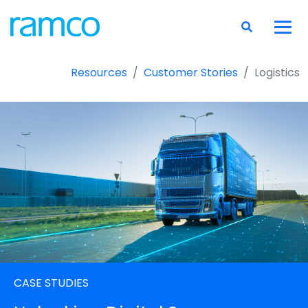
Resources
Customer Stories
Logistics
CASE STUDIES