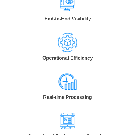
End-to-End Visibility
Operational Efficiency
Real-time Processing