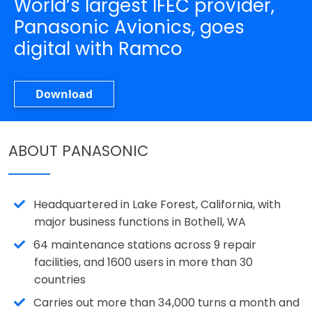
World’s largest IFEC provider,
Panasonic Avionics, goes
digital with Ramco
Download
ABOUT PANASONIC
Headquartered in Lake Forest, California, with
major business functions in Bothell, WA
64 maintenance stations across 9 repair
facilities, and 1600 users in more than 30
countries
Carries out more than 34,000 turns a month and