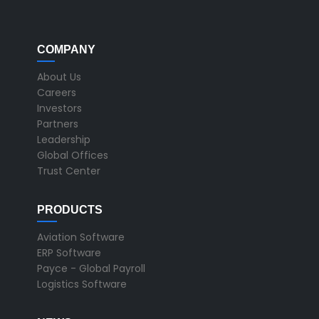
COMPANY
About Us
Careers
Investors
Partners
Leadership
Global Offices
Trust Center
PRODUCTS
Aviation Software
ERP Software
Payce - Global Payroll
Logistics Software