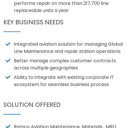
performs repair on more than 217,700 line
replaceable units a year
KEY BUSINESS NEEDS
Integrated aviation solution for managing Global
Line Maintenance and repair station operations
Better manage complex customer contracts
across multiple geographies
Ability to integrate with existing corporate IT
ecosystem for seamless business process
SOLUTION OFFERED
Ramco Aviation Maintenance, Materials , MRO