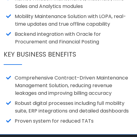
Sales and Analytics modules
Mobility Maintenance Solution with LOPA, real-
time updates and true offline capability
Backend integration with Oracle for
Procurement and Financial Posting
KEY BUSINESS BENEFITS
Comprehensive Contract-Driven Maintenance
Management Solution, reducing revenue
leakages and improving billing accuracy
Robust digital processes including full mobility
suite, ERP integrations and detailed dashboards
Proven system for reduced TATs