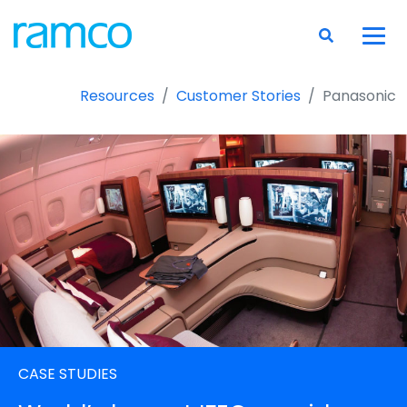
Resources
Customer Stories
Panasonic
CASE STUDIES