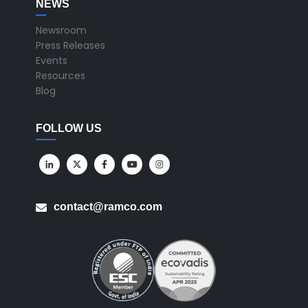
NEWS
Newsroom
Press Releases
Events
Resources
Blog
FOLLOW US
contact@ramco.com