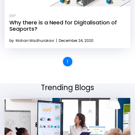
ERP
Why there is a Need for Digitalisation of
Seaports?
by
Mohan Madhurakavi
|
December 24, 2020
1
Trending Blogs