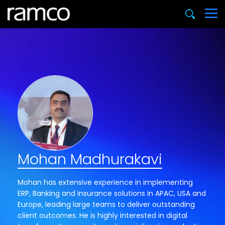
Mohan Madhurakavi
Mohan has extensive experience in implementing
ERP, Banking and Insurance solutions in APAC, USA and
Europe, leading large teams to deliver outstanding
client outcomes. He is highly interested in digital