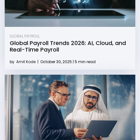
GLOBAL PAYROLL
Global Payroll Trends 2026: AI, Cloud, and
Real-Time Payroll
by
Amit Kode
|
October 30, 2025 | 5 min read