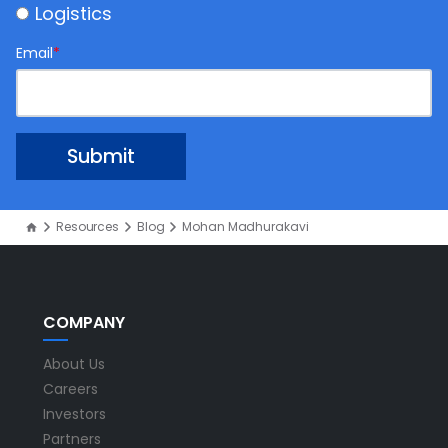
Logistics
Email
*
Resources
Blog
Mohan Madhurakavi
COMPANY
About Us
Careers
Investors
Partners