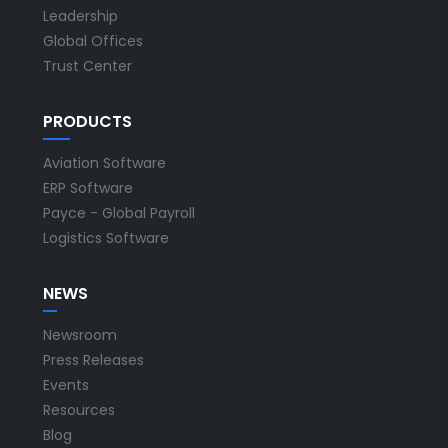
Leadership
Global Offices
Trust Center
PRODUCTS
Aviation Software
ERP Software
Payce - Global Payroll
Logistics Software
NEWS
Newsroom
Press Releases
Events
Resources
Blog