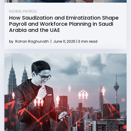
GLOBAL PAYROLL
How Saudization and Emiratization Shape
Payroll and Workforce Planning in Saudi
Arabia and the UAE
by
Rohan Raghunath
|
June 11, 2025 | 3 min read