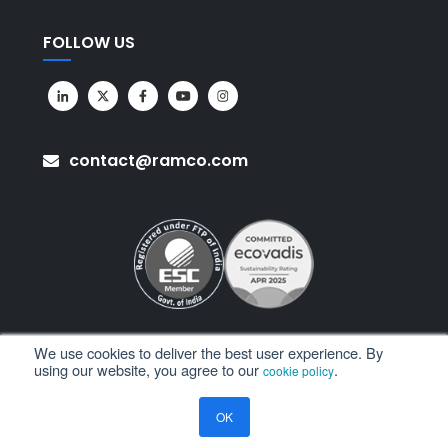
FOLLOW US
contact@ramco.com
We use cookies to deliver the best user experience. By
using our website, you agree to our
.
cookie policy
All Rights Reserved. © Copyright 2026. Ramco Systems.
OK
Sitemap
Terms of Use
Privacy Policy
Privacy Notice