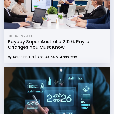
GLOBAL PAYROLL
Payday Super Australia 2026: Payroll
Changes You Must Know
by
Karan Bhatia
|
April 30, 2026 | 4 min read