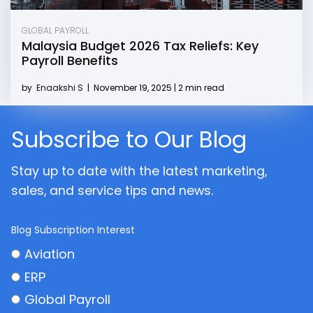
GLOBAL PAYROLL
Malaysia Budget 2026 Tax Reliefs: Key
Payroll Benefits
by
Enaakshi S
|
November 19, 2025 | 2 min read
Subscribe to Our Blog
Stay up to date with the latest marketing,
sales, and service tips and news.
Blog Subscription Interest
Aviation
ERP
Global Payroll