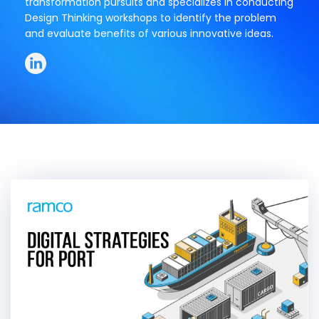
transformation pursuits and specializes in conducting
Design Thinking workshops to identify the problem
and evaluate benefits of various innovative ideas.