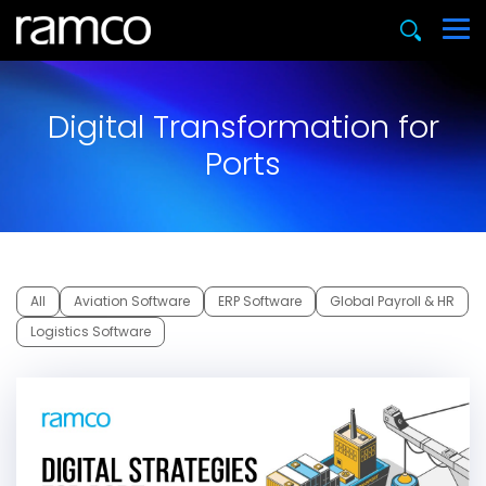
Digital Transformation for
Ports
All
Aviation Software
ERP Software
Global Payroll & HR
Logistics Software