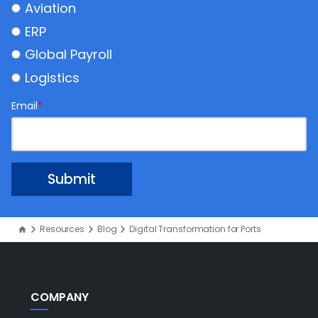
Aviation
ERP
Global Payroll
Logistics
Email
*
Resources
Blog
Digital Transformation for Ports
COMPANY