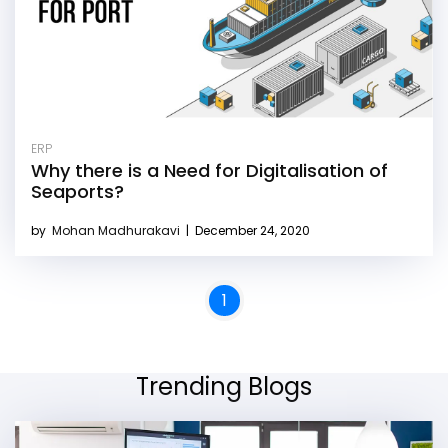
ERP
Why there is a Need for Digitalisation of
Seaports?
by
Mohan Madhurakavi
|
December 24, 2020
1
Trending Blogs