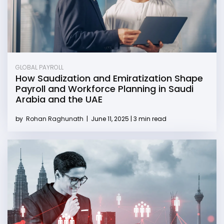
GLOBAL PAYROLL
How Saudization and Emiratization Shape
Payroll and Workforce Planning in Saudi
Arabia and the UAE
by
Rohan Raghunath
|
June 11, 2025 | 3 min read