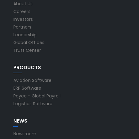
About Us
Careers
Investors
Partners
Leadership
Global Offices
Trust Center
PRODUCTS
Aviation Software
ERP Software
Payce - Global Payroll
Logistics Software
NEWS
Newsroom