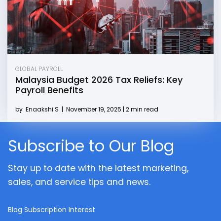
GLOBAL PAYROLL
Malaysia Budget 2026 Tax Reliefs: Key
Payroll Benefits
by
Enaakshi S
|
November 19, 2025 | 2 min read
Subscribe to Our Blog
Stay up to date with the latest marketing,
sales, and service tips and news.
Blog Subscription Interest