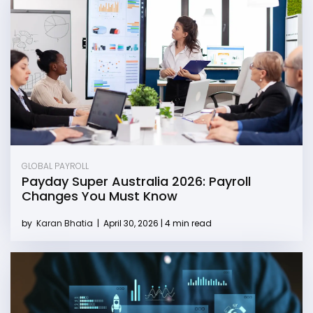
GLOBAL PAYROLL
Payday Super Australia 2026: Payroll
Changes You Must Know
by
Karan Bhatia
|
April 30, 2026 | 4 min read