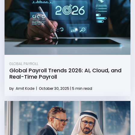
GLOBAL PAYROLL
Global Payroll Trends 2026: AI, Cloud, and
Real-Time Payroll
by
Amit Kode
|
October 30, 2025 | 5 min read