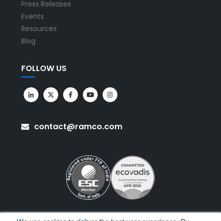
Press Releases
Events
Resources
Blog
FOLLOW US
contact@ramco.com