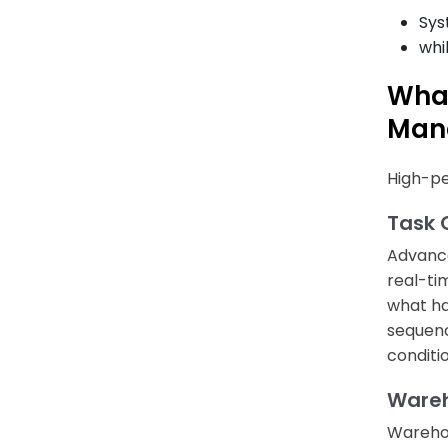
Sys
whi
Wha
Man
High-pe
Task 
Advan
real-ti
what ha
sequenc
conditi
Wareh
Warehou