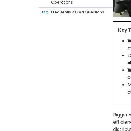
Operations
Frequently Asked Questions
FAQ
Key 
W
m
L
s
W
c
M
a
Bigger 
efficie
distrib