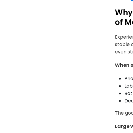
Why 
of M
Experie
stable 
even st
When o
Pri
Lab
Bot
Dec
The goa
Large 