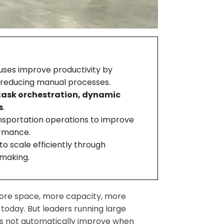
ses improve productivity by
d reducing manual processes.
task orchestration, dynamic
s
.
sportation operations to improve
ormance.
o scale efficiently through
-making.
ore space, more capacity, more
 today. But leaders running large
does not automatically improve when