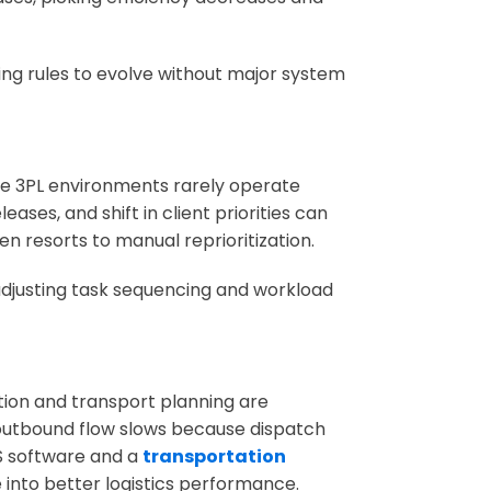
g rules to evolve without major system
ge 3PL environments rarely operate
ases, and shift in client priorities can
n resorts to manual reprioritization.
adjusting task sequencing and workload
on and transport planning are
 outbound flow slows because dispatch
S software and a
transportation
 into better logistics performance.