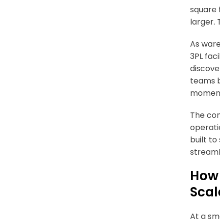
square 
larger. 
As ware
3PL fac
discover
teams b
moment 
The con
operati
built to
streaml
How 
Scal
At a sm