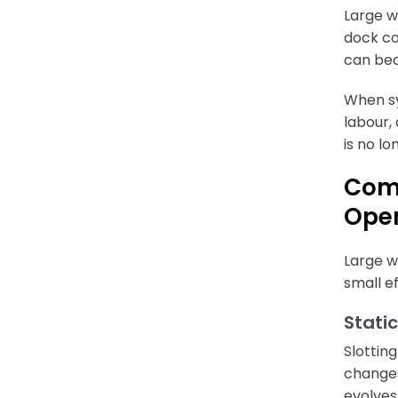
Large w
dock co
can bec
When sy
labour,
is no l
Comm
Oper
Large w
small ef
Static
Slottin
changes
evolves