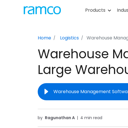
Products
Indus
Home
Logistics
Warehouse Manage
Warehouse Ma
Large Wareho
Warehouse Management Software
by
Ragunathan A
|
4 min read