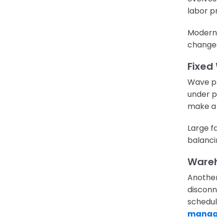
labor pr
Modern 
changes
Fixed
Wave pl
under pr
make a 
Large f
balancin
Wareh
Another
disconn
schedul
manag