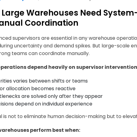
Large Warehouses Need System-L
anual Coordination
nced supervisors are essential in any warehouse operati
during uncertainty and demand spikes. But large-scale 
rong teams can coordinate manually.
perations depend heavily on supervisor intervention
orities varies between shifts or teams
or allocation becomes reactive
tlenecks are solved only after they appear
isions depend on individual experience
l is not to eliminate human decision-making but to elevat
warehouses perform best when: