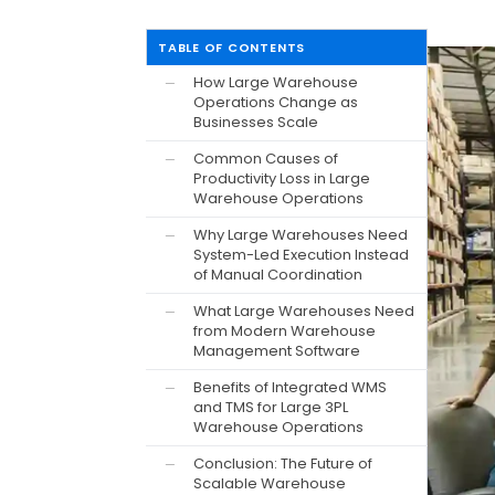
TABLE OF CONTENTS
How Large Warehouse
—
Operations Change as
Businesses Scale
Common Causes of
—
Productivity Loss in Large
Warehouse Operations
Why Large Warehouses Need
—
System-Led Execution Instead
of Manual Coordination
What Large Warehouses Need
—
from Modern Warehouse
Management Software
Benefits of Integrated WMS
—
and TMS for Large 3PL
Warehouse Operations
Conclusion: The Future of
—
Scalable Warehouse