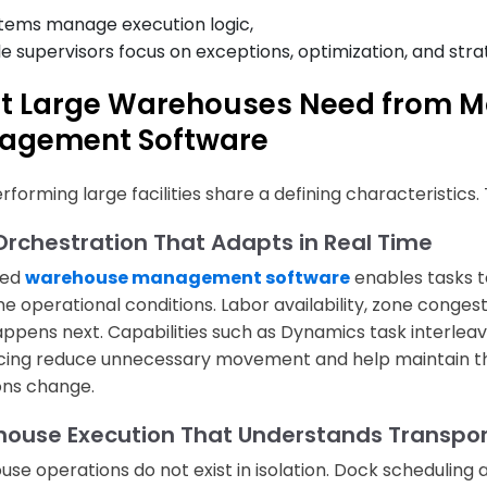
tems manage execution logic,
le supervisors focus on exceptions, optimization, and stra
t Large Warehouses Need from 
agement Software
rforming large facilities share a defining characteristics
Orchestration That Adapts in Real Time
ced
warehouse management software
enables tasks t
me operational conditions. Labor availability, zone congest
ppens next. Capabilities such as Dynamics task interleav
ing reduce unnecessary movement and help maintain t
ons change.
ouse Execution That Understands Transport
se operations do not exist in isolation. Dock scheduling 