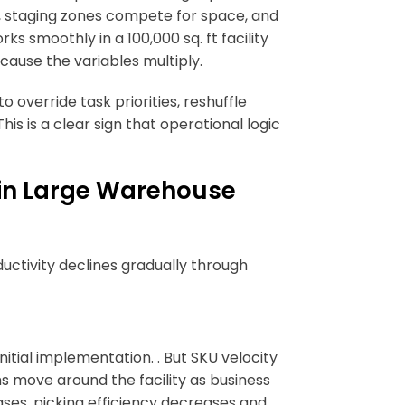
e, staging zones compete for space, and
 smoothly in a 100,000 sq. ft facility
cause the variables multiply.
 override task priorities, reshuffle
s is a clear sign that operational logic
in Large Warehouse
uctivity declines gradually through
nitial implementation. . But SKU velocity
s move around the facility as business
ases, picking efficiency decreases and