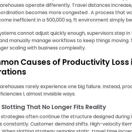
arehouses operate differently. Travel distances increas
ordination becomes more congested . A process that works
ome inefficient in a 500,000 sq. ft environment simply be
stems cannot adjust quickly enough, supervisors step in to
 and manually manage workflows to keep things moving. Thi
onger scaling with business complexity.
on Causes of Productivity Loss 
ations
arehouses rarely experience one big failure. Instead, prod
ficiencies l, almost invisible ways.
 Slotting That No Longer Fits Reality
g strategies often continue the structure designed during i
 constantly. Customer demand shifts. High-velocity item
. When slotting strategy remains static, travel time incre