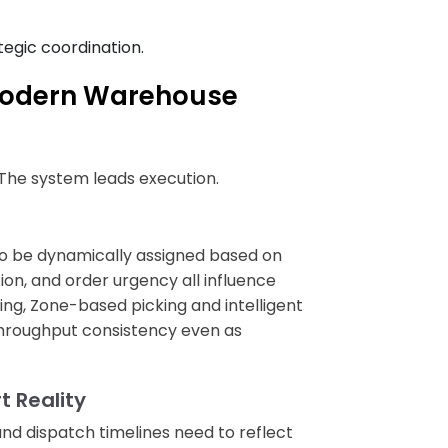
tegic coordination.
Modern Warehouse
. The system leads execution.
o be dynamically assigned based on
ion, and order urgency all influence
ing, Zone-based picking and intelligent
hroughput consistency even as
 Reality
and dispatch timelines need to reflect