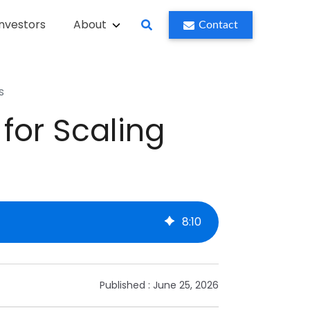
Investors
About
Contact
s
or Scaling
8
:
10
Published :
June 25, 2026