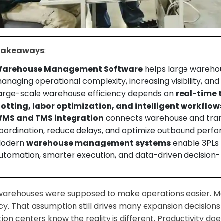
Takeaways
:
arehouse Management Software
helps large warehou
anaging operational complexity, increasing visibility, an
arge-scale warehouse efficiency depends on
real-time 
lotting, labor optimization, and intelligent workflow
MS and TMS integration
connects warehouse and tran
oordination, reduce delays, and optimize outbound perf
odern
warehouse management systems
enable 3PLs t
utomation, smarter execution, and data-driven decision
warehouses were supposed to make operations easier. M
ncy. That assumption still drives many expansion decisions
ution centers know the reality is different. Productivity 