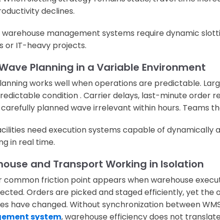
oductivity declines.
warehouse management systems require dynamic slottin
 or IT-heavy projects.
 Wave Planning in a Variable Environment
anning works well when operations are predictable. Lar
edictable condition . Carrier delays, last-minute order rele
carefully planned wave irrelevant within hours. Teams the
acilities need execution systems capable of dynamically 
g in real time.
ouse and Transport Working in Isolation
 common friction point appears when warehouse executi
ected. Orders are picked and staged efficiently, yet the
es have changed. Without synchronization between WM
ement system
, warehouse efficiency does not translate