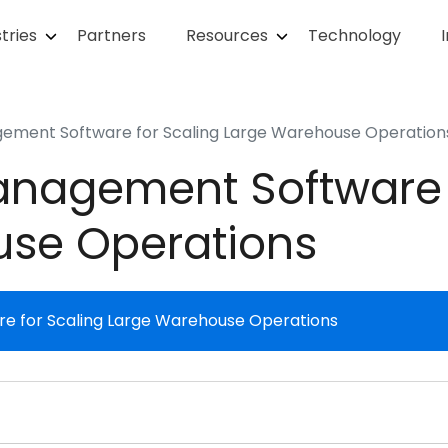
tries
Partners
Resources
Technology
ment Software for Scaling Large Warehouse Operation
nagement Software f
use Operations
 for Scaling Large Warehouse Operations