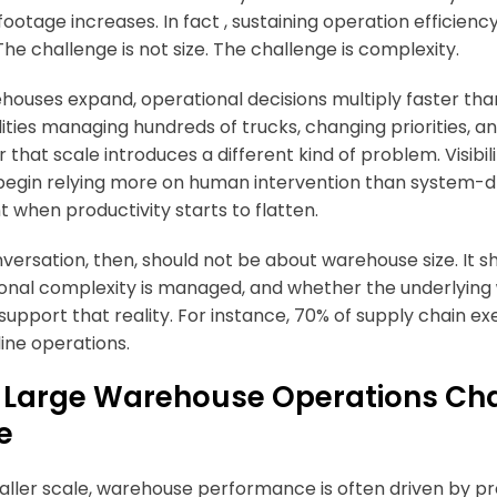
footage increases. In fact , sustaining operation efficien
The challenge is not size. The challenge is complexity.
houses expand, operational decisions multiply faster tha
ilities managing hundreds of trucks, changing priorities, 
 that scale introduces a different kind of problem. Visibi
egin relying more on human intervention than system-dri
when productivity starts to flatten.
versation, then, should not be about warehouse size. It s
onal complexity is managed, and whether the underlying
 support that reality. For instance, 70% of supply chain e
ine operations.
Large Warehouse Operations Cha
e
aller scale, warehouse performance is often driven by pro