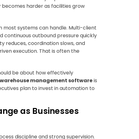
cy becomes harder as facilities grow
n most systems can handle. Multi-client
and continuous outbound pressure quickly
lity reduces, coordination slows, and
ven execution. That is often the
hould be about how effectively
warehouse management software
is
xecutives plan to invest in automation to
nge as Businesses
cess discipline and strong supervision.