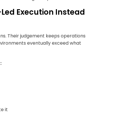
ed Execution Instead
ons. Their judgement keeps operations
environments eventually exceed what
:
e it