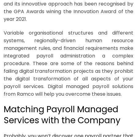
and its innovative approach has been recognised by
the GPA Awards wining the Innovation Award of the
year 2021.
Variable organisational structures and different
systems, regionally-driven human resource
management rules, and financial requirements make
integrated payroll administration a complex
procedure. These are some of the reasons behind
failing digital transformation projects as they prohibit
the digital transformation of all aspects of your
payroll services. Digital managed
payroll solutions
from Ramco will help you overcome these issues.
Matching Payroll Managed
Services with the Company
Probably, you won’t discover one payroll partner that