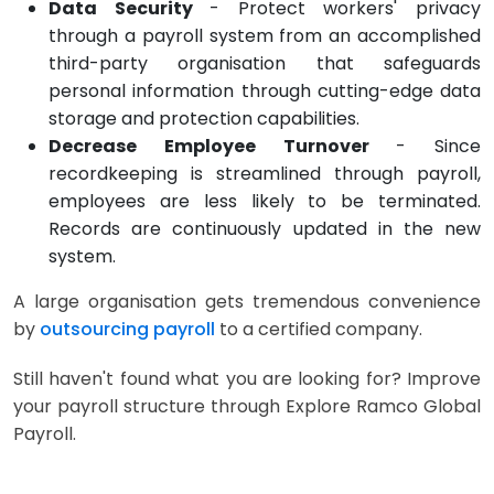
Data Security
- Protect workers' privacy
through a payroll system from an accomplished
third-party organisation that safeguards
personal information through cutting-edge data
storage and protection capabilities.
Decrease Employee Turnover
- Since
recordkeeping is streamlined through payroll,
employees are less likely to be terminated.
Records are continuously updated in the new
system.
A large organisation gets tremendous convenience
by
outsourcing payroll
to a certified company.
Still haven't found what you are looking for? Improve
your payroll structure through Explore Ramco Global
Payroll.