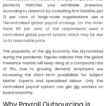
perfectly matches your worldwide presence.
According to research by consulting firm Deloitte, just
13 per cent of large-scale organisations use a
1
decentralised global payroll strategy. On the other
hand. 60 per cent of the respondents used a
centralised global payroll system, which may be due
to its reasonable price.
The popularity of the gig economy has skyrocketed
during the pandemic. Figures indicate that the global
freelance market will keep rising at a
compound rate
of 15%
.
Due to growing demand, employers are
increasing the short-term possibilities for Subject
Matter Experts and specialised labour. Only the
centralised payroll system can get gig workers on
board smoothly.
Why Payroll Outsourcing is