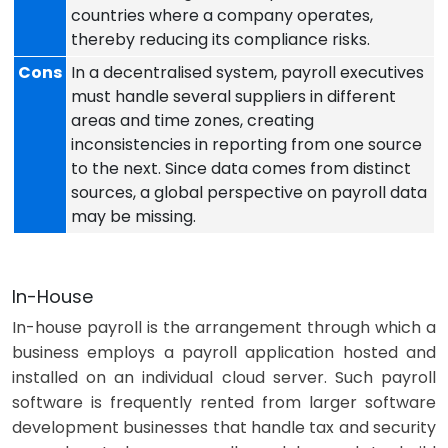
countries where a company operates,
thereby reducing its compliance risks.
Cons
In a decentralised system, payroll executives
must handle several suppliers in different
areas and time zones, creating
inconsistencies in reporting from one source
to the next. Since data comes from distinct
sources, a global perspective on payroll data
may be missing.
In-House
In-house payroll is the arrangement through which a
business employs a payroll application hosted and
installed on an individual cloud server. Such
payroll
software
is frequently rented from larger software
development businesses that handle tax and security