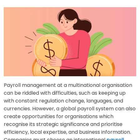
Payroll management at a multinational organisation
can be riddled with difficulties, such as keeping up
with constant regulation change, languages, and
currencies. However, a global payroll system can also
create opportunities for organisations which
recognise its strategic significance and prioritise
efficiency, local expertise, and business information.
Companies must choose an international
payroll