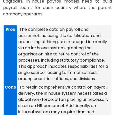
upgrades. In-house payroll models need to build
payroll teams for each country where the parent
company operates.
Pros
The complete data on payroll and
personnel, including the certification and
processing of hiring, are managed internally
via an in-house system, granting the
organisation hire to retire control of the
processes, including statutory compliance.
This approach indicates responsibilities for a
single source, leading to immense trust
among countries, offices, and divisions.
Cons
To retain comprehensive control on payroll
delivery, the in house system necessitates a
global workforce, often placing unnecessary
strain on HR personnel. Additionally, an
internal system may require time and