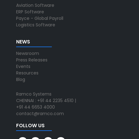
Aviation Software
ERP Software
Payce - Global Payroll
Logistics Software
NEWS
Newsroom
Press Releases
Events
Resources
Blog
Ramco Systems
CHENNAI : +91 44 2235 4510 |
+91 44 6653 4000
contact@ramco.com
FOLLOW US