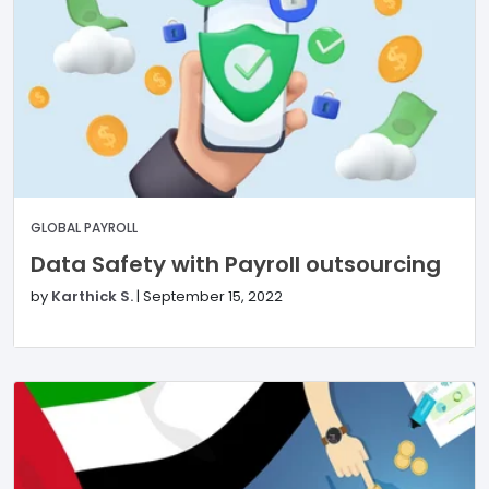
GLOBAL PAYROLL
Data Safety with Payroll outsourcing
by
Karthick S.
|
September 15, 2022