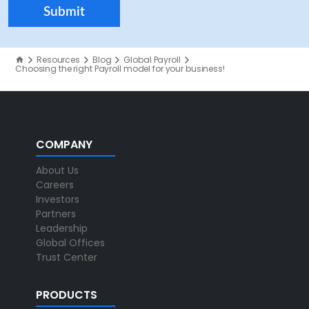
Resources
Blog
Global Payroll
Choosing the right Payroll model for your business!
COMPANY
About Us
Careers
Investors
Partners
Leadership
Global Offices
Trust Center
PRODUCTS