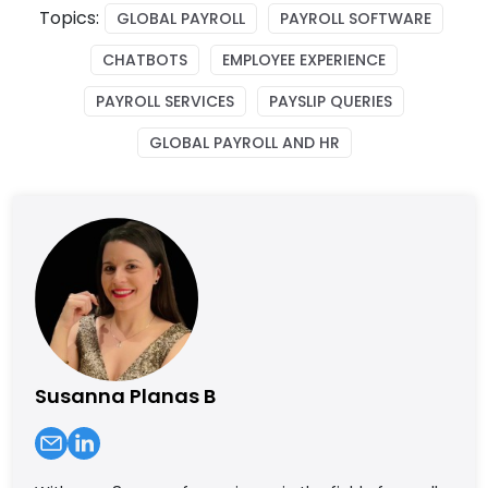
Topics:
GLOBAL PAYROLL
PAYROLL SOFTWARE
CHATBOTS
EMPLOYEE EXPERIENCE
PAYROLL SERVICES
PAYSLIP QUERIES
GLOBAL PAYROLL AND HR
Susanna Planas B