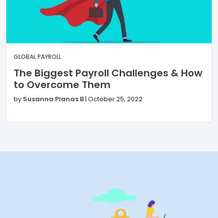
GLOBAL PAYROLL
The Biggest Payroll Challenges & How
to Overcome Them
by
Susanna Planas B
|
October 25, 2022