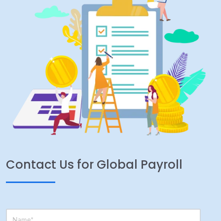
Contact Us for Global Payroll