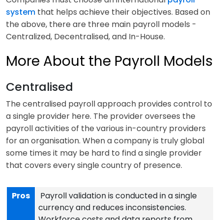
system
that helps achieve their objectives. Based on
the above, there are three main payroll models -
Centralized, Decentralised, and In-House.
More About the Payroll Models
Centralised
The centralised payroll approach provides control to
a single provider here. The provider oversees the
payroll activities of the various in-country providers
for an organisation. When a company is truly global
some times it may be hard to find a single provider
that covers every single country of presence.
Pros
Payroll validation is conducted in a single
currency and reduces inconsistencies.
Workforce costs and data reports from