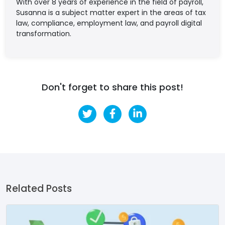
With over 8 years of experience in the field of payroll,
Susanna is a subject matter expert in the areas of tax
law, compliance, employment law, and payroll digital
transformation.
Don't forget to share this post!
Related Posts