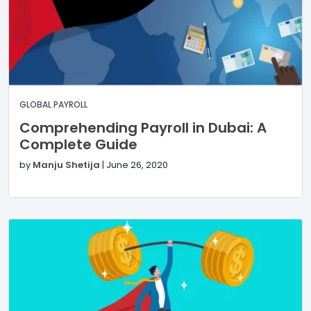
GLOBAL PAYROLL
Comprehending Payroll in Dubai: A
Complete Guide
by
Manju Shetija
|
June 26, 2020