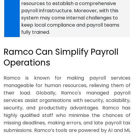
resources to establish a comprehensive
payroll infrastructure. Moreover, with this
system may come internal challenges to
keep local compliance and payroll teams
fully trained.
Ramco Can Simplify Payroll
Operations
Ramco is known for making payroll services
manageable for human resources, relieving them of
their load. Globally, Ramco's managed payroll
services assist organisations with security, scalability,
security, and productivity advantages. Ramco has
highly qualified staff who minimise the chances of
missing deadlines, making errors, and late payroll tax
submissions. Ramco’s tools are powered by AI and ML