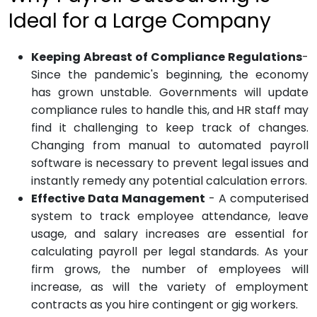
Ideal for a Large Company
Keeping Abreast of Compliance Regulations
-
Since the pandemic's beginning, the economy
has grown unstable. Governments will update
compliance rules to handle this, and HR staff may
find it challenging to keep track of changes.
Changing from manual to automated payroll
software is necessary to prevent legal issues and
instantly remedy any potential calculation errors.
Effective Data Management
- A computerised
system to track employee attendance, leave
usage, and salary increases are essential for
calculating payroll per legal standards. As your
firm grows, the number of employees will
increase, as will the variety of employment
contracts as you hire contingent or gig workers.