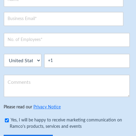
Please read our
Privacy Notice
Yes, I will be happy to receive marketing communication on
Ramco's products, services and events