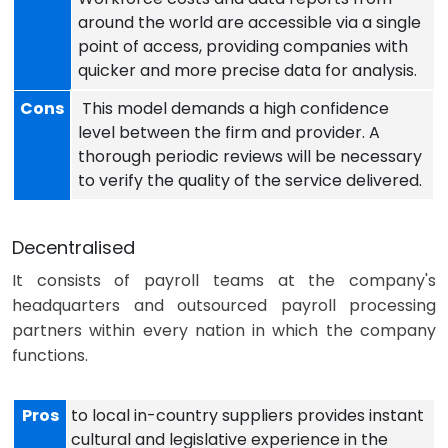
around the world are accessible via a single
point of access, providing companies with
quicker and more precise data for analysis.
Cons
This model demands a high confidence
level between the firm and provider. A
thorough periodic reviews will be necessary
to verify the quality of the service delivered.
Decentralised
It consists of payroll teams at the company's
headquarters and outsourced payroll processing
partners within every nation in which the company
functions.
Pros
to local in-country suppliers provides instant
cultural and legislative experience in the