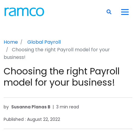
Home
Global Payroll
Choosing the right Payroll model for your
business!
Choosing the right Payroll
model for your business!
by
Susanna Planas B
|
3 min read
Published :
August 22, 2022