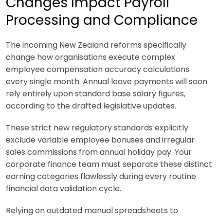
Changes Impact Payroll
Processing and Compliance
The incoming New Zealand reforms specifically
change how organisations execute complex
employee compensation accuracy calculations
every single month. Annual leave payments will soon
rely entirely upon standard base salary figures,
according to the drafted legislative updates.
These strict new regulatory standards explicitly
exclude variable employee bonuses and irregular
sales commissions from annual holiday pay. Your
corporate finance team must separate these distinct
earning categories flawlessly during every routine
financial data validation cycle.
Relying on outdated manual spreadsheets to