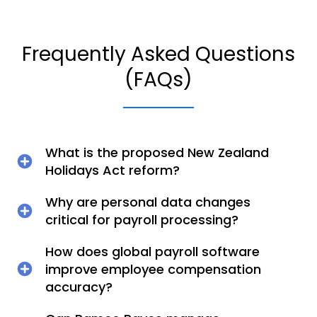
Frequently Asked Questions
(FAQs)
What is the proposed New Zealand
Holidays Act reform?
Why are personal data changes
critical for payroll processing?
How does global payroll software
improve employee compensation
accuracy?