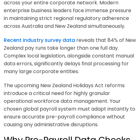
across your entire corporate network. Modern
enterprise business leaders face immense pressure
in maintaining strict regional regulatory adherence
across Australia and New Zealand simultaneously.
Recent industry survey data
reveals that 84% of New
Zealand pay runs take longer than one full day.
Complex local legislation, alongside constant manual
data errors, significantly delays final processing for
many large corporate entities.
The upcoming New Zealand Holidays Act reforms
introduce a critical need for highly granular
operational workforce data management. Your
chosen global payroll system must adapt instantly to
ensure accurate pre-payroll compliance without
causing any administrative disruptions.