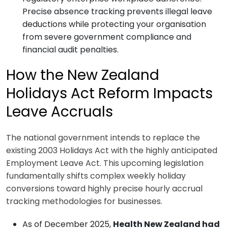
Precise absence tracking prevents illegal leave
deductions while protecting your organisation
from severe government compliance and
financial audit penalties.
How the New Zealand
Holidays Act Reform Impacts
Leave Accruals
The national government intends to replace the
existing 2003 Holidays Act with the highly anticipated
Employment Leave Act. This upcoming legislation
fundamentally shifts complex weekly holiday
conversions toward highly precise hourly accrual
tracking methodologies for businesses.
As of December 2025,
Health New Zealand had