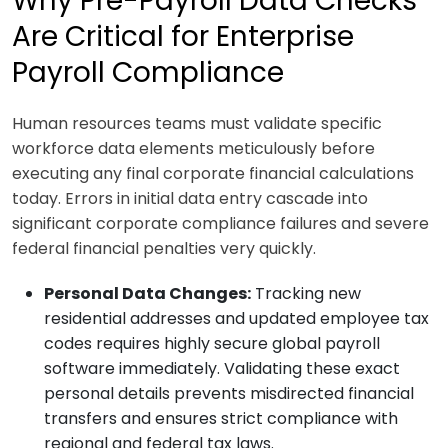
Why Pre-Payroll Data Checks
Are Critical for Enterprise
Payroll Compliance
Human resources teams must validate specific
workforce data elements meticulously before
executing any final corporate financial calculations
today. Errors in initial data entry cascade into
significant corporate compliance failures and severe
federal financial penalties very quickly.
Personal Data Changes:
Tracking new
residential addresses and updated employee tax
codes requires highly secure global payroll
software immediately. Validating these exact
personal details prevents misdirected financial
transfers and ensures strict compliance with
regional and federal tax laws.