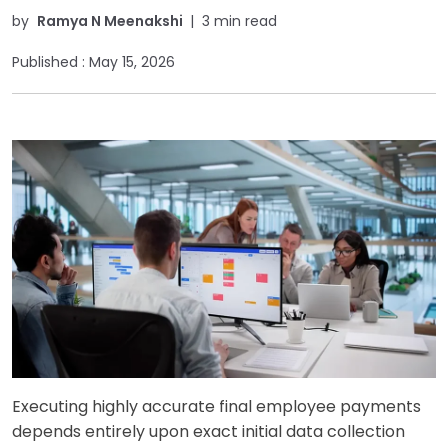
by
Ramya N Meenakshi
|
3 min read
Published :
May 15, 2026
Executing highly accurate final employee payments
depends entirely upon exact initial data collection