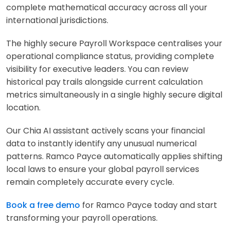
complete mathematical accuracy across all your
international jurisdictions.
The highly secure Payroll Workspace centralises your
operational compliance status, providing complete
visibility for executive leaders. You can review
historical pay trails alongside current calculation
metrics simultaneously in a single highly secure digital
location.
Our Chia AI assistant actively scans your financial
data to instantly identify any unusual numerical
patterns. Ramco Payce automatically applies shifting
local laws to ensure your global payroll services
remain completely accurate every cycle.
Book a free demo
for Ramco Payce today and start
transforming your payroll operations.