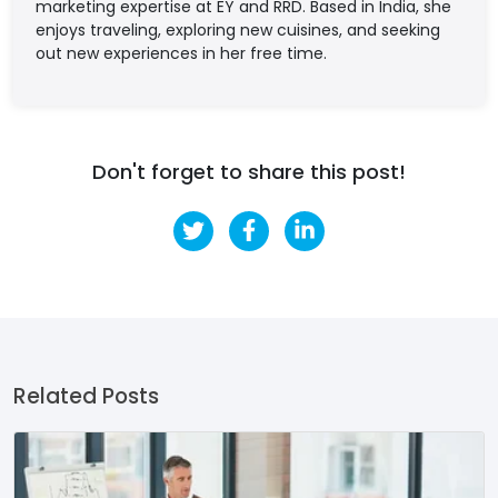
marketing expertise at EY and RRD. Based in India, she
enjoys traveling, exploring new cuisines, and seeking
out new experiences in her free time.
Don't forget to share this post!
Related Posts