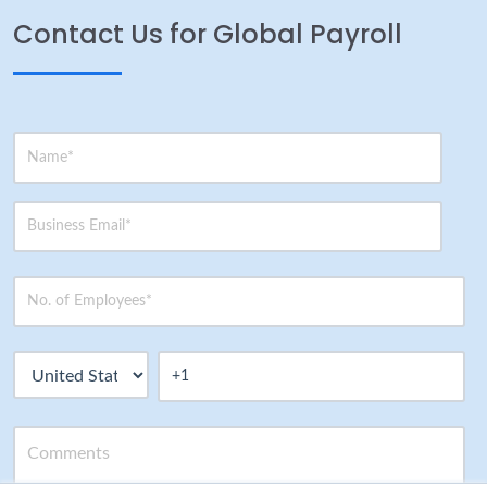
Contact Us for Global Payroll