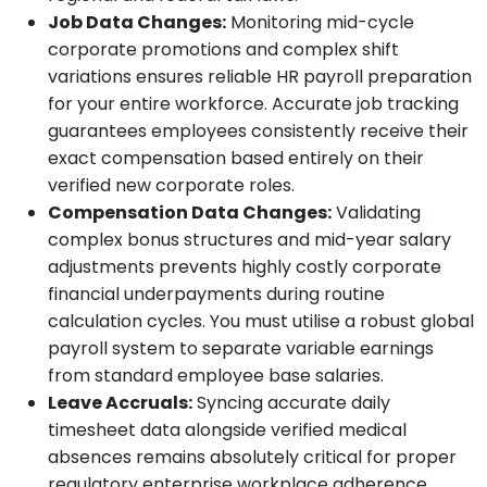
Job Data Changes:
Monitoring mid-cycle
corporate promotions and complex shift
variations ensures reliable HR payroll preparation
for your entire workforce. Accurate job tracking
guarantees employees consistently receive their
exact compensation based entirely on their
verified new corporate roles.
Compensation Data Changes:
Validating
complex bonus structures and mid-year salary
adjustments prevents highly costly corporate
financial underpayments during routine
calculation cycles. You must utilise a robust global
payroll system to separate variable earnings
from standard employee base salaries.
Leave Accruals:
Syncing accurate daily
timesheet data alongside verified medical
absences remains absolutely critical for proper
regulatory enterprise workplace adherence.