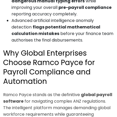
dangerous manual typing errors
while
improving your overall
pre-payroll compliance
reporting accuracy completely.
Advanced artificial intelligence anomaly
detection
flags potential mathematical
calculation mistakes
before your finance team
authorises the final disbursements.
Why Global Enterprises
Choose Ramco Payce for
Payroll Compliance and
Automation
Ramco Payce stands as the definitive
global payroll
software
for navigating complex ANZ regulations.
The intelligent platform manages demanding global
workforce requirements while guaranteeing