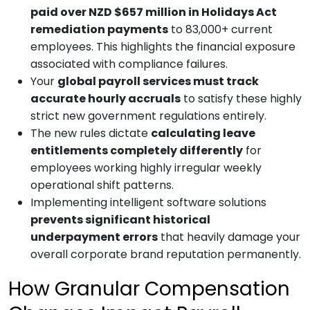
paid over NZD $657 million in Holidays Act
remediation payments
to 83,000+ current
employees. This highlights the financial exposure
associated with compliance failures.
Your
global payroll services
must track
accurate hourly accruals
to satisfy these highly
strict new government regulations entirely.
The new rules dictate
calculating leave
entitlements completely differently
for
employees working highly irregular weekly
operational shift patterns.
Implementing intelligent software solutions
prevents significant historical
underpayment errors
that heavily damage your
overall corporate brand reputation permanently.
How Granular Compensation