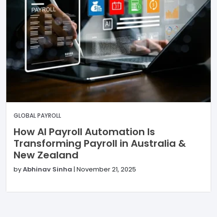
GLOBAL PAYROLL
How AI Payroll Automation Is
Transforming Payroll in Australia &
New Zealand
by
Abhinav Sinha
|
November 21, 2025