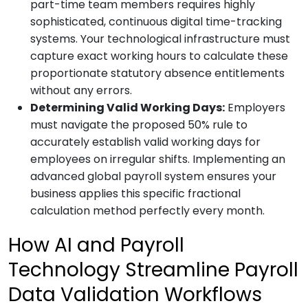
part-time team members requires highly
sophisticated, continuous digital time-tracking
systems. Your technological infrastructure must
capture exact working hours to calculate these
proportionate statutory absence entitlements
without any errors.
Determining Valid Working Days:
Employers
must navigate the proposed 50% rule to
accurately establish valid working days for
employees on irregular shifts. Implementing an
advanced global payroll system ensures your
business applies this specific fractional
calculation method perfectly every month.
How AI and Payroll
Technology Streamline Payroll
Data Validation Workflows