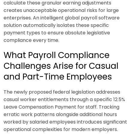
calculate these granular earning adjustments
creates unacceptable operational risks for large
enterprises. An intelligent global payroll software
solution automatically isolates these specific
payment types to ensure absolute legislative
compliance every time.
What Payroll Compliance
Challenges Arise for Casual
and Part-Time Employees
The newly proposed federal legislation addresses
casual worker entitlements through a specific 12.5%
Leave Compensation Payment for staff. Tracking
erratic work patterns alongside additional hours
worked by salaried employees introduces significant
operational complexities for modern employers.