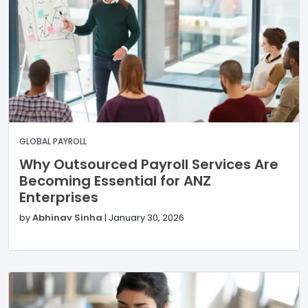
GLOBAL PAYROLL
Why Outsourced Payroll Services Are
Becoming Essential for ANZ
Enterprises
by
Abhinav Sinha
|
January 30, 2026