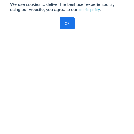
We use cookies to deliver the best user experience. By
using our website, you agree to our
.
cookie policy
Please read our
Privacy Notice
OK
Yes, I will be happy to receive marketing communication on
Ramco's products, services and events
Resources
Blog
Global Payroll
What Enterprise Employers Must Know About New Zealand Payroll
Compliance
COMPANY
About Us
Careers
Investors