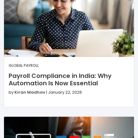
GLOBAL PAYROLL
Payroll Compliance in India: Why
Automation Is Now Essential
by
Kiran Madhav
|
January 22, 2026