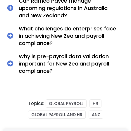
Can Ramco Payce manage
upcoming regulations in Australia
and New Zealand?
What challenges do enterprises face
in achieving New Zealand payroll
compliance?
Why is pre-payroll data validation
important for New Zealand payroll
compliance?
Topics:
GLOBAL PAYROLL
HR
GLOBAL PAYROLL AND HR
ANZ