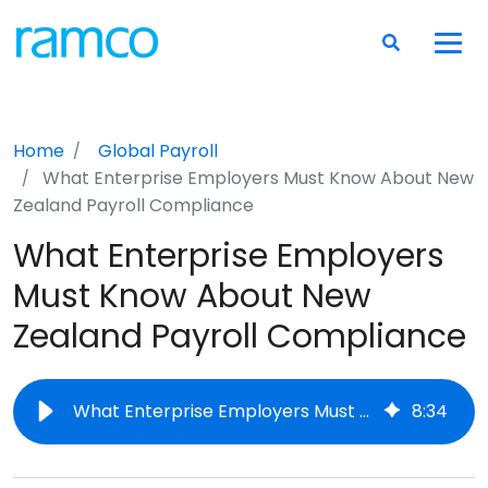
Home
Global Payroll
What Enterprise Employers Must Know About New
Zealand Payroll Compliance
What Enterprise Employers
Must Know About New
Zealand Payroll Compliance
What Enterprise Employers Must Know About New Zealand Payroll Compliance
8
:
34