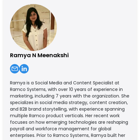
Ramya N Meenakshi
Ramya is a Social Media and Content Specialist at
Ramco Systems, with over 10 years of experience in
marketing, including 7 years with the organization. She
specializes in social media strategy, content creation,
and B2B brand storytelling, with experience spanning
multiple Ramco product verticals. Her recent work
focuses on how emerging technologies are reshaping
payroll and workforce management for global
enterprises. Prior to Ramco Systems, Ramya built her