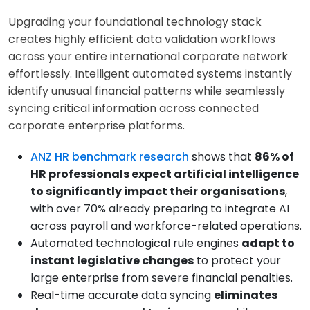
Upgrading your foundational technology stack
creates highly efficient data validation workflows
across your entire international corporate network
effortlessly. Intelligent automated systems instantly
identify unusual financial patterns while seamlessly
syncing critical information across connected
corporate enterprise platforms.
ANZ HR benchmark research
shows that
86% of
HR professionals expect artificial intelligence
to significantly impact their organisations
,
with over 70% already preparing to integrate AI
across payroll and workforce-related operations.
Automated technological rule engines
adapt to
instant legislative changes
to protect your
large enterprise from severe financial penalties.
Real-time accurate data syncing
eliminates