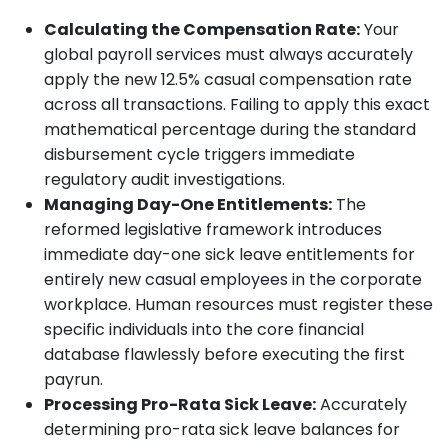
Calculating the Compensation Rate:
Your
global payroll services must always accurately
apply the new 12.5% casual compensation rate
across all transactions. Failing to apply this exact
mathematical percentage during the standard
disbursement cycle triggers immediate
regulatory audit investigations.
Managing Day-One Entitlements:
The
reformed legislative framework introduces
immediate day-one sick leave entitlements for
entirely new casual employees in the corporate
workplace. Human resources must register these
specific individuals into the core financial
database flawlessly before executing the first
payrun.
Processing Pro-Rata Sick Leave:
Accurately
determining pro-rata sick leave balances for